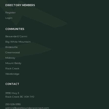
DIRECTORY MEMBERS
Register
Login
COMMUNITIES
Beaverdell/ Carmi
Big White Mountain
Bridesville
Greenwood
Midway
Mount Baldy
Rock Creek
Westbridge
CONTACT
3990 Hwy 3
Rock Creek BC V0H 1Y0
250-528-5955
admin@westboundaryconnect.com