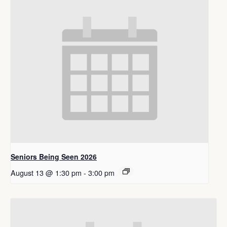
Seniors Being Seen 2026
August 13 @ 1:30 pm
-
3:00 pm