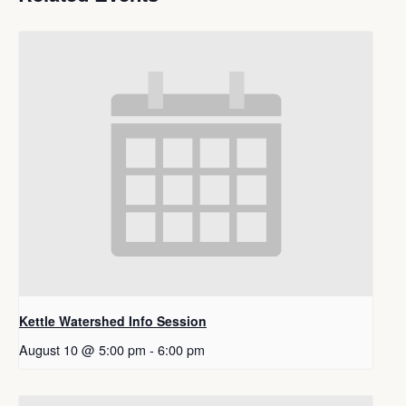
Kettle Watershed Info Session
August 10 @ 5:00 pm
-
6:00 pm