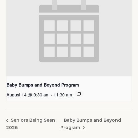
Baby Bumps and Beyond Program
August 14 @ 9:30 am
-
11:30 am
Baby Bumps and Beyond
Seniors Being Seen
2026
Program