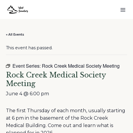
« All Events
This event has passed.
Event Series:
Rock Creek Medical Society Meeting
Rock Creek Medical Society
Meeting
June 4 @ 6:00 pm
The first Thursday of each month, usually starting
at 6 pm in the basement of the Rock Creek
Medical Building. Come out and learn what is
planned for in 2026.