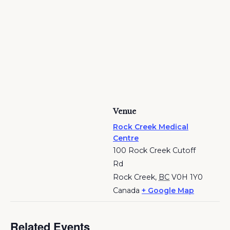
Venue
Rock Creek Medical
Centre
100 Rock Creek Cutoff
Rd
Rock Creek
,
BC
V0H 1Y0
Canada
+ Google Map
Related Events