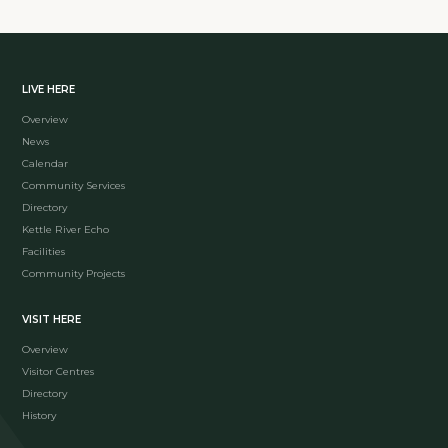
LIVE HERE
Overview
News
Calendar
Community Services
Directory
Kettle River Echo
Facilities
Community Projects
VISIT HERE
Overview
Visitor Centres
Directory
History