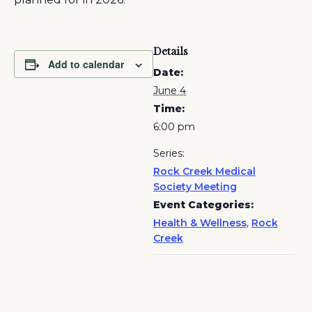
Details
Add to calendar
Date:
June 4
Time:
6:00 pm
Series:
Rock Creek Medical
Society Meeting
Event Categories:
Health & Wellness
,
Rock
Creek