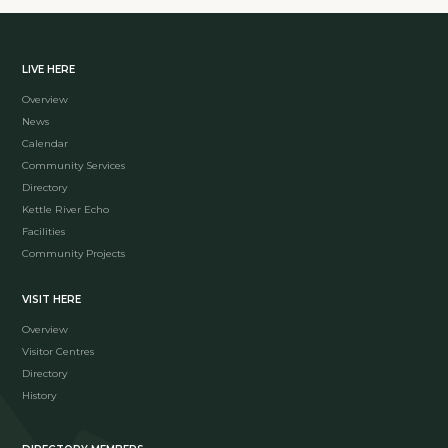
LIVE HERE
Overview
News
Calendar
Community Services
Directory
Kettle River Echo
Facilities
Community Projects
VISIT HERE
Overview
Visitor Centres
Directory
History