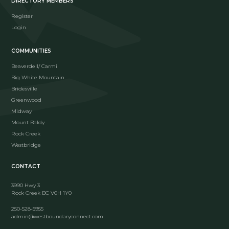
DIRECTORY MEMBERS
Register
Login
COMMUNITIES
Beaverdell/ Carmi
Big White Mountain
Bridesville
Greenwood
Midway
Mount Baldy
Rock Creek
Westbridge
CONTACT
3990 Hwy 3
Rock Creek BC V0H 1Y0
250-528-5955
admin@westboundaryconnect.com