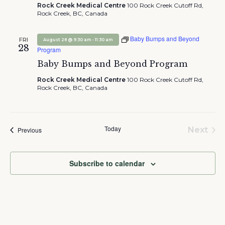
Rock Creek Medical Centre
100 Rock Creek Cutoff Rd,
Rock Creek, BC, Canada
Baby Bumps and Beyond
FRI
-
August 28 @ 9:30 am
11:30 am
28
Program
Baby Bumps and Beyond Program
Rock Creek Medical Centre
100 Rock Creek Cutoff Rd,
Rock Creek, BC, Canada
Today
Events
Next
Previous
Event
Subscribe to calendar