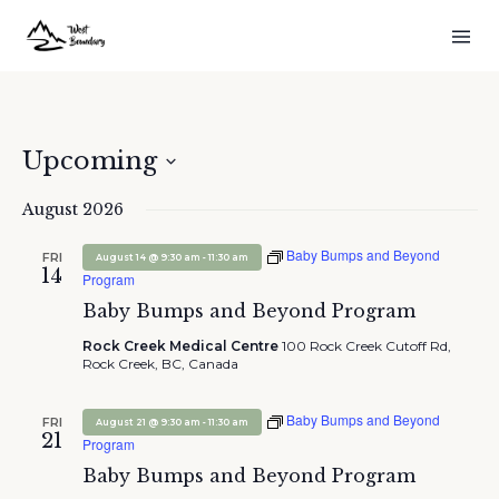
Upcoming
Select
August 2026
date.
Baby Bumps and Beyond
FRI
-
August 14 @ 9:30 am
11:30 am
14
Program
Baby Bumps and Beyond Program
Rock Creek Medical Centre
100 Rock Creek Cutoff Rd,
Rock Creek, BC, Canada
Baby Bumps and Beyond
FRI
-
August 21 @ 9:30 am
11:30 am
21
Program
Baby Bumps and Beyond Program