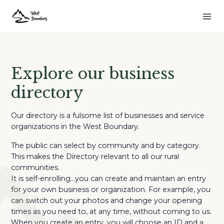
Explore our business
directory
Our directory is a fulsome list of businesses and service
organizations in the West Boundary.
The public can select by community and by category.
This makes the Directory relevant to all our rural
communities.
It is self-enrolling…you can create and maintain an entry
for your own business or organization. For example, you
can switch out your photos and change your opening
times as you need to, at any time, without coming to us.
When you create an entry, you will choose an ID and a