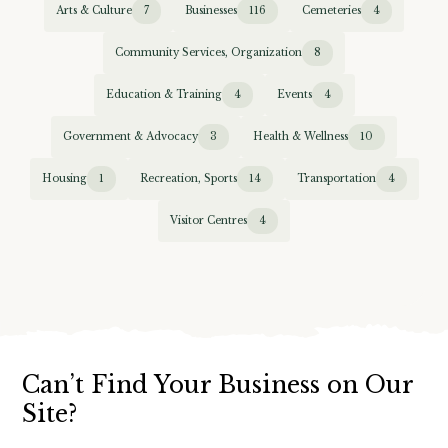
Arts & Culture
7
Businesses
116
Cemeteries
4
Community Services, Organization
8
Education & Training
4
Events
4
Government & Advocacy
3
Health & Wellness
10
Housing
1
Recreation, Sports
14
Transportation
4
Visitor Centres
4
Can’t Find Your Business on Our
Site?