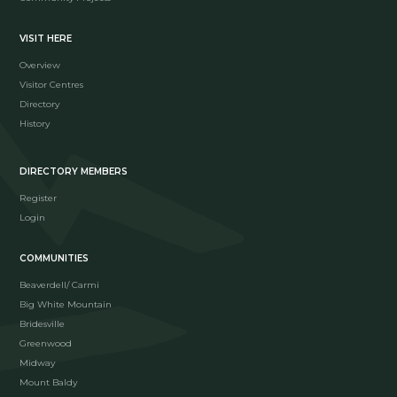
VISIT HERE
Overview
Visitor Centres
Directory
History
DIRECTORY MEMBERS
Register
Login
COMMUNITIES
Beaverdell/ Carmi
Big White Mountain
Bridesville
Greenwood
Midway
Mount Baldy