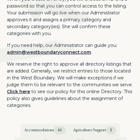
password so that you can control access to the listing.
Your submission will go live when our Administrator
approves it and assigns a primary category and
secondary category(ies). She will confirm these
categories with you.
If you need help, our Administrator can guide you:
admin@westboundaryconnect.com
.
We reserve the right to approve all directory listings that
are added. Generally, we restrict entries to those located
in the West Boundary. We will make exceptions if we
judge them to be relevant to the communities we serve.
Click here
to see our policy for this online Directory. This
policy also gives guidelines about the assignment of
categories.
Accommodations
46
Agriculture Support
2