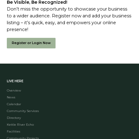
Be Visible, Be Recognized!
Don’t miss the opportunity to showcase your business
to a wider audience. Register now and add your business
listing – it’s quick, easy, and empowers your online
presence!
Register or Login Now
LIVE HERE
Overview
News
Calendar
Community Services
Directory
Kettle River Echo
Facilities
Community Projects