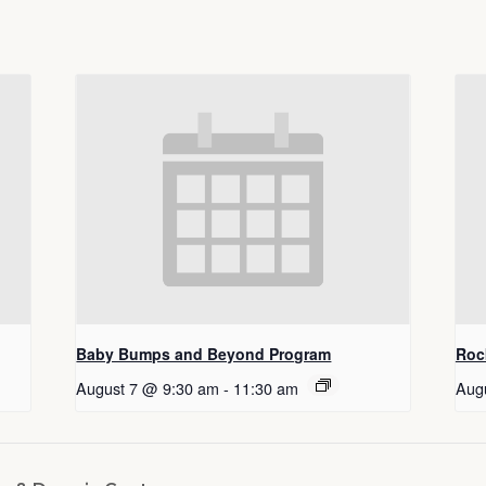
Baby Bumps and Beyond Program
Roc
August 7 @ 9:30 am
-
11:30 am
Aug