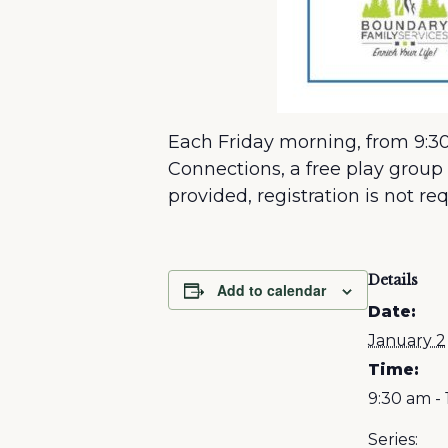
Each Friday morning, from 9:30
Connections, a free play group 
provided, registration is not re
Details
Add to calendar
Date:
January 2
Time:
9:30 am - 
Series: