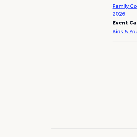
Family Co
2026
Event Ca
Kids & Yo