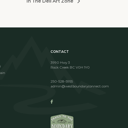
In The Dell Art Zone
CONTACT
3990 Hwy 3
i
Rock Creek BC V0H 1Y0
ain
250-528-5955
admin@westboundaryconnect.com