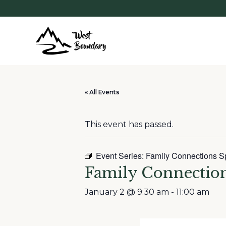
« All Events
This event has passed.
Event Series:
Family Connections S
Family Connectio
January 2 @ 9:30 am
-
11:00 am