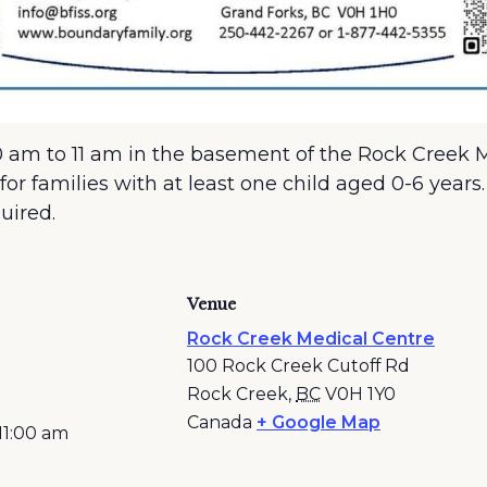
 am to 11 am in the basement of the Rock Creek Me
for families with at least one child aged 0-6 years
quired.
Venue
Rock Creek Medical Centre
100 Rock Creek Cutoff Rd
Rock Creek
,
BC
V0H 1Y0
Canada
+ Google Map
11:00 am