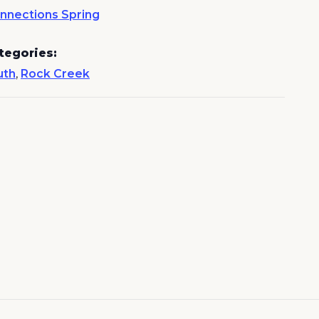
nnections Spring
tegories:
uth
,
Rock Creek