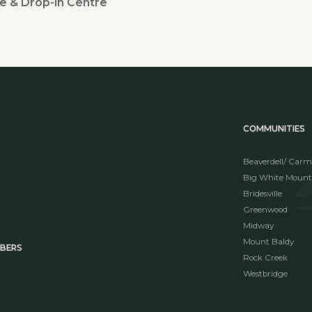
e & Drop-in Centre
COMMUNITIES
Beaverdell/ Carm
Big White Mount
Bridesville
Greenwood
Midway
Mount Baldy
MBERS
Rock Creek
Westbridge