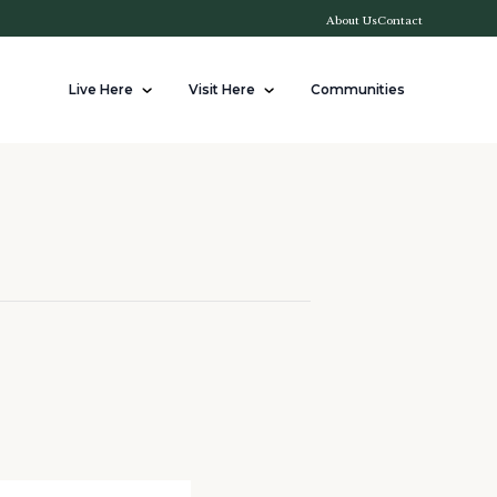
About Us
Contact
Live Here
Visit Here
Communities