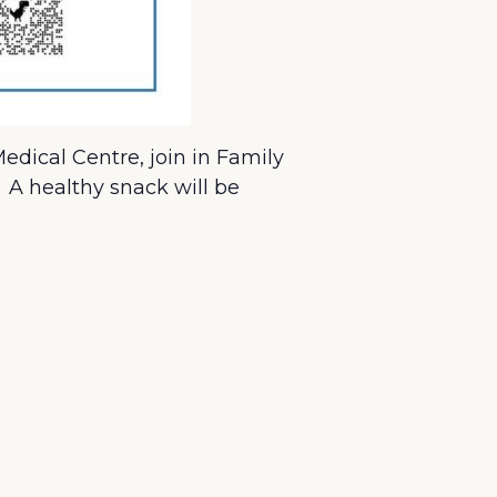
dical Centre, join in Family
. A healthy snack will be