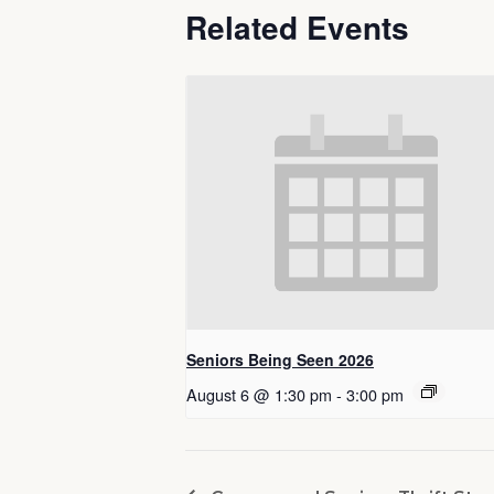
Related Events
Seniors Being Seen 2026
August 6 @ 1:30 pm
-
3:00 pm