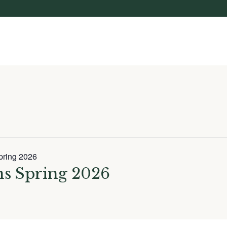
pring 2026
ns Spring 2026