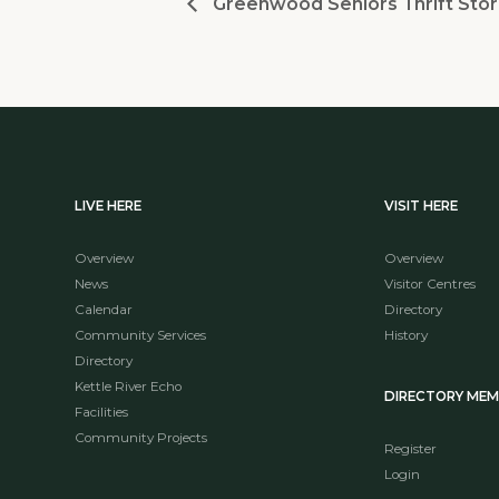
Greenwood Seniors Thrift Stor
LIVE HERE
VISIT HERE
Overview
Overview
News
Visitor Centres
Calendar
Directory
Community Services
History
Directory
Kettle River Echo
DIRECTORY ME
Facilities
Community Projects
Register
Login