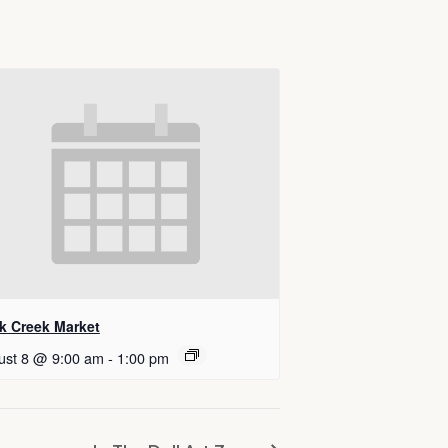
k Creek Market
ust 8 @ 9:00 am
-
1:00 pm