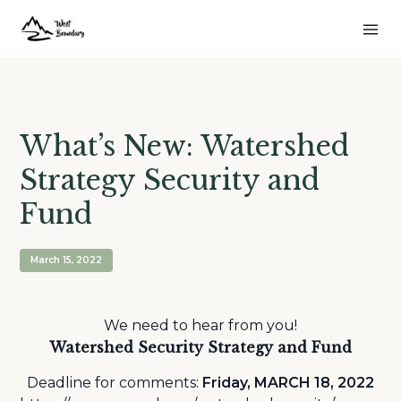
What’s New: Watershed
Strategy Security and
Fund
March 15, 2022
We need to hear from you!
Watershed Security Strategy and Fund
Deadline for comments:
Friday, MARCH 18, 2022