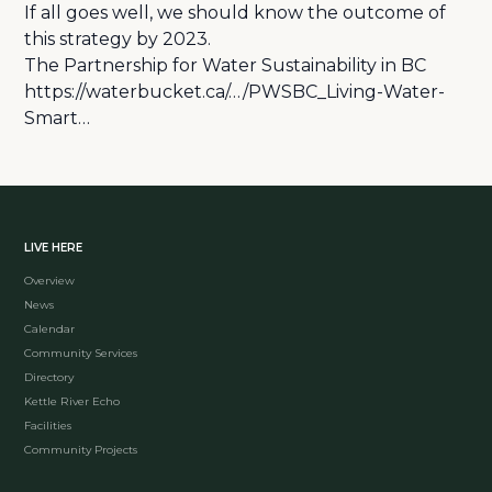
If all goes well, we should know the outcome of
this strategy by 2023.
The Partnership for Water Sustainability in BC
https://waterbucket.ca/…/PWSBC_Living-Water-
Smart…
LIVE HERE
Overview
News
Calendar
Community Services
Directory
Kettle River Echo
Facilities
Community Projects