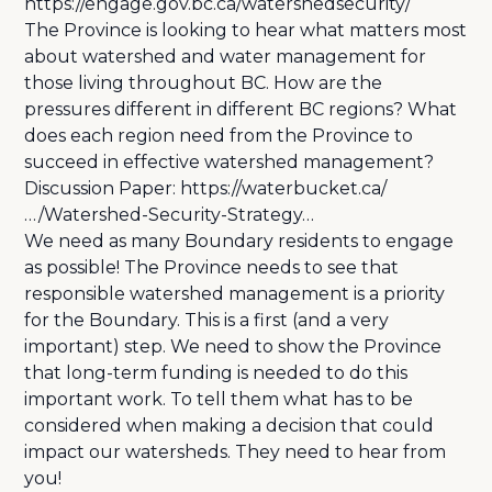
https://engage.gov.bc.ca/watershedsecurity/
The Province is looking to hear what matters most
about watershed and water management for
those living throughout BC. How are the
pressures different in different BC regions? What
does each region need from the Province to
succeed in effective watershed management?
Discussion Paper:
https://waterbucket.ca/
…/Watershed-Security-Strategy…
We need as many Boundary residents to engage
as possible! The Province needs to see that
responsible watershed management is a priority
for the Boundary. This is a first (and a very
important) step. We need to show the Province
that long-term funding is needed to do this
important work. To tell them what has to be
considered when making a decision that could
impact our watersheds. They need to hear from
you!