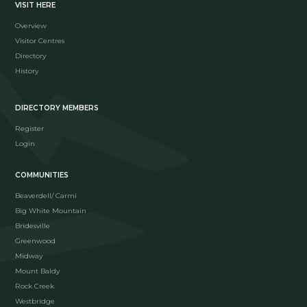
VISIT HERE
Overview
Visitor Centres
Directory
History
DIRECTORY MEMBERS
Register
Login
COMMUNITIES
Beaverdell/ Carmi
Big White Mountain
Bridesville
Greenwood
Midway
Mount Baldy
Rock Creek
Westbridge