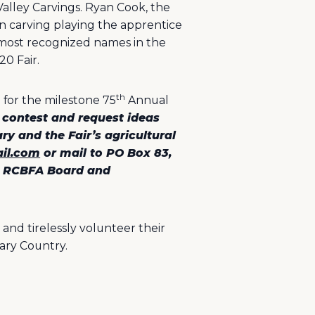
alley Carvings. Ryan Cook, the
in carving playing the apprentice
d most recognized names in the
20 Fair.
th
 for the milestone 75
Annual
 contest and request ideas
ry and the Fair’s agricultural
ail.com
or mail to PO Box 83,
he RCBFA Board and
and tirelessly volunteer their
ary Country.