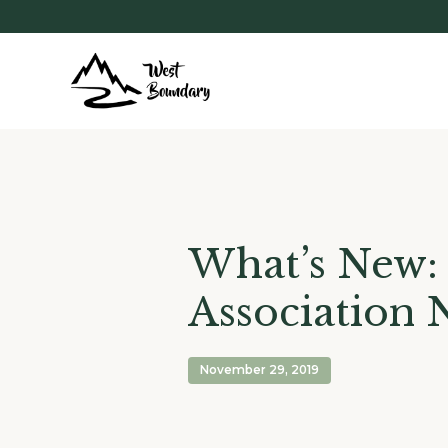
What’s New:
Association 
November 29, 2019