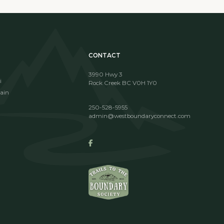
CONTACT
3990 Hwy 3
i
Rock Creek BC V0H 1Y0
ain
250-528-5955
admin@westboundaryconnect.com