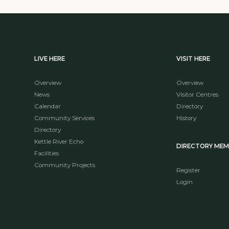
LIVE HERE
VISIT HERE
Overview
Overview
News
Visitor Centres
Calendar
Directory
Community Services
History
Directory
Kettle River Echo
DIRECTORY ME
Facilities
Community Projects
Register
Login