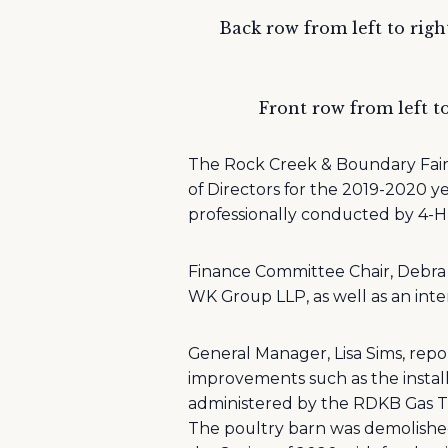
Back row from left to righ
Front row from left to
The Rock Creek & Boundary Fair
of Directors for the 2019-2020 y
professionally conducted by 4-
Finance Committee Chair, Debra 
WK Group LLP, as well as an inte
General Manager, Lisa Sims, repor
improvements such as the insta
administered by the RDKB Gas 
The poultry barn was demolished 