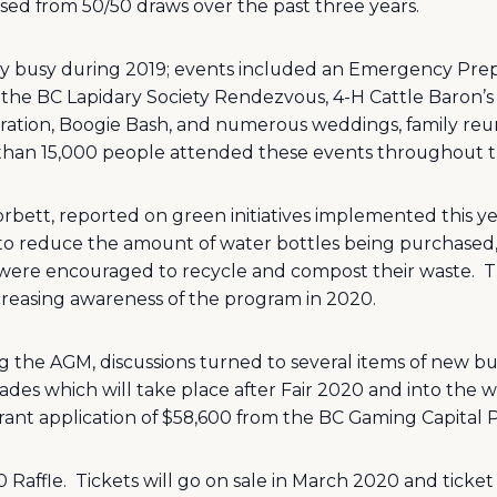
ised from 50/50 draws over the past three years.
 busy during 2019; events included an Emergency Prepa
the BC Lapidary Society Rendezvous, 4-H Cattle Baron’s 
ation, Boogie Bash, and numerous weddings, family reun
than 15,000 people attended these events throughout t
ett, reported on green initiatives implemented this year
d to reduce the amount of water bottles being purchased, 
 were encouraged to recycle and compost their waste.
T
reasing awareness of the program in 2020.
g the AGM, discussions turned to several items of new bu
es which will take place after Fair 2020 and into the wi
 grant application of $58,600 from the BC Gaming Capital
 Raffle.
Tickets will go on sale in March 2020 and ticket