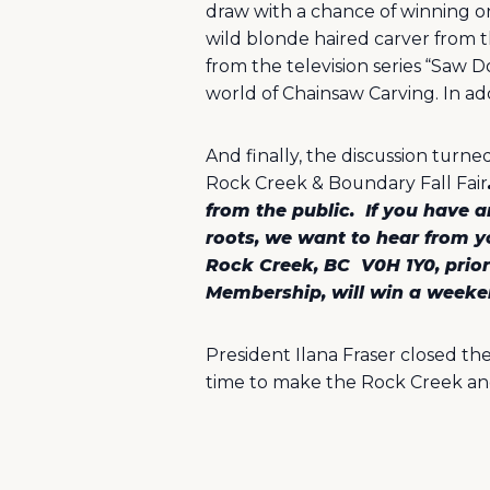
draw with a chance of winning o
wild blonde haired carver from th
from the television series “Saw
world of Chainsaw Carving. In addi
And finally, the discussion turne
Rock Creek & Boundary Fall Fair
from the public.
If you have a
roots, we want to hear from y
Rock Creek, BC
V0H 1Y0, prio
Membership, will win a weeken
President Ilana Fraser closed th
time to make the Rock Creek an