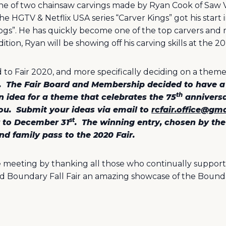
ne of two chainsaw carvings made by Ryan Cook of Saw V
e HGTV & Netflix USA series “Carver Kings” got his start 
 Dogs”. He has quickly become one of the top carvers an
tion, Ryan will be showing off his carving skills at the 20
d to Fair 2020, and more specifically deciding on a theme
.
The Fair Board and Membership decided to have a
th
n idea for a theme that celebrates the 75
anniversa
ou.
Submit your ideas via email to
rcfair.office@gm
st
r to December 31
.
The winning entry, chosen by t
d family pass to the 2020 Fair.
e meeting by thanking all those who continually support 
d Boundary Fall Fair an amazing showcase of the Bound