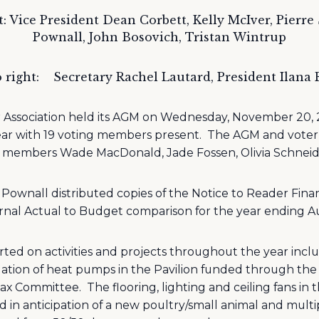
t: Vice President Dean Corbett, Kelly McIver, Pierre
Pownall, John Bosovich, Tristan Wintrup
 right:
Secretary Rachel Lautard, President Ilana
 Association held its AGM on Wednesday, November 20, 2
ear with 19 voting members present.
The AGM and voter 
H members Wade MacDonald, Jade Fossen, Olivia Schneid
Pownall distributed copies of the Notice to Reader Fin
rnal Actual to Budget comparison for the year ending Au
ted on activities and projects throughout the year includ
llation of heat pumps in the Pavilion funded through 
Tax Committee.
The flooring, lighting and ceiling fans in
in anticipation of a new poultry/small animal and multi