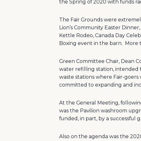
the Spring of 2020 with funds ra
The Fair Grounds were extremely
Lion’s Community Easter Dinner, 
Kettle Rodeo, Canada Day Celebr
Boxing event in the barn.
More 
Green Committee Chair, Dean Corb
water refilling station, intende
waste stations where Fair-goers
committed to expanding and inc
At the General Meeting, followin
was the Pavilion washroom upgrad
funded, in part, by a successful
Also on the agenda was the 2020