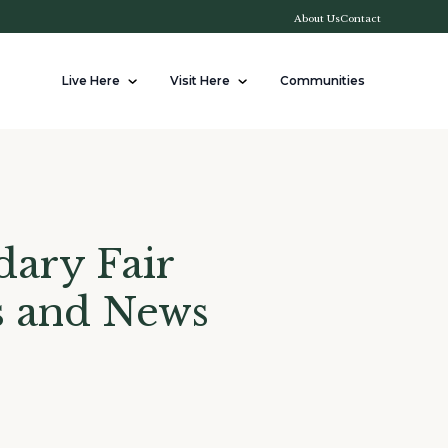
About Us
Contact
Live Here
Visit Here
Communities
ary Fair
s and News