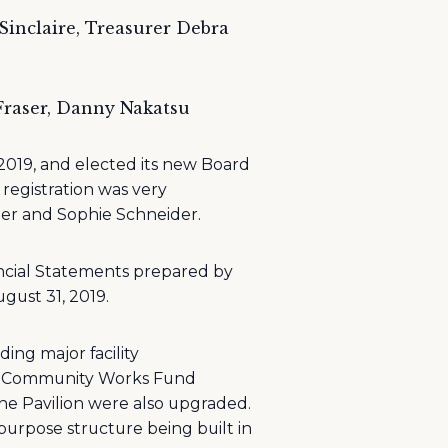
 Sinclaire, Treasurer Debra
 Fraser, Danny Nakatsu
019, and elected its new Board
registration was very
er and Sophie Schneider.
ancial Statements prepared by
gust 31, 2019.
ing major facility
the Community Works Fund
 the Pavilion were also upgraded.
purpose structure being built in