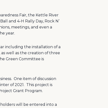
redness Fair, the Kettle River
Ball and 4-H Rally Day, Rock N’
ions, meetings, and even a
he year.
 including the installation of a
as well as the creation of three
he Green Committee is
siness.
One item of discussion
nter of 2021.
This project is
 Project Grant Program.
 holders will be entered into a