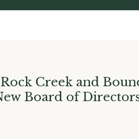
 Rock Creek and Bound
New Board of Director