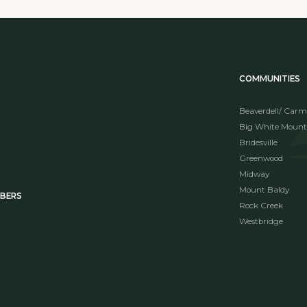
COMMUNITIES
Beaverdell/ Carm
Big White Mount
Bridesville
Greenwood
Midway
Mount Baldy
MBERS
Rock Creek
Westbridge