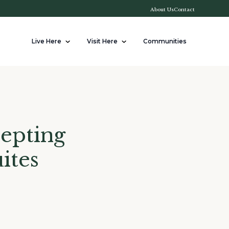
About Us
Contact
Live Here
Visit Here
Communities
epting
ites