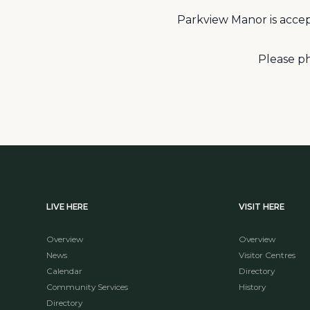
Parkview Manor is accep
Please ph
LIVE HERE
VISIT HERE
Overview
Overview
News
Visitor Centres
Calendar
Directory
Community Services
History
Directory