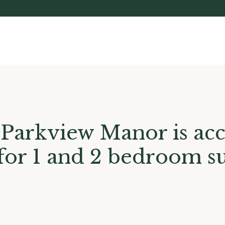
Parkview Manor is acc
 for 1 and 2 bedroom su