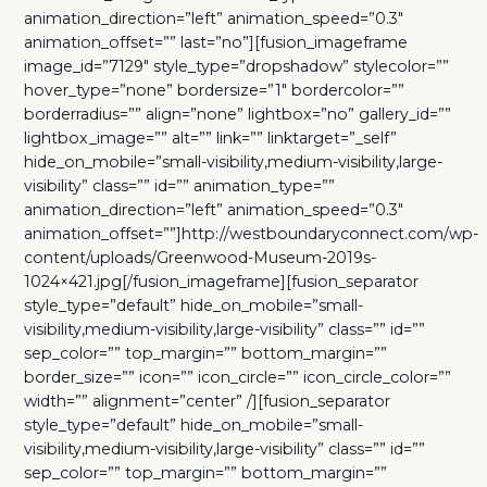
animation_direction=”left” animation_speed=”0.3″
animation_offset=”” last=”no”][fusion_imageframe
image_id=”7129″ style_type=”dropshadow” stylecolor=””
hover_type=”none” bordersize=”1″ bordercolor=””
borderradius=”” align=”none” lightbox=”no” gallery_id=””
lightbox_image=”” alt=”” link=”” linktarget=”_self”
hide_on_mobile=”small-visibility,medium-visibility,large-
visibility” class=”” id=”” animation_type=””
animation_direction=”left” animation_speed=”0.3″
animation_offset=””]http://westboundaryconnect.com/wp-
content/uploads/Greenwood-Museum-2019s-
1024×421.jpg[/fusion_imageframe][fusion_separator
style_type=”default” hide_on_mobile=”small-
visibility,medium-visibility,large-visibility” class=”” id=””
sep_color=”” top_margin=”” bottom_margin=””
border_size=”” icon=”” icon_circle=”” icon_circle_color=””
width=”” alignment=”center” /][fusion_separator
style_type=”default” hide_on_mobile=”small-
visibility,medium-visibility,large-visibility” class=”” id=””
sep_color=”” top_margin=”” bottom_margin=””