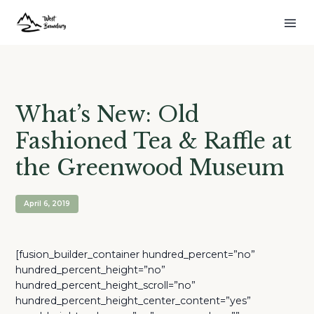
What’s New: Old
Fashioned Tea & Raffle at
the Greenwood Museum
April 6, 2019
[fusion_builder_container hundred_percent=”no”
hundred_percent_height=”no”
hundred_percent_height_scroll=”no”
hundred_percent_height_center_content=”yes”