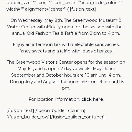
border_size=”” icon=”” icon_circle=”” icon_circle_color=””
width=”” alignment=”center” /][fusion_text]
On Wednesday, May 8th, The Greenwood Museum &
Visitor Center will officially open for the season with their
annual Old Fashion Tea & Raffle from 2 pm to 4 pm.
Enjoy an afternoon tea with delectable sandwiches,
fancy sweets and a raffle with loads of prizes.
The Greenwood Visitor’s Center opens for the season on
May 1st, and is open 7 days a week. May, June,
September and October hours are 10 am until 4 pm.
During July and August the hours are from 9 am until 5
pm.
For location information,
click here
.
[/fusion_text][/fusion_builder_column]
[/fusion_builder_row][/fusion_builder_container]