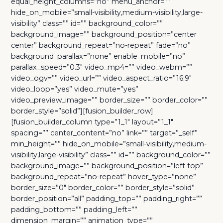
equal_height_columns=”no” menu_anchor=””
hide_on_mobile=”small-visibility,medium-visibility,large-
visibility” class=”” id=”” background_color=””
background_image=”” background_position=”center
center” background_repeat=”no-repeat” fade=”no”
background_parallax=”none” enable_mobile=”no”
parallax_speed=”0.3″ video_mp4=”” video_webm=””
video_ogv=”” video_url=”” video_aspect_ratio=”16:9″
video_loop=”yes” video_mute=”yes”
video_preview_image=”” border_size=”” border_color=””
border_style=”solid”][fusion_builder_row]
[fusion_builder_column type=”1_1″ layout=”1_1″
spacing=”” center_content=”no” link=”” target=”_self”
min_height=”” hide_on_mobile=”small-visibility,medium-
visibility,large-visibility” class=”” id=”” background_color=””
background_image=”” background_position=”left top”
background_repeat=”no-repeat” hover_type=”none”
border_size=”0″ border_color=”” border_style=”solid”
border_position=”all” padding_top=”” padding_right=””
padding_bottom=”” padding_left=””
dimension_margin=”” animation_type=””