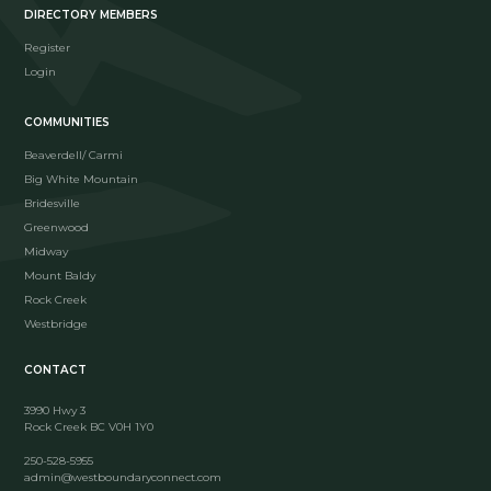
DIRECTORY MEMBERS
Register
Login
COMMUNITIES
Beaverdell/ Carmi
Big White Mountain
Bridesville
Greenwood
Midway
Mount Baldy
Rock Creek
Westbridge
CONTACT
3990 Hwy 3
Rock Creek BC V0H 1Y0
250-528-5955
admin@westboundaryconnect.com