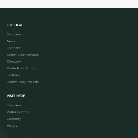
LIVE HERE
Overview
News
Calendar
Community Services
Directory
Kettle River Echo
Facilities
Community Projects
VISIT HERE
Overview
Visitor Centres
Directory
History