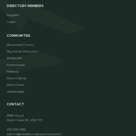
DIRECTORY MEMBERS
Register
Login
COMMUNITIES
Beaverdell/ Carmi
Big White Mountain
Bridesville
Greenwood
Midway
Mount Baldy
Rock Creek
Westbridge
CONTACT
3990 Hwy 3
Rock Creek BC V0H 1Y0
250-528-5955
admin@westboundaryconnect.com