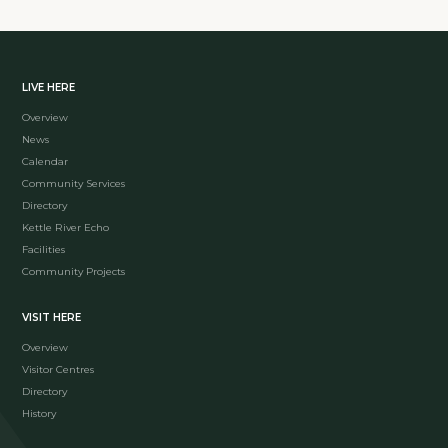
LIVE HERE
Overview
News
Calendar
Community Services
Directory
Kettle River Echo
Facilities
Community Projects
VISIT HERE
Overview
Visitor Centres
Directory
History