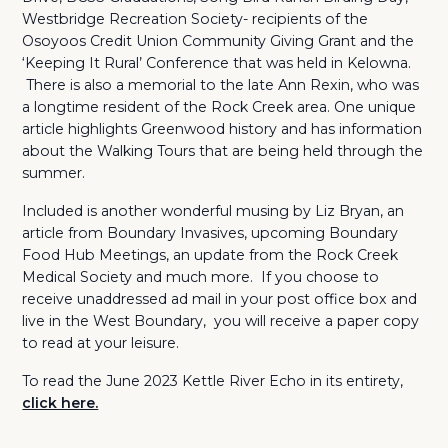
Westbridge Recreation Society- recipients of the
Osoyoos Credit Union Community Giving Grant and the
‘Keeping It Rural’ Conference that was held in Kelowna.
There is also a memorial to the late Ann Rexin, who was
a longtime resident of the Rock Creek area. One unique
article highlights Greenwood history and has information
about the Walking Tours that are being held through the
summer.
Included is another wonderful musing by Liz Bryan, an
article from Boundary Invasives, upcoming Boundary
Food Hub Meetings, an update from the Rock Creek
Medical Society and much more. If you choose to
receive unaddressed ad mail in your post office box and
live in the West Boundary, you will receive a paper copy
to read at your leisure.
To read the June 2023 Kettle River Echo in its entirety,
click here.