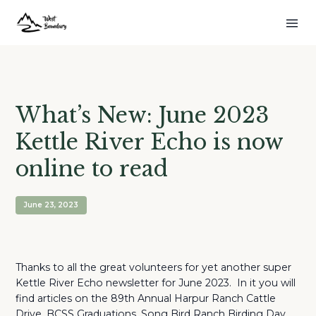
What’s New: June 2023
Kettle River Echo is now
online to read
June 23, 2023
Thanks to all the great volunteers for yet another super
Kettle River Echo newsletter for June 2023. In it you will
find articles on the 89th Annual Harpur Ranch Cattle
Drive, BCSS Graduations, Song Bird Ranch Birding Day,