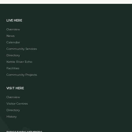
LIVE HERE
Overview
News
Calendar
Community Services
Directory
Kettle River Echo
Facilities
Community Projects
VISIT HERE
Overview
Visitor Centres
Directory
History