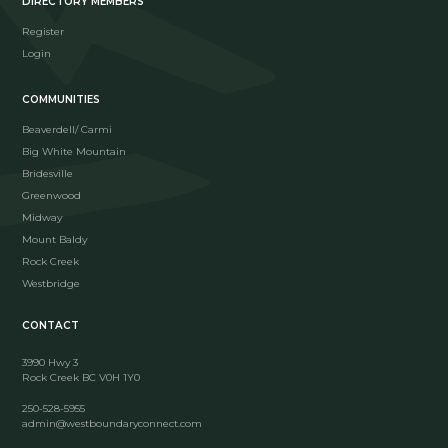
DIRECTORY MEMBERS
Register
Login
COMMUNITIES
Beaverdell/ Carmi
Big White Mountain
Bridesville
Greenwood
Midway
Mount Baldy
Rock Creek
Westbridge
CONTACT
3990 Hwy 3
Rock Creek BC V0H 1Y0
250-528-5955
admin@westboundaryconnect.com