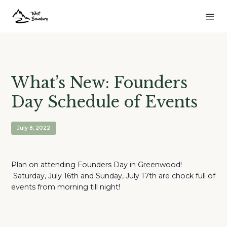
What’s New: Founders
Day Schedule of Events
July 8, 2022
Plan on attending Founders Day in Greenwood!
Saturday, July 16th and Sunday, July 17th are chock full of
events from morning till night!