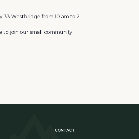
y 33 Westbridge from 10 am to 2
me to join our small community
CONTACT