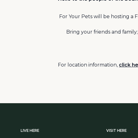
For Your Pets will be hosting 
Bring your friends and family
For location information,
click he
LIVE HERE
VISIT HERE