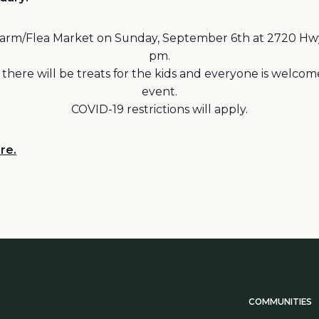
a Farm/Flea Market on Sunday, September 6th at 2720 Hw
pm.
; there will be treats for the kids and everyone is welco
event.
COVID-19 restrictions will apply.
re.
COMMUNITIES