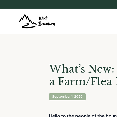
What’s New: 
a Farm/Flea
September 1, 2020
Hello to the people of the boun