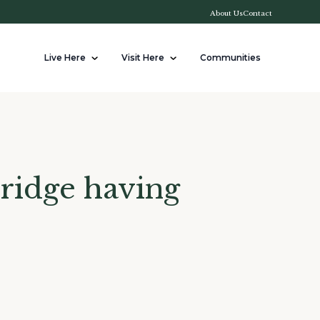
About Us
Contact
Live Here
Visit Here
Communities
bridge having