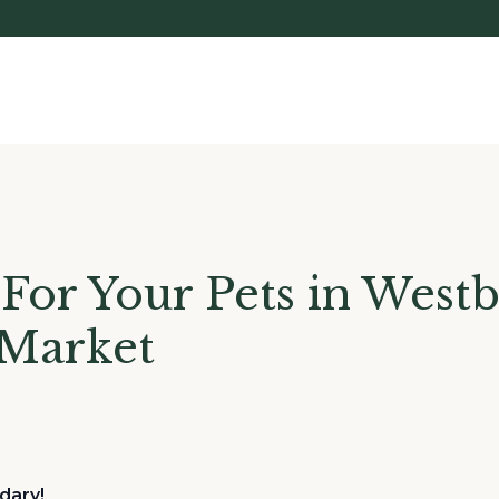
For Your Pets in West
 Market
dary!