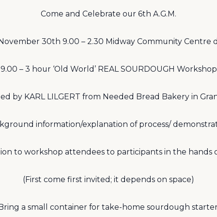
Come and Celebrate our 6th A.G.M.
November 30th 9.00 – 2.30 Midway Community Centre d
9.00 – 3 hour ‘Old World’ REAL SOURDOUGH Workshop
ed by KARL LILGERT from Needed Bread Bakery in Gra
kground information/explanation of process/ demonstrat
tion to workshop attendees to participants in the hands 
(First come first invited; it depends on space)
Bring a small container for take-home sourdough starter