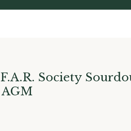
F.A.R. Society Sourd
& AGM