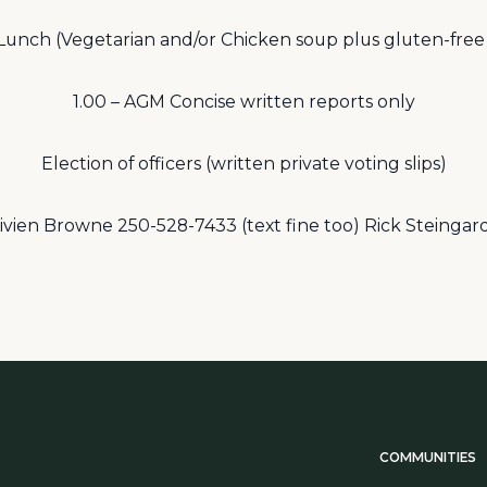
 Lunch (Vegetarian and/or Chicken soup plus gluten-free
1.00 – AGM Concise written reports only
Election of officers (written private voting slips)
Vivien Browne 250-528-7433 (text fine too) Rick Steinga
COMMUNITIES