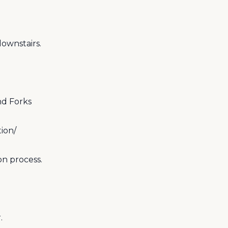
ownstairs.
nd Forks
ion/
on process.
.