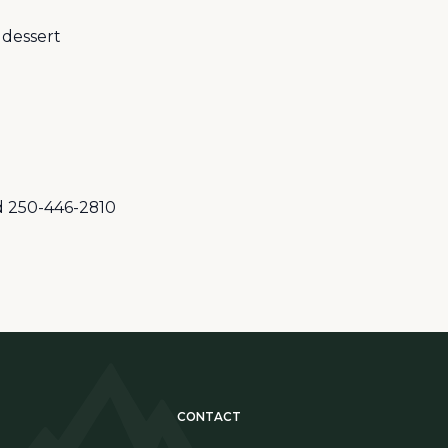
 dessert
rd 250-446-2810
CONTACT