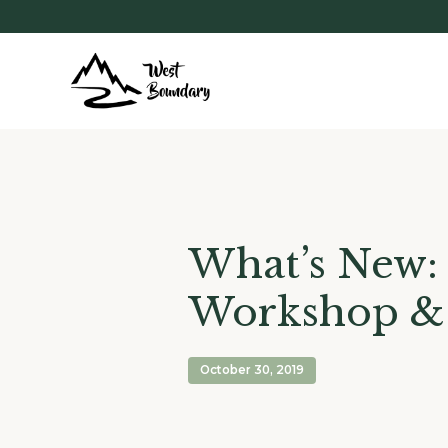
What’s New: 
Workshop 
October 30, 2019