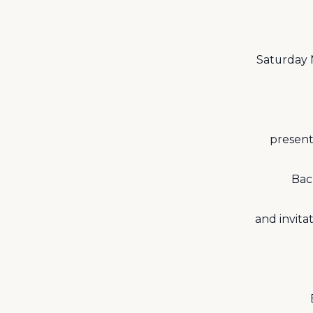
Saturday 
present
Bac
and invita