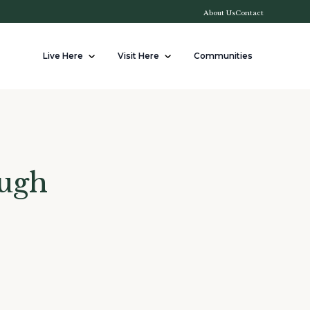
About Us
Contact
Live Here
Visit Here
Communities
ough