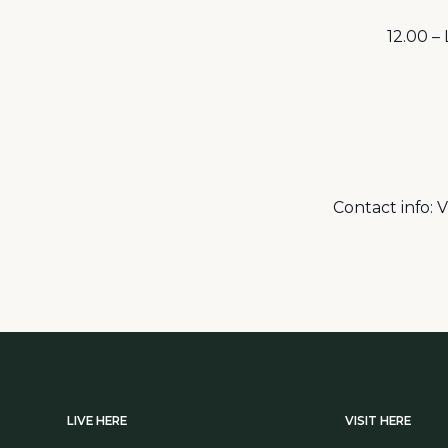
12.00 –
Contact info: 
LIVE HERE
VISIT HERE