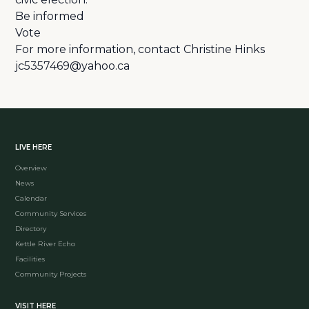
Be informed
Vote
For more information, contact Christine Hinks
jc5357469@yahoo.ca
LIVE HERE
Overview
News
Calendar
Community Services
Directory
Kettle River Echo
Facilities
Community Projects
VISIT HERE