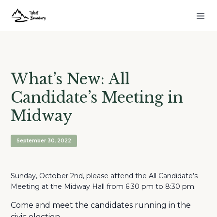
What’s New: All
Candidate’s Meeting in
Midway
September 30, 2022
Sunday, October 2nd, please attend the All Candidate’s
Meeting at the Midway Hall from 6:30 pm to 8:30 pm.
Come and meet the candidates running in the
civic election.