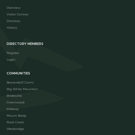
Overview
Visitor Centres
Directory
History
DIRECTORY MEMBERS
Register
Login
COMMUNITIES
Beaverdell/ Carmi
Big White Mountain
Bridesville
Greenwood
Midway
Mount Baldy
Rock Creek
Westbridge