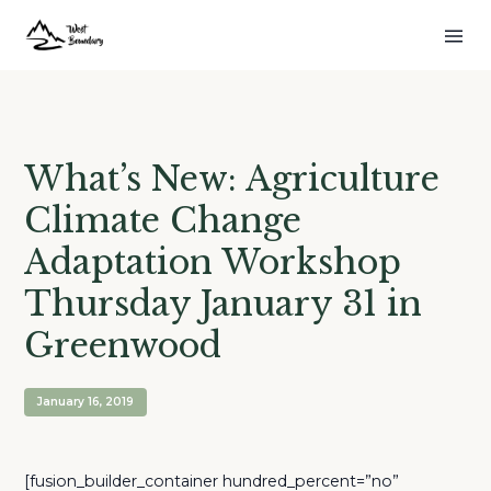
What’s New: Agriculture
Climate Change
Adaptation Workshop
Thursday January 31 in
Greenwood
January 16, 2019
[fusion_builder_container hundred_percent=”no”