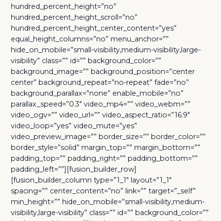
hundred_percent_height=”no”
hundred_percent_height_scroll=”no”
hundred_percent_height_center_content=”yes”
equal_height_columns=”no” menu_anchor=””
hide_on_mobile=”small-visibility,medium-visibility,large-
visibility” class=”” id=”” background_color=””
background_image=”” background_position=”center
center” background_repeat=”no-repeat” fade=”no”
background_parallax=”none” enable_mobile=”no”
parallax_speed=”0.3″ video_mp4=”” video_webm=””
video_ogv=”” video_url=”” video_aspect_ratio=”16:9″
video_loop=”yes” video_mute=”yes”
video_preview_image=”” border_size=”” border_color=””
border_style=”solid” margin_top=”” margin_bottom=””
padding_top=”” padding_right=”” padding_bottom=””
padding_left=””][fusion_builder_row]
[fusion_builder_column type=”1_1″ layout=”1_1″
spacing=”” center_content=”no” link=”” target=”_self”
min_height=”” hide_on_mobile=”small-visibility,medium-
visibility,large-visibility” class=”” id=”” background_color=””