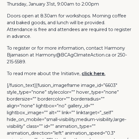
Thursday, January 31st, 9:00am to 2:00pm
Doors open at 8:30am for workshops. Morning coffee
and baked goods, and lunch will be provided.
Attendance is free and attendees are required to register
in advance.
To register or for more information, contact Harmony
Bjarnason at Harmony@BCAgClimateAction.ca or 250-
215-5589.
To read more about the Initiative,
click here.
[/fusion_text][fusion_imageframe image_id=”6603″
style_type=”none” stylecolor=”” hover_type=”none”
bordersize=”” bordercolor=”” borderradius=””
align=”none” lightbox=”no” gallery_id=””
lightbox_image=”” alt=”” link=”” linktarget=”_self”
hide_on_mobile=”small-visibility,medium-visibility,large-
visibility” class=”” id=”” animation_type=””
animation_direction=”left” animation_speed=”0.3″