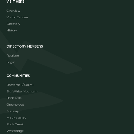
VISIT HERE
Overview
Visitor Centres
Directory
History
DIRECTORY MEMBERS
Register
Login
COMMUNITIES
Beaverdell/ Carmi
Big White Mountain
Bridesville
Greenwood
Midway
Mount Baldy
Rock Creek
Westbridge