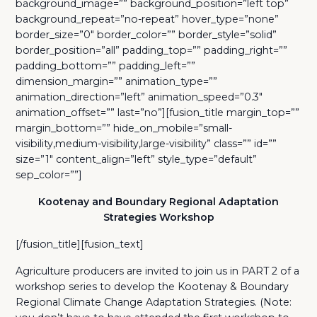
background_image=”” background_position=”left top”
background_repeat=”no-repeat” hover_type=”none”
border_size=”0″ border_color=”” border_style=”solid”
border_position=”all” padding_top=”” padding_right=””
padding_bottom=”” padding_left=””
dimension_margin=”” animation_type=””
animation_direction=”left” animation_speed=”0.3″
animation_offset=”” last=”no”][fusion_title margin_top=””
margin_bottom=”” hide_on_mobile=”small-
visibility,medium-visibility,large-visibility” class=”” id=””
size=”1″ content_align=”left” style_type=”default”
sep_color=””]
Kootenay and Boundary Regional Adaptation
Strategies Workshop
[/fusion_title][fusion_text]
Agriculture producers are invited to join us in PART 2 of a
workshop series to develop the Kootenay & Boundary
Regional Climate Change Adaptation Strategies. (Note: