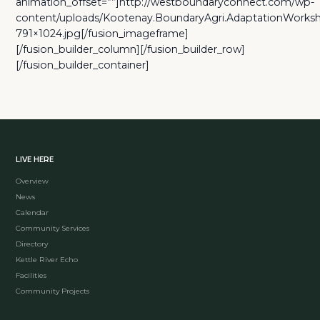
animation_offset=””]http://westboundaryconnect.com/wp-
content/uploads/Kootenay.BoundaryAgri.AdaptationWork
791×1024.jpg[/fusion_imageframe]
[/fusion_builder_column][/fusion_builder_row]
[/fusion_builder_container]
LIVE HERE
Overview
News
Calendar
Community Services
Directory
Kettle River Echo
Facilities
Community Projects