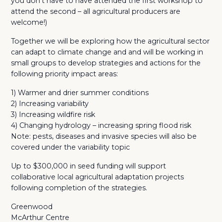
you don’t have to have attended the first workshop to
attend the second – all agricultural producers are
welcome!)
Together we will be exploring how the agricultural sector
can adapt to climate change and and will be working in
small groups to develop strategies and actions for the
following priority impact areas:
1) Warmer and drier summer conditions
2) Increasing variability
3) Increasing wildfire risk
4) Changing hydrology – increasing spring flood risk
Note: pests, diseases and invasive species will also be
covered under the variability topic
Up to $300,000 in seed funding will support
collaborative local agricultural adaptation projects
following completion of the strategies.
Greenwood
McArthur Centre