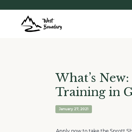
What’s New:
Training in 
January 27, 2021
Apply now to take the Sprott Sh