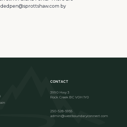
 fundedpen@sprottshaw.com by
CONTACT
3990 Hwy 3
i
Rock Creek BC V0H 1Y0
ain
250-528-5955
admin@westboundaryconnect.com