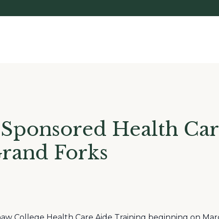
 Sponsored Health Car
Grand Forks
aw College Health Care Aide Training beginning on Mar