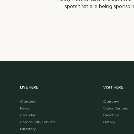
spots that are being sponso
LIVE HERE
VISIT HERE
Overview
Overview
News
Visitor Centres
Calendar
Directory
Community Services
History
Directory