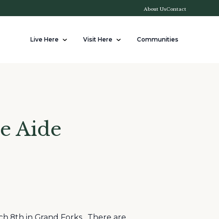
About Us
Contact
Live Here
Visit Here
Communities
e Aide
ch 8th in Grand Forks. There are