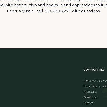
red with both tuition and books! Send applications to
February 1st or call 250-770-2277 with questions.
COMMUNITIES
Beaverdell/ Carm
Big White Mount
Bridesville
Greenwood
Midway