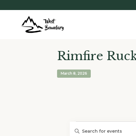
Rimfire Ruc
March 8, 2026
Events
Events
Enter
Search
Keyword.