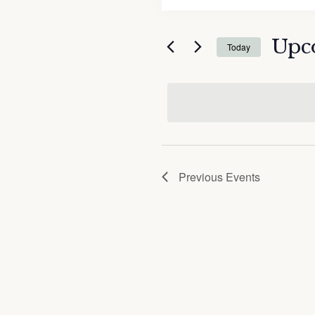
and
Search
Views
for
Upc
Navigation
Today
Events
by
Select
Keyword.
date.
Previous
Events