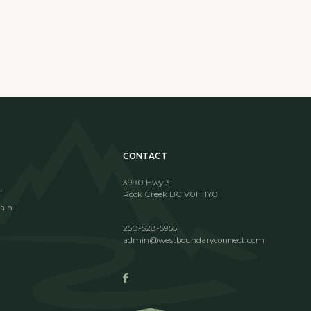
CONTACT
3990 Hwy 3
i
Rock Creek BC V0H 1Y0
ain
250-528-5955
admin@westboundaryconnect.com