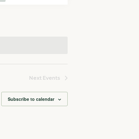
Navigation
Next
Events
Subscribe to calendar