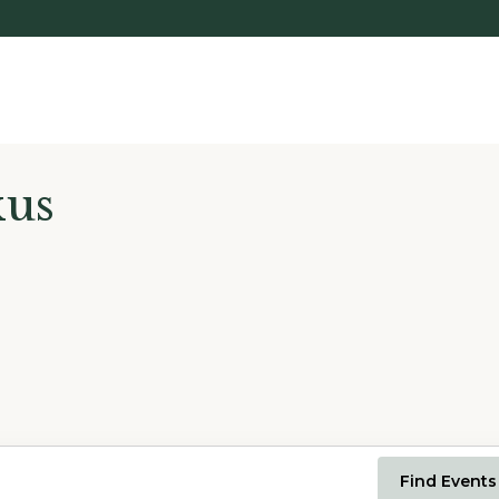
kus
Find Events