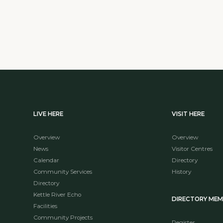
LIVE HERE
VISIT HERE
Overview
Overview
News
Visitor Centres
Calendar
Directory
Community Services
History
Directory
Kettle River Echo
DIRECTORY ME
Facilities
Community Projects
Register