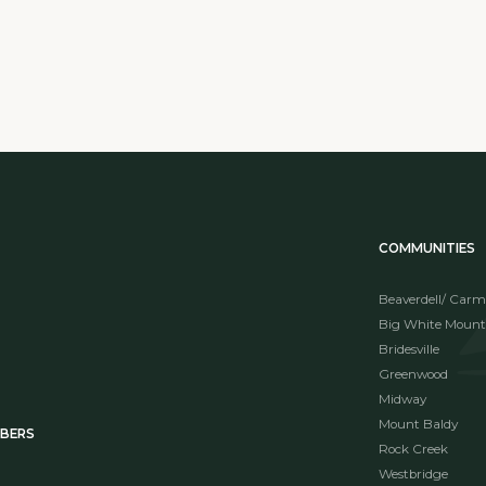
COMMUNITIES
Beaverdell/ Carm
Big White Mount
Bridesville
Greenwood
Midway
Mount Baldy
MBERS
Rock Creek
Westbridge