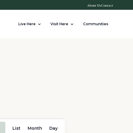
About Us
Contact
Live Here
Visit Here
Communities
Event
List
Month
Day
Views