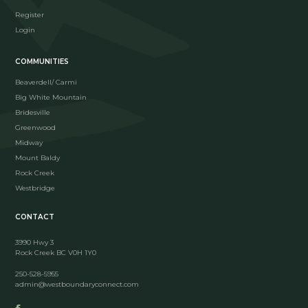
Register
Login
COMMUNITIES
Beaverdell/ Carmi
Big White Mountain
Bridesville
Greenwood
Midway
Mount Baldy
Rock Creek
Westbridge
CONTACT
3990 Hwy 3
Rock Creek BC V0H 1Y0
250-528-5955
admin@westboundaryconnect.com