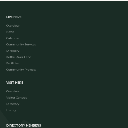
LIVE HERE
Overview
News
Calendar
Community Services
Directory
Kettle River Echo
Facilities
Community Projects
VISIT HERE
Overview
Visitor Centres
Directory
History
DIRECTORY MEMBERS