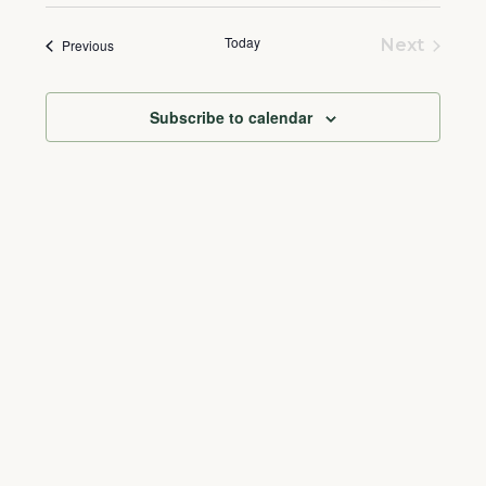
Select
and
Naviga
date.
Today
Events
Views
Next
Previous
Events
Navigation
Subscribe to calendar