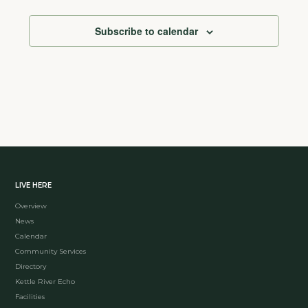
Subscribe to calendar
LIVE HERE
Overview
News
Calendar
Community Services
Directory
Kettle River Echo
Facilities