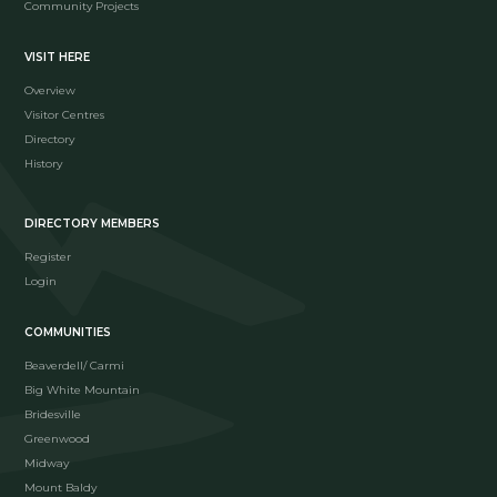
Community Projects
VISIT HERE
Overview
Visitor Centres
Directory
History
DIRECTORY MEMBERS
Register
Login
COMMUNITIES
Beaverdell/ Carmi
Big White Mountain
Bridesville
Greenwood
Midway
Mount Baldy