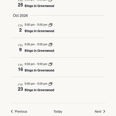
FRI
25
Bingo in Greenwood
Oct 2026
5:00 pm
-
5:00 pm
FRI
2
Bingo in Greenwood
5:00 pm
-
5:00 pm
FRI
9
Bingo in Greenwood
5:00 pm
-
5:00 pm
FRI
16
Bingo in Greenwood
5:00 pm
-
5:00 pm
FRI
23
Bingo in Greenwood
Events
Events
Previous
Today
Next