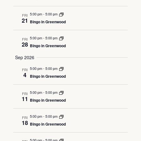
5:00 pm
-
5:00 pm
FRI
21
Bingo in Greenwood
5:00 pm
-
5:00 pm
FRI
28
Bingo in Greenwood
Sep 2026
5:00 pm
-
5:00 pm
FRI
4
Bingo in Greenwood
5:00 pm
-
5:00 pm
FRI
11
Bingo in Greenwood
5:00 pm
-
5:00 pm
FRI
18
Bingo in Greenwood
5:00 pm
-
5:00 pm