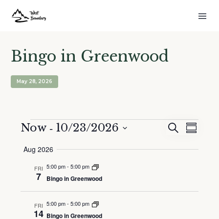
Bingo in Greenwood
May 28, 2026
Events
 - 
Now
10/23/2026
Events
Event
Search
Summar
Search
Views
Select
Aug 2026
and
Naviga
date.
Views
5:00 pm
-
5:00 pm
FRI
Navigation
7
Bingo in Greenwood
5:00 pm
-
5:00 pm
FRI
14
Bingo in Greenwood