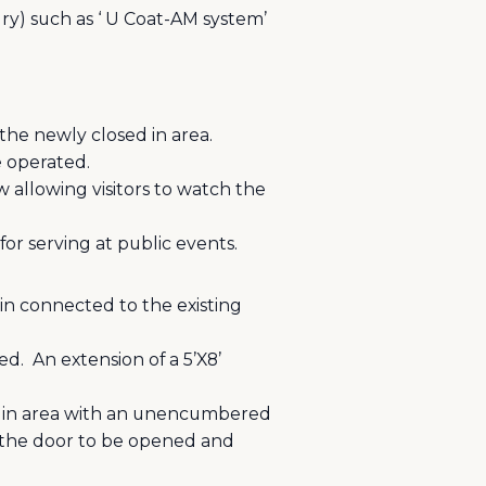
dry) such as ‘ U Coat-AM system’
 the newly closed in area.
e operated.
 allowing visitors to watch the
for serving at public events.
in connected to the existing
ed.
An extension of a 5’X8’
ed in area with an unencumbered
g the door to be opened and