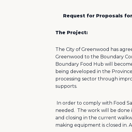
Request for Proposals fo
The Project:
The City of Greenwood has agreed
Greenwood to the Boundary Comm
Boundary Food Hub will become pa
being developed in the Province
processing sector through improv
supports.
In order to comply with Food Sa
needed.
The work will be done 
and closing in the current walkw
making equipment is closed in. 