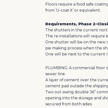
Floors require a food safe coating
from ‘U-coat it’ or equivalent.
Requirements, Phase 2–Closi
The shutters in the current nort
The re-installations will require 
One shutter will be on the new n
pie making process when the shu
One will be next to the current
PLUMBING: A commercial floor dr
sewer line.
A layer of cement over the curre
cement pad outside the shipping/
Two out-swing double 36” commerc
opening into the storage and shi
secured from both sides.