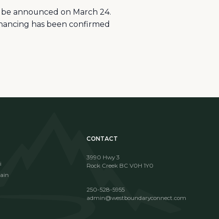
ll be announced on March 24.
financing has been confirmed
CONTACT
3990 Hwy 3
i
Rock Creek BC V0H 1Y0
ain
250-528-5955
admin@westboundaryconnect.com