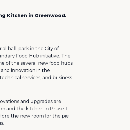
ing Kitchen in Greenwood.
l ball-park in the City of
dary Food Hub initiative. The
ne of the several new food hubs
and innovation in the
technical services, and business
novations and upgrades are
om and the kitchen in Phase 1
before the new room for the pie
s.