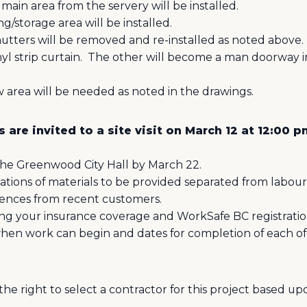
 main area from the servery will be installed.
ng/storage area will be installed.
hutters will be removed and re-installed as noted above.
l strip curtain.
The other will become a man doorway in
w area will be needed as noted in the drawings.
 are invited to a site visit on March 12 at 12:00 
the Greenwood City Hall by March 22.
tions of materials to be provided separated from labour
rences from recent customers.
ng your insurance coverage and WorkSafe BC registratio
when work can begin and dates for completion of each of 
he right to select a contractor for this project based u