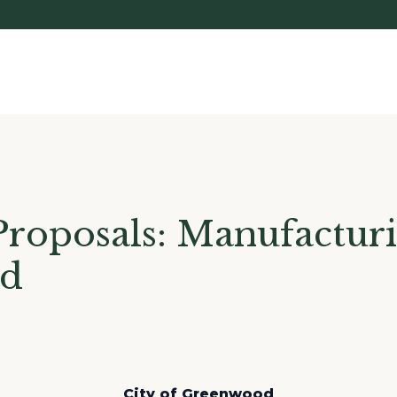
Proposals: Manufactur
od
City of Greenwood