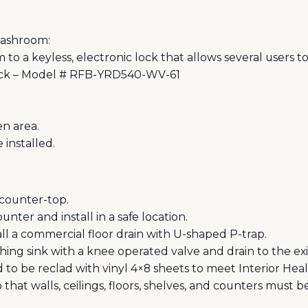
Washroom:
to a keyless, electronic lock that allows several users t
Lock – Model # RFB-YRD540-WV-61
en area.
 installed.
counter-top.
nter and install in a safe location.
ll a commercial floor drain with U-shaped P-trap.
ing sink with a knee operated valve and drain to the exi
d to be reclad with vinyl 4×8 sheets to meet Interior Hea
 that walls, ceilings, floors, shelves, and counters must 