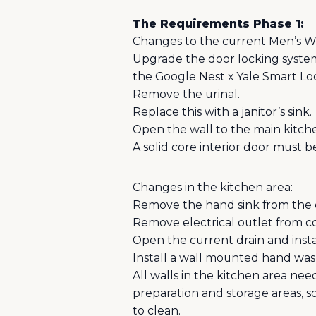
The Requirements Phase 1:
Changes to the current Men’s 
Upgrade the door locking system 
the Google Nest x Yale Smart 
Remove the urinal.
Replace this with a janitor’s sink.
Open the wall to the main kitch
A solid core interior door must be
Changes in the kitchen area:
Remove the hand sink from the 
Remove electrical outlet from cou
Open the current drain and insta
Install a wall mounted hand wash
All walls in the kitchen area nee
preparation and storage areas, so
to clean.