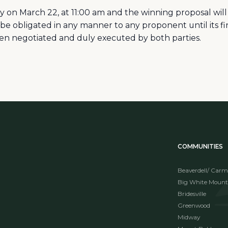
ly on March 22, at 11:00 am and the winning proposal wi
 be obligated in any manner to any proponent until its 
en negotiated and duly executed by both parties.
COMMUNITIES
Beaverdell/ Carm
Big White Mount
Bridesville
Greenwood
Midway