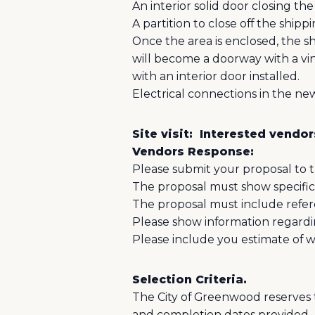
An interior solid door closing the
A partition to close off the shippi
Once the area is enclosed, the s
will become a doorway with a viny
with an interior door installed.
Electrical connections in the ne
Site visit:
Interested vendors
Vendors Response:
Please submit your proposal to 
The proposal must show specifica
The proposal must include refe
Please show information regardi
Please include you estimate of 
Selection Criteria.
The City of Greenwood reserves t
and completion dates provided.