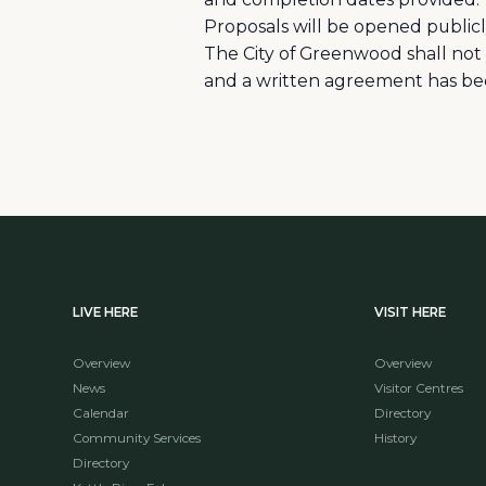
Proposals will be opened public
The City of Greenwood shall not
and a written agreement has be
LIVE HERE
VISIT HERE
Overview
Overview
News
Visitor Centres
Calendar
Directory
Community Services
History
Directory