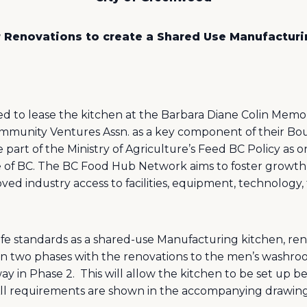
r Renovations to create a Shared Use Manufactur
 to lease the kitchen at the Barbara Diane Colin Memoria
unity Ventures Assn. as a key component of their Boun
rt of the Ministry of Agriculture’s Feed BC Policy as o
 of BC. The BC Food Hub Network aims to foster growth 
ed industry access to facilities, equipment, technology, 
fe standards as a shared-use Manufacturing kitchen, re
in two phases with the renovations to the men’s washro
ay in Phase 2.
This will allow the kitchen to be set up 
All requirements are shown in the accompanying drawing