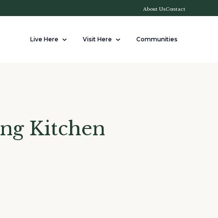
About Us
Contact
Live Here
Visit Here
Communities
ing Kitchen