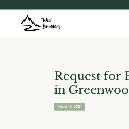
Request for 
in Greenwo
March 9, 2021