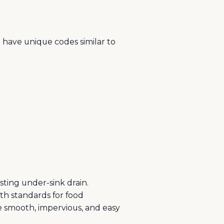
o have unique codes similar to
sting under-sink drain.
lth standards for food
be smooth, impervious, and easy