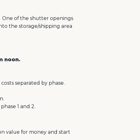
One of the shutter openings
to the storage/shipping area
pm noon.
 costs separated by phase.
n.
phase 1 and 2.
pon value for money and start