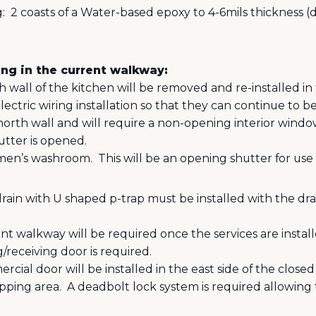
:
2 coasts of a Water-based epoxy to 4-6mils thickness (
ng in the current walkway:
h wall of the kitchen will be removed and re-installed in
electric wiring installation so that they can continue to b
orth wall and will require a non-opening interior window
tter is opened.
 men’s washroom.
This will be an opening shutter for use 
ain with U shaped p-trap must be installed with the dra
nt walkway will be required once the services are install
receiving door is required.
ial door will be installed in the east side of the clos
pping area.
A deadbolt lock system is required allowin