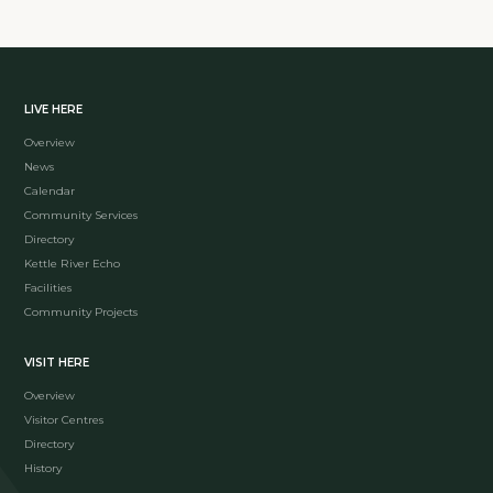
LIVE HERE
Overview
News
Calendar
Community Services
Directory
Kettle River Echo
Facilities
Community Projects
VISIT HERE
Overview
Visitor Centres
Directory
History