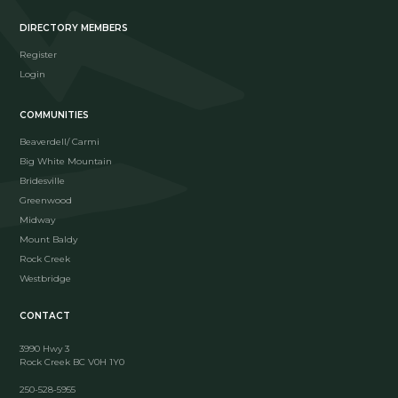
DIRECTORY MEMBERS
Register
Login
COMMUNITIES
Beaverdell/ Carmi
Big White Mountain
Bridesville
Greenwood
Midway
Mount Baldy
Rock Creek
Westbridge
CONTACT
3990 Hwy 3
Rock Creek BC V0H 1Y0
250-528-5955