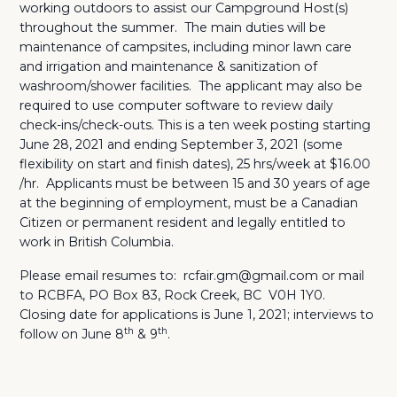
working outdoors to assist our Campground Host(s)
throughout the summer. The main duties will be
maintenance of campsites, including minor lawn care
and irrigation and maintenance & sanitization of
washroom/shower facilities.
The applicant may also be
required to use computer software to review daily
check-ins/check-outs. This is a ten week posting starting
June 28, 2021 and ending September 3, 2021 (some
flexibility on start and finish dates), 25 hrs/week at $16.00
/hr. Applicants must be between 15 and 30 years of age
at the beginning of employment, must be a Canadian
Citizen or permanent resident and legally entitled to
work in British Columbia.
Please email resumes to: rcfair.gm@gmail.com or mail
to RCBFA, PO Box 83, Rock Creek, BC V0H 1Y0.
Closing date for applications is June 1, 2021; interviews to
th
th
follow on June 8
& 9
.