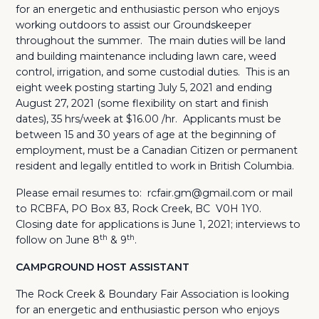
for an energetic and enthusiastic person who enjoys
working outdoors to assist our Groundskeeper
throughout the summer. The main duties will be land
and building maintenance including lawn care, weed
control, irrigation, and some custodial duties. This is an
eight week posting starting July 5, 2021 and ending
August 27, 2021 (some flexibility on start and finish
dates), 35 hrs/week at $16.00 /hr. Applicants must be
between 15 and 30 years of age at the beginning of
employment, must be a Canadian Citizen or permanent
resident and legally entitled to work in British Columbia.
Please email resumes to: rcfair.gm@gmail.com or mail
to RCBFA, PO Box 83, Rock Creek, BC V0H 1Y0.
Closing date for applications is June 1, 2021; interviews to
th
th
follow on June 8
& 9
.
CAMPGROUND HOST ASSISTANT
The Rock Creek & Boundary Fair Association is looking
for an energetic and enthusiastic person who enjoys