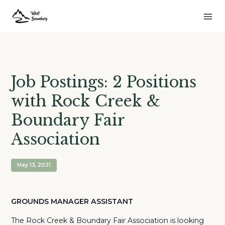
Job Postings: 2 Positions
with Rock Creek &
Boundary Fair
Association
May 13, 2021
GROUNDS MANAGER ASSISTANT
The Rock Creek & Boundary Fair Association is looking