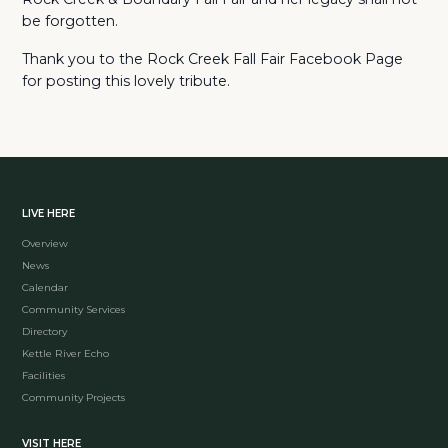
be forgotten.
Thank you to the Rock Creek Fall Fair Facebook Page
for posting this lovely tribute.
LIVE HERE
Overview
News
Calendar
Community Services
Directory
Kettle River Echo
Facilities
Community Projects
VISIT HERE