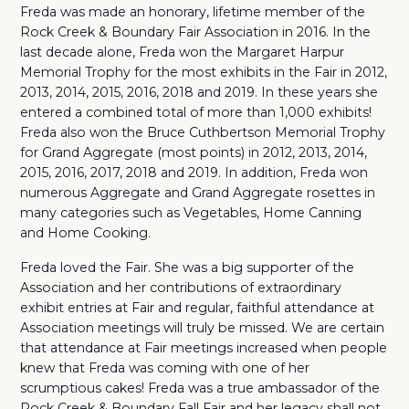
Freda was made an honorary, lifetime member of the
Rock Creek & Boundary Fair Association in 2016. In the
last decade alone, Freda won the Margaret Harpur
Memorial Trophy for the most exhibits in the Fair in 2012,
2013, 2014, 2015, 2016, 2018 and 2019. In these years she
entered a combined total of more than 1
,000 exhibits!
Freda also won the Bruce Cuthbertson Memorial Trophy
for Grand Aggregate (most points) in 2012, 2013, 2014,
2015, 2016, 2017, 2018 and 2019. In addition, Freda won
numerous Aggregate and Grand Aggregate rosettes in
many categories such as Vegetables, Home Canning
and Home Cooking.
Freda loved the Fair. She was a big supporter of the
Association and her contributions of extraordinary
exhibit entries at Fair and regular, faithful attendance at
Association meetings will truly be missed. We are certain
that attendance at Fair meetings increased when people
knew that Freda was coming with one of her
scrumptious cakes! Freda was a true ambassador of the
Rock Creek & Boundary Fall Fair and her legacy shall not