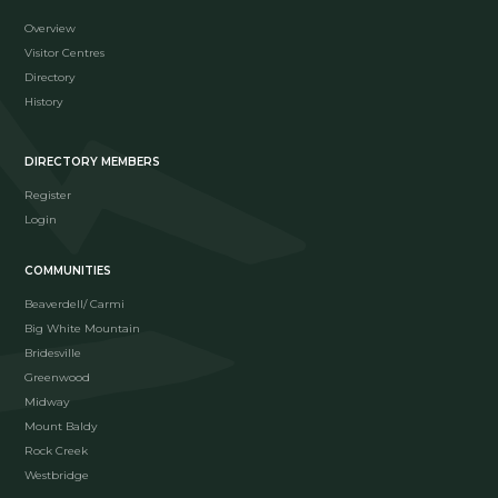
Overview
Visitor Centres
Directory
History
DIRECTORY MEMBERS
Register
Login
COMMUNITIES
Beaverdell/ Carmi
Big White Mountain
Bridesville
Greenwood
Midway
Mount Baldy
Rock Creek
Westbridge