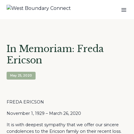
In Memoriam: Freda
Ericson
May 25, 2020
FREDA ERICSON
November 1, 1929 – March 26, 2020
It is with deepest sympathy that we offer our sincere
condolences to the Ericson family on their recent loss.