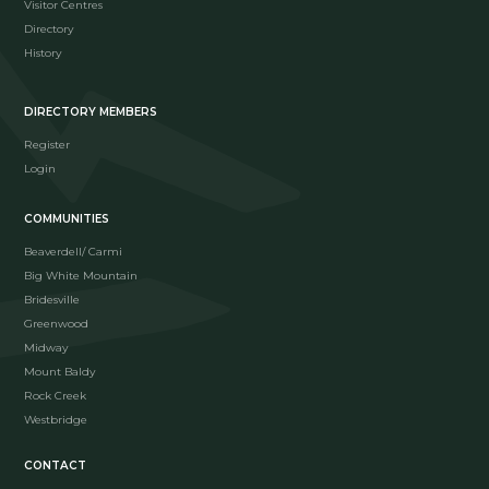
Visitor Centres
Directory
History
DIRECTORY MEMBERS
Register
Login
COMMUNITIES
Beaverdell/ Carmi
Big White Mountain
Bridesville
Greenwood
Midway
Mount Baldy
Rock Creek
Westbridge
CONTACT