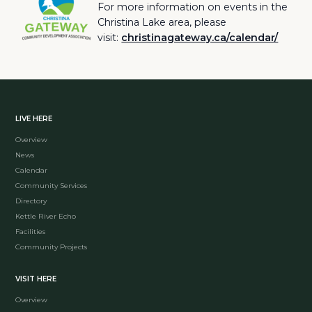
For more information on events in the
Christina Lake area, please
visit:
christinagateway.ca/calendar/
LIVE HERE
Overview
News
Calendar
Community Services
Directory
Kettle River Echo
Facilities
Community Projects
VISIT HERE
Overview