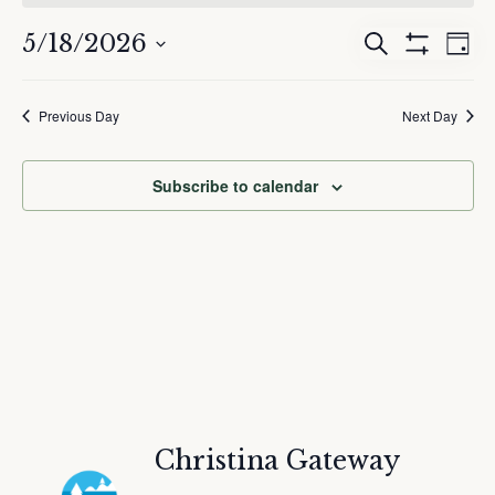
May
18,
5/18/2026
Events
Eve
Search
2026
Day
Show
Search
Vie
Select
Filters
and
Nav
date.
Previous Day
Next Day
Views
Navigation
Subscribe to calendar
Christina Gateway