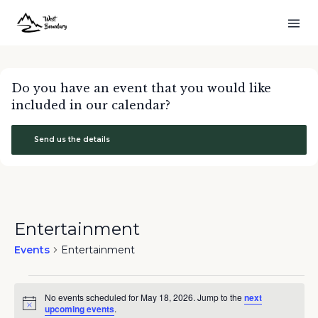
Do you have an event that you would like
included in our calendar?
Send us the details
Entertainment
Events
Entertainment
Events
No events scheduled for May 18, 2026. Jump to the
next
for
Notice
upcoming events
.