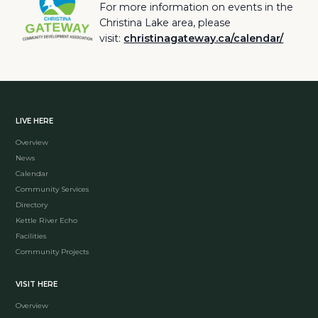
For more information on events in the
Christina Lake area, please
visit:
christinagateway.ca/calendar/
LIVE HERE
Overview
News
Calendar
Community Services
Directory
Kettle River Echo
Facilities
Community Projects
VISIT HERE
Overview