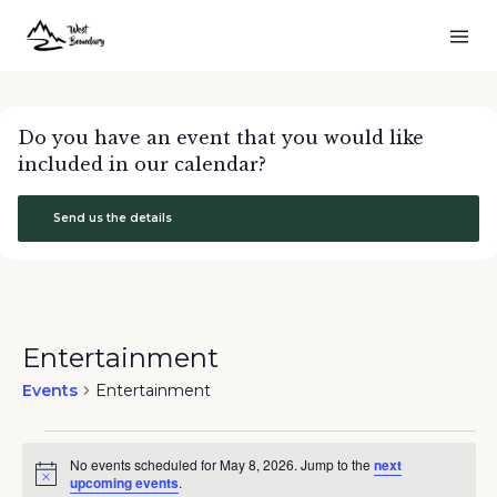
Do you have an event that you would like
included in our calendar?
Send us the details
Entertainment
Events
Entertainment
Events
No events scheduled for May 8, 2026. Jump to the
next
for
Notice
upcoming events
.