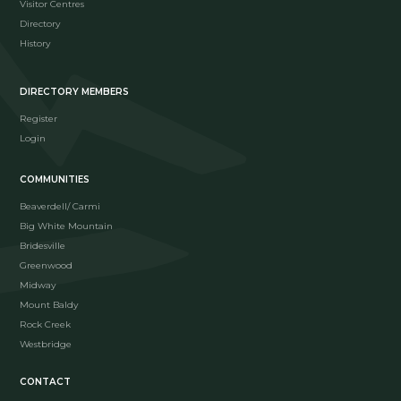
Visitor Centres
Directory
History
DIRECTORY MEMBERS
Register
Login
COMMUNITIES
Beaverdell/ Carmi
Big White Mountain
Bridesville
Greenwood
Midway
Mount Baldy
Rock Creek
Westbridge
CONTACT