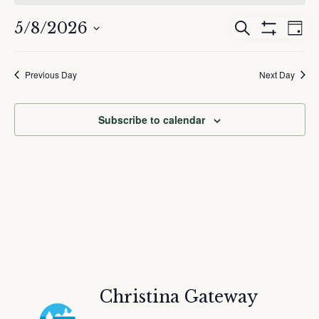
May
8,
5/8/2026
Events
Eve
Search
2026
Day
Show
Search
Vie
Select
Filters
and
Nav
date.
Previous Day
Next Day
Views
Navigation
Subscribe to calendar
Christina Gateway