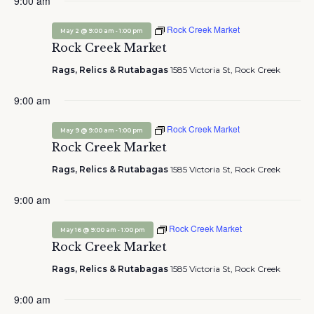
May
9:00 am
and
Nav
date.
2,
Views
Rock Creek Market
2026
-
May 2 @ 9:00 am
1:00 pm
Navigation
Rock Creek Market
Rags, Relics & Rutabagas
1585 Victoria St, Rock Creek
9:00 am
Rock Creek Market
-
May 9 @ 9:00 am
1:00 pm
Rock Creek Market
Rags, Relics & Rutabagas
1585 Victoria St, Rock Creek
9:00 am
Rock Creek Market
-
May 16 @ 9:00 am
1:00 pm
Rock Creek Market
Rags, Relics & Rutabagas
1585 Victoria St, Rock Creek
9:00 am