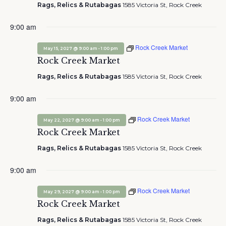
Rags, Relics & Rutabagas
1585 Victoria St, Rock Creek
9:00 am
Rock Creek Market
-
May 15, 2027 @ 9:00 am
1:00 pm
Rock Creek Market
Rags, Relics & Rutabagas
1585 Victoria St, Rock Creek
9:00 am
Rock Creek Market
-
May 22, 2027 @ 9:00 am
1:00 pm
Rock Creek Market
Rags, Relics & Rutabagas
1585 Victoria St, Rock Creek
9:00 am
Rock Creek Market
-
May 29, 2027 @ 9:00 am
1:00 pm
Rock Creek Market
Rags, Relics & Rutabagas
1585 Victoria St, Rock Creek