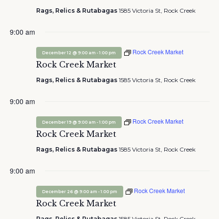
Rags, Relics & Rutabagas
1585 Victoria St, Rock Creek
9:00 am
Rock Creek Market
-
December 12 @ 9:00 am
1:00 pm
Rock Creek Market
Rags, Relics & Rutabagas
1585 Victoria St, Rock Creek
9:00 am
Rock Creek Market
-
December 19 @ 9:00 am
1:00 pm
Rock Creek Market
Rags, Relics & Rutabagas
1585 Victoria St, Rock Creek
9:00 am
Rock Creek Market
-
December 26 @ 9:00 am
1:00 pm
Rock Creek Market
Rags, Relics & Rutabagas
1585 Victoria St, Rock Creek