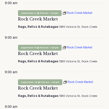
9:00 am
Rock Creek Market
-
September 12 @ 9:00 am
1:00 pm
Rock Creek Market
Rags, Relics & Rutabagas
1585 Victoria St, Rock Creek
9:00 am
Rock Creek Market
-
September 19 @ 9:00 am
1:00 pm
Rock Creek Market
Rags, Relics & Rutabagas
1585 Victoria St, Rock Creek
9:00 am
Rock Creek Market
-
September 26 @ 9:00 am
1:00 pm
Rock Creek Market
Rags, Relics & Rutabagas
1585 Victoria St, Rock Creek
9:00 am