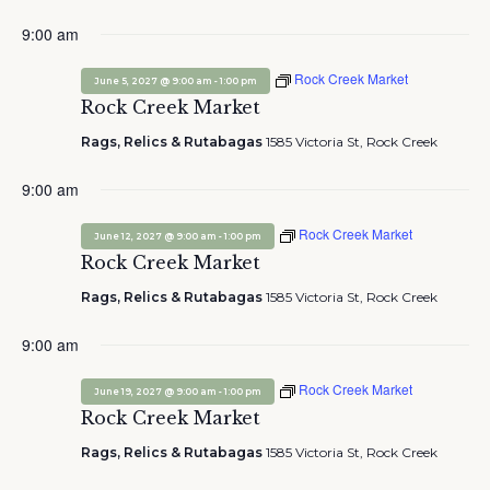
9:00 am
Rock Creek Market
-
June 5, 2027 @ 9:00 am
1:00 pm
Rock Creek Market
Rags, Relics & Rutabagas
1585 Victoria St, Rock Creek
9:00 am
Rock Creek Market
-
June 12, 2027 @ 9:00 am
1:00 pm
Rock Creek Market
Rags, Relics & Rutabagas
1585 Victoria St, Rock Creek
9:00 am
Rock Creek Market
-
June 19, 2027 @ 9:00 am
1:00 pm
Rock Creek Market
Rags, Relics & Rutabagas
1585 Victoria St, Rock Creek