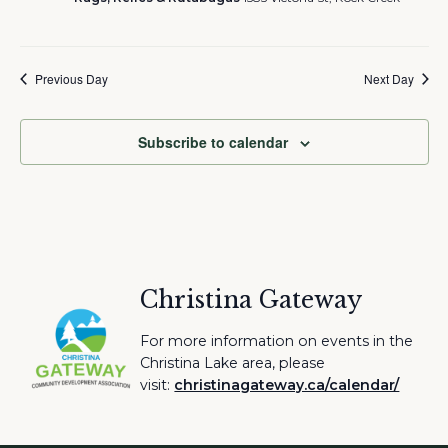
Previous Day
Next Day
Subscribe to calendar
Christina Gateway
For more information on events in the
Christina Lake area, please
visit:
christinagateway.ca/calendar/