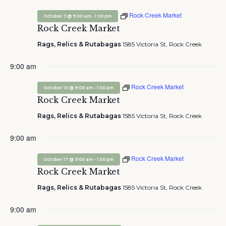
Rock Creek Market
-
October 3 @ 9:00 am
1:00 pm
Rock Creek Market
Rags, Relics & Rutabagas
1585 Victoria St, Rock Creek
9:00 am
Rock Creek Market
-
October 10 @ 9:00 am
1:00 pm
Rock Creek Market
Rags, Relics & Rutabagas
1585 Victoria St, Rock Creek
9:00 am
Rock Creek Market
-
October 17 @ 9:00 am
1:00 pm
Rock Creek Market
Rags, Relics & Rutabagas
1585 Victoria St, Rock Creek
9:00 am