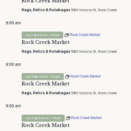
Rock Creek Market
Rags, Relics & Rutabagas
1585 Victoria St, Rock Creek
9:00 am
Rock Creek Market
-
July 11 @ 9:00 am
1:00 pm
Rock Creek Market
Rags, Relics & Rutabagas
1585 Victoria St, Rock Creek
9:00 am
Rock Creek Market
-
July 18 @ 9:00 am
1:00 pm
Rock Creek Market
Rags, Relics & Rutabagas
1585 Victoria St, Rock Creek
9:00 am
Rock Creek Market
-
July 25 @ 9:00 am
1:00 pm
Rock Creek Market