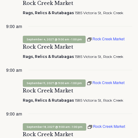
Rock Creek Market
Rags, Relics & Rutabagas
1585 Victoria St, Rock Creek
9:00 am
Rock Creek Market
-
September 4, 2027 @ 9:00 am
1:00 pm
Rock Creek Market
Rags, Relics & Rutabagas
1585 Victoria St, Rock Creek
9:00 am
Rock Creek Market
-
September 11, 2027 @ 9:00 am
1:00 pm
Rock Creek Market
Rags, Relics & Rutabagas
1585 Victoria St, Rock Creek
9:00 am
Rock Creek Market
-
September 18, 2027 @ 9:00 am
1:00 pm
Rock Creek Market