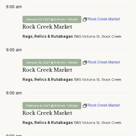
9:00 am
Rock Creek Market
-
January 23, 2027 @ 9:00 am
1:00 pm
Rock Creek Market
Rags, Relics & Rutabagas
1585 Victoria St, Rock Creek
9:00 am
Rock Creek Market
-
January 30, 2027 @ 9:00 am
1:00 pm
Rock Creek Market
Rags, Relics & Rutabagas
1585 Victoria St, Rock Creek
9:00 am
Rock Creek Market
-
February 6, 2027 @ 9:00 am
1:00 pm
Rock Creek Market
Rags, Relics & Rutabagas
1585 Victoria St, Rock Creek
9:00 am