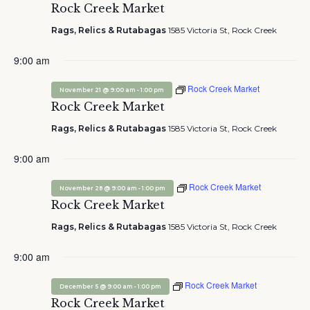
Rock Creek Market
Rags, Relics & Rutabagas
1585 Victoria St, Rock Creek
9:00 am
Rock Creek Market
-
November 21 @ 9:00 am
1:00 pm
Rock Creek Market
Rags, Relics & Rutabagas
1585 Victoria St, Rock Creek
9:00 am
Rock Creek Market
-
November 28 @ 9:00 am
1:00 pm
Rock Creek Market
Rags, Relics & Rutabagas
1585 Victoria St, Rock Creek
9:00 am
Rock Creek Market
-
December 5 @ 9:00 am
1:00 pm
Rock Creek Market