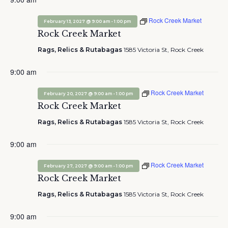
Rock Creek Market
-
February 13, 2027 @ 9:00 am
1:00 pm
Rock Creek Market
Rags, Relics & Rutabagas
1585 Victoria St, Rock Creek
9:00 am
Rock Creek Market
-
February 20, 2027 @ 9:00 am
1:00 pm
Rock Creek Market
Rags, Relics & Rutabagas
1585 Victoria St, Rock Creek
9:00 am
Rock Creek Market
-
February 27, 2027 @ 9:00 am
1:00 pm
Rock Creek Market
Rags, Relics & Rutabagas
1585 Victoria St, Rock Creek
9:00 am