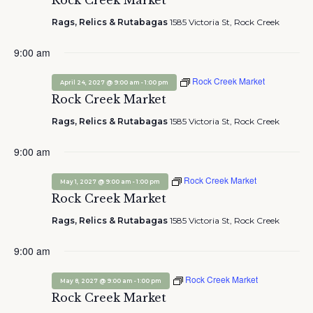
Rock Creek Market
Rags, Relics & Rutabagas
1585 Victoria St, Rock Creek
9:00 am
Rock Creek Market
-
April 24, 2027 @ 9:00 am
1:00 pm
Rock Creek Market
Rags, Relics & Rutabagas
1585 Victoria St, Rock Creek
9:00 am
Rock Creek Market
-
May 1, 2027 @ 9:00 am
1:00 pm
Rock Creek Market
Rags, Relics & Rutabagas
1585 Victoria St, Rock Creek
9:00 am
Rock Creek Market
-
May 8, 2027 @ 9:00 am
1:00 pm
Rock Creek Market