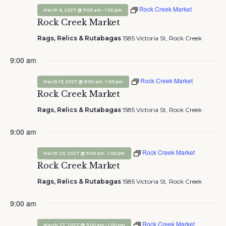
Rock Creek Market
-
March 6, 2027 @ 9:00 am
1:00 pm
Rock Creek Market
Rags, Relics & Rutabagas
1585 Victoria St, Rock Creek
9:00 am
Rock Creek Market
-
March 13, 2027 @ 9:00 am
1:00 pm
Rock Creek Market
Rags, Relics & Rutabagas
1585 Victoria St, Rock Creek
9:00 am
Rock Creek Market
-
March 20, 2027 @ 9:00 am
1:00 pm
Rock Creek Market
Rags, Relics & Rutabagas
1585 Victoria St, Rock Creek
9:00 am
Rock Creek Market
-
March 27, 2027 @ 9:00 am
1:00 pm