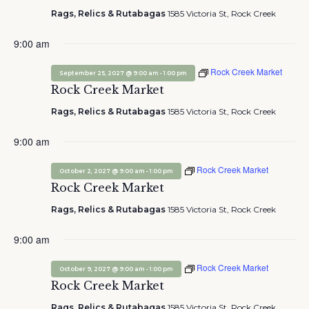
Rags, Relics & Rutabagas
1585 Victoria St, Rock Creek
9:00 am
Rock Creek Market
-
September 25, 2027 @ 9:00 am
1:00 pm
Rock Creek Market
Rags, Relics & Rutabagas
1585 Victoria St, Rock Creek
9:00 am
Rock Creek Market
-
October 2, 2027 @ 9:00 am
1:00 pm
Rock Creek Market
Rags, Relics & Rutabagas
1585 Victoria St, Rock Creek
9:00 am
Rock Creek Market
-
October 9, 2027 @ 9:00 am
1:00 pm
Rock Creek Market
Rags, Relics & Rutabagas
1585 Victoria St, Rock Creek