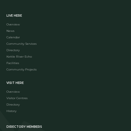
LIVE HERE
Overview
News
Calendar
Community Services
Directory
Kettle River Echo
Facilities
Community Projects
VISIT HERE
Overview
Visitor Centres
Directory
History
DIRECTORY MEMBERS