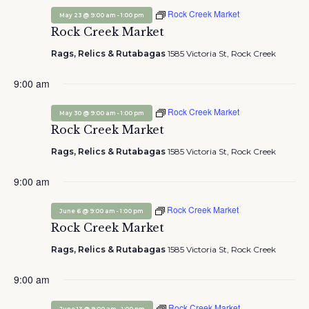
Rock Creek Market
-
May 23 @ 9:00 am
1:00 pm
Rock Creek Market
Rags, Relics & Rutabagas
1585 Victoria St, Rock Creek
9:00 am
Rock Creek Market
-
May 30 @ 9:00 am
1:00 pm
Rock Creek Market
Rags, Relics & Rutabagas
1585 Victoria St, Rock Creek
9:00 am
Rock Creek Market
-
June 6 @ 9:00 am
1:00 pm
Rock Creek Market
Rags, Relics & Rutabagas
1585 Victoria St, Rock Creek
9:00 am
Rock Creek Market
-