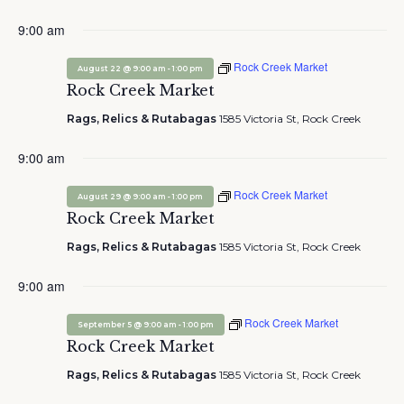
9:00 am
Rock Creek Market
-
August 22 @ 9:00 am
1:00 pm
Rock Creek Market
Rags, Relics & Rutabagas
1585 Victoria St, Rock Creek
9:00 am
Rock Creek Market
-
August 29 @ 9:00 am
1:00 pm
Rock Creek Market
Rags, Relics & Rutabagas
1585 Victoria St, Rock Creek
9:00 am
Rock Creek Market
-
September 5 @ 9:00 am
1:00 pm
Rock Creek Market
Rags, Relics & Rutabagas
1585 Victoria St, Rock Creek