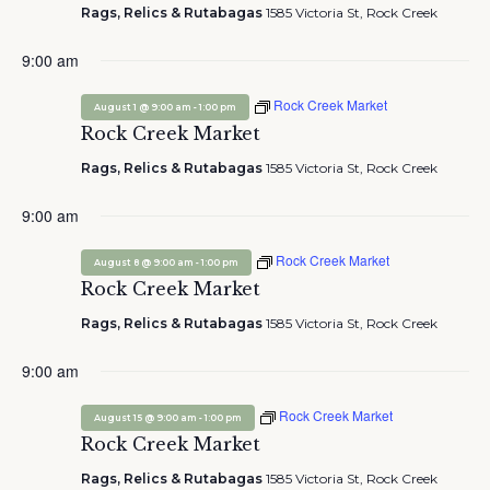
Rags, Relics & Rutabagas
1585 Victoria St, Rock Creek
9:00 am
Rock Creek Market
-
August 1 @ 9:00 am
1:00 pm
Rock Creek Market
Rags, Relics & Rutabagas
1585 Victoria St, Rock Creek
9:00 am
Rock Creek Market
-
August 8 @ 9:00 am
1:00 pm
Rock Creek Market
Rags, Relics & Rutabagas
1585 Victoria St, Rock Creek
9:00 am
Rock Creek Market
-
August 15 @ 9:00 am
1:00 pm
Rock Creek Market
Rags, Relics & Rutabagas
1585 Victoria St, Rock Creek