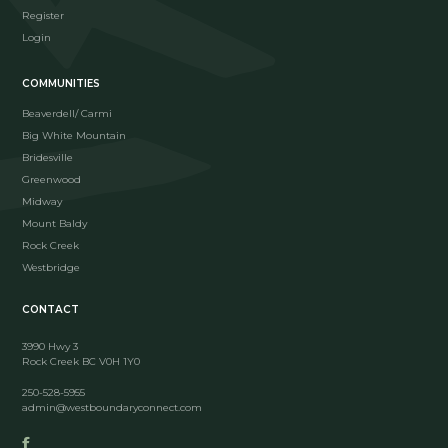
Register
Login
COMMUNITIES
Beaverdell/ Carmi
Big White Mountain
Bridesville
Greenwood
Midway
Mount Baldy
Rock Creek
Westbridge
CONTACT
3990 Hwy 3
Rock Creek BC V0H 1Y0
250-528-5955
admin@westboundaryconnect.com