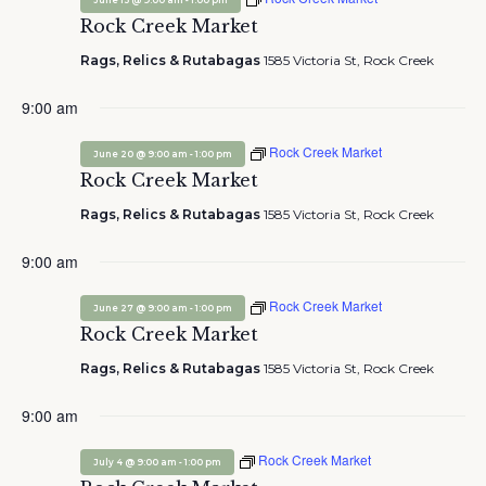
June 13 @ 9:00 am
1:00 pm
Rock Creek Market
Rags, Relics & Rutabagas
1585 Victoria St, Rock Creek
9:00 am
Rock Creek Market
-
June 20 @ 9:00 am
1:00 pm
Rock Creek Market
Rags, Relics & Rutabagas
1585 Victoria St, Rock Creek
9:00 am
Rock Creek Market
-
June 27 @ 9:00 am
1:00 pm
Rock Creek Market
Rags, Relics & Rutabagas
1585 Victoria St, Rock Creek
9:00 am
Rock Creek Market
-
July 4 @ 9:00 am
1:00 pm