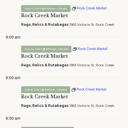
Rock Creek Market
-
July 17, 2027 @ 9:00 am
1:00 pm
Rock Creek Market
Rags, Relics & Rutabagas
1585 Victoria St, Rock Creek
9:00 am
Rock Creek Market
-
July 24, 2027 @ 9:00 am
1:00 pm
Rock Creek Market
Rags, Relics & Rutabagas
1585 Victoria St, Rock Creek
9:00 am
Rock Creek Market
-
July 31, 2027 @ 9:00 am
1:00 pm
Rock Creek Market
Rags, Relics & Rutabagas
1585 Victoria St, Rock Creek
9:00 am