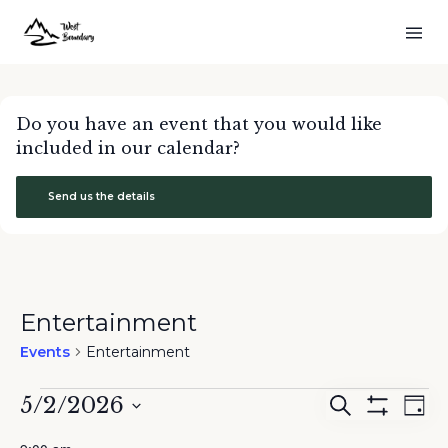
Do you have an event that you would like
included in our calendar?
Send us the details
Entertainment
Events
Entertainment
Events
5/2/2026
Events
Eve
Search
Day
for
Show
Search
Vie
Select
Filters