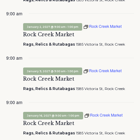
9:00 am
Rock Creek Market
-
January 2, 2027 @ 9:00 am
1:00 pm
Rock Creek Market
Rags, Relics & Rutabagas
1585 Victoria St, Rock Creek
9:00 am
Rock Creek Market
-
January 9, 2027 @ 9:00 am
1:00 pm
Rock Creek Market
Rags, Relics & Rutabagas
1585 Victoria St, Rock Creek
9:00 am
Rock Creek Market
-
January 16, 2027 @ 9:00 am
1:00 pm
Rock Creek Market
Rags, Relics & Rutabagas
1585 Victoria St, Rock Creek