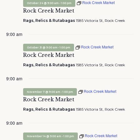
Rock Creek Market
-
October 24 @ 9:00 am
1:00 pm
Rock Creek Market
Rags, Relics & Rutabagas
1585 Victoria St, Rock Creek
9:00 am
Rock Creek Market
-
October 31 @ 9:00 am
1:00 pm
Rock Creek Market
Rags, Relics & Rutabagas
1585 Victoria St, Rock Creek
9:00 am
Rock Creek Market
-
November 7 @ 9:00 am
1:00 pm
Rock Creek Market
Rags, Relics & Rutabagas
1585 Victoria St, Rock Creek
9:00 am
Rock Creek Market
-
November 14 @ 9:00 am
1:00 pm