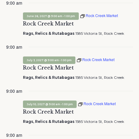
9:00 am
Rock Creek Market
-
June 26, 2027 @ 9:00 am
1:00 pm
Rock Creek Market
Rags, Relics & Rutabagas
1585 Victoria St, Rock Creek
9:00 am
Rock Creek Market
-
July 3, 2027 @ 9:00 am
1:00 pm
Rock Creek Market
Rags, Relics & Rutabagas
1585 Victoria St, Rock Creek
9:00 am
Rock Creek Market
-
July 10, 2027 @ 9:00 am
1:00 pm
Rock Creek Market
Rags, Relics & Rutabagas
1585 Victoria St, Rock Creek
9:00 am