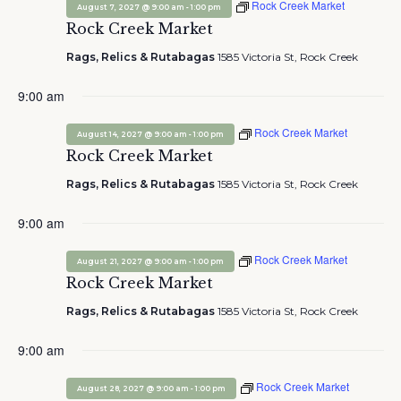
Rock Creek Market
-
August 7, 2027 @ 9:00 am
1:00 pm
Rock Creek Market
Rags, Relics & Rutabagas
1585 Victoria St, Rock Creek
9:00 am
Rock Creek Market
-
August 14, 2027 @ 9:00 am
1:00 pm
Rock Creek Market
Rags, Relics & Rutabagas
1585 Victoria St, Rock Creek
9:00 am
Rock Creek Market
-
August 21, 2027 @ 9:00 am
1:00 pm
Rock Creek Market
Rags, Relics & Rutabagas
1585 Victoria St, Rock Creek
9:00 am
Rock Creek Market
-
August 28, 2027 @ 9:00 am
1:00 pm