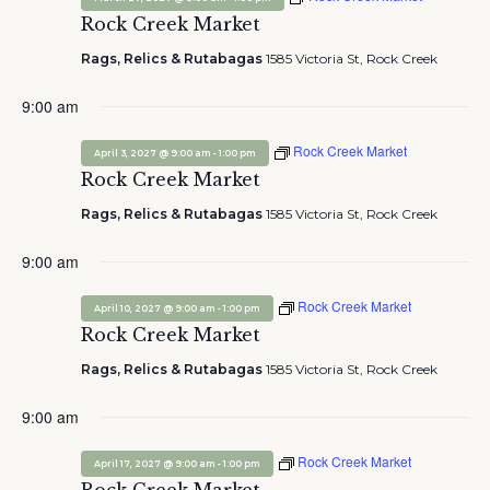
Rock Creek Market
Rags, Relics & Rutabagas
1585 Victoria St, Rock Creek
9:00 am
Rock Creek Market
-
April 3, 2027 @ 9:00 am
1:00 pm
Rock Creek Market
Rags, Relics & Rutabagas
1585 Victoria St, Rock Creek
9:00 am
Rock Creek Market
-
April 10, 2027 @ 9:00 am
1:00 pm
Rock Creek Market
Rags, Relics & Rutabagas
1585 Victoria St, Rock Creek
9:00 am
Rock Creek Market
-
April 17, 2027 @ 9:00 am
1:00 pm