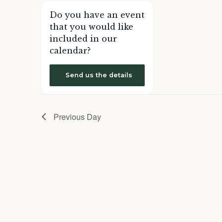
form
Do you have an event
inputs
that you would like
will
included in our
cause
calendar?
the
list
Send us the details
of
events
to
Previous Day
refresh
with
the
filtered
results.