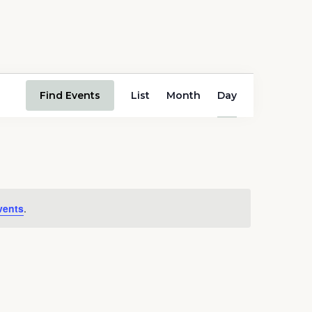
Event
Find Events
List
Month
Day
Views
Navigation
vents
.