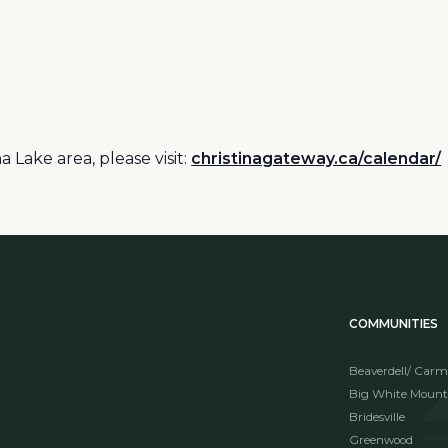
 Lake area, please visit:
christinagateway.ca/calendar/
COMMUNITIES
Beaverdell/ Carm
Big White Mount
Bridesville
Greenwood