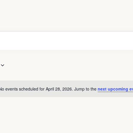
No events scheduled for April 28, 2026. Jump to the
next upcoming e
Notice