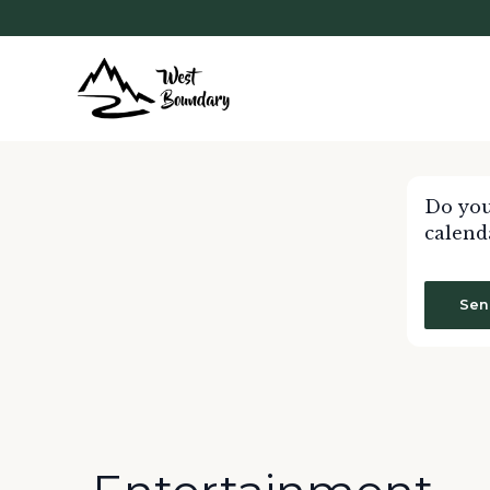
Do you
calend
Sen