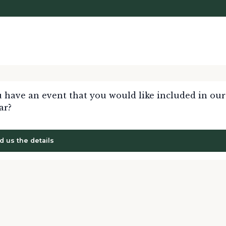
 have an event that you would like included in our
ar?
d us the details