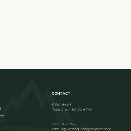
CONTACT
3990 Hwy 3
i
Rock Creek BC V0H 1Y0
ain
250-528-5955
admin@westboundaryconnect.com