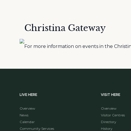
Christina Gateway
For more information on events in the Christina
LIVE HERE
VISIT HERE
Overview
Overview
News
Visitor Centres
Calendar
Directory
Community Services
History