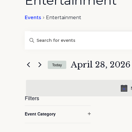
Entertainment
Events
Entertainment
Events
Events
Enter
Search
for
Keyword.
and
April
Search
Views
28,
for
April 28, 2026
Navigation
2026
Today
Events
by
Select
Keyword.
date.
Filters
Changing
Event Category
any
Open
of
filter
the