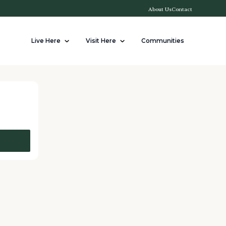
About Us
Contact
Live Here
Visit Here
Communities