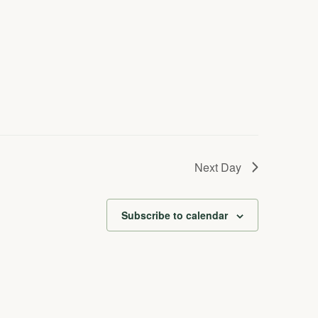
Next Day
Subscribe to calendar