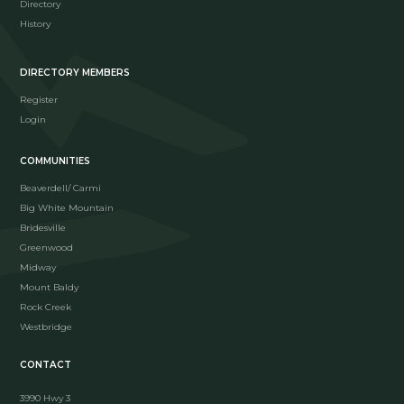
Directory
History
DIRECTORY MEMBERS
Register
Login
COMMUNITIES
Beaverdell/ Carmi
Big White Mountain
Bridesville
Greenwood
Midway
Mount Baldy
Rock Creek
Westbridge
CONTACT
3990 Hwy 3