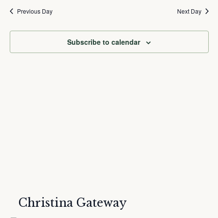
and
Nav
date.
Previous Day
Next Day
Views
Navigation
Subscribe to calendar
Christina Gateway