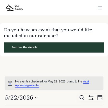
Do you have an event that you would like
included in our calendar?
Send us the details
Events
No events scheduled for May 22, 2026. Jump to the
next
for
Notice
upcoming events
.
May
22,
5/22/2026
Events
Eve
Search
2026
Day
Show
Search
Vie
Select
Filters