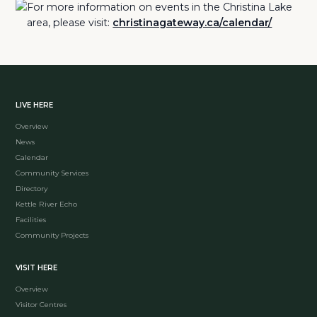
For more information on events in the Christina Lake
area, please visit:
christinagateway.ca/calendar/
LIVE HERE
Overview
News
Calendar
Community Services
Directory
Kettle River Echo
Facilities
Community Projects
VISIT HERE
Overview
Visitor Centres