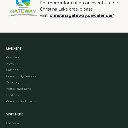
For more information on events in the
Christina Lake area, please
visit:
christinagateway.ca/calendar/
LIVE HERE
Overview
News
Calendar
Community Services
Directory
Kettle River Echo
Facilities
Community Projects
VISIT HERE
Overview