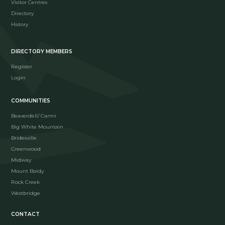
Visitor Centres
Directory
History
DIRECTORY MEMBERS
Register
Login
COMMUNITIES
Beaverdell/ Carmi
Big White Mountain
Bridesville
Greenwood
Midway
Mount Baldy
Rock Creek
Westbridge
CONTACT