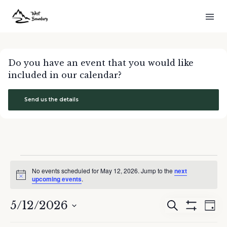
Do you have an event that you would like
included in our calendar?
Send us the details
Events
No events scheduled for May 12, 2026. Jump to the
next
for
Notice
upcoming events
.
May
12,
5/12/2026
Events
Eve
Search
2026
Day
Show
Search
Vie
Select
Filters