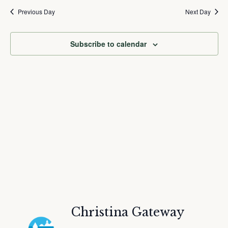
and
Nav
date.
Previous Day
Next Day
Views
Navigation
Subscribe to calendar
Christina Gateway