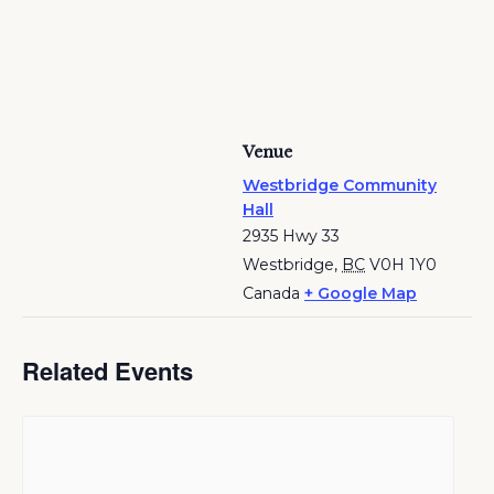
Venue
Westbridge Community
Hall
2935 Hwy 33
Westbridge
,
BC
V0H 1Y0
Canada
+ Google Map
Related Events