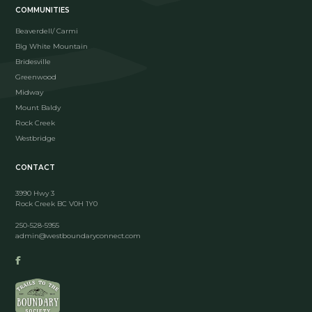
COMMUNITIES
Beaverdell/ Carmi
Big White Mountain
Bridesville
Greenwood
Midway
Mount Baldy
Rock Creek
Westbridge
CONTACT
3990 Hwy 3
Rock Creek BC V0H 1Y0
250-528-5955
admin@westboundaryconnect.com