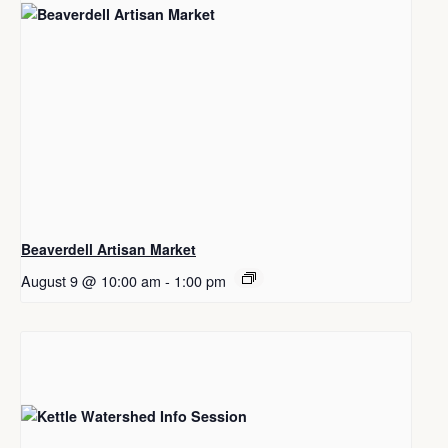
Beaverdell Artisan Market
August 9 @ 10:00 am
-
1:00 pm