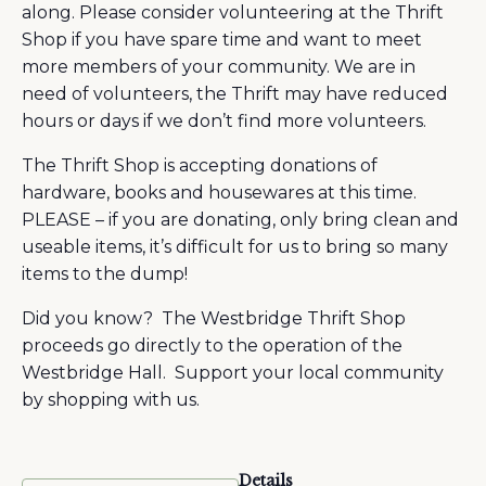
along. Please consider volunteering at the Thrift
Shop if you have spare time and want to meet
more members of your community. We are in
need of volunteers, the Thrift may have reduced
hours or days if we don’t find more volunteers.
The Thrift Shop is accepting donations of
hardware, books and housewares at this time.
PLEASE – if you are donating, only bring clean and
useable items, it’s difficult for us to bring so many
items to the dump!
Did you know? The Westbridge Thrift Shop
proceeds go directly to the operation of the
Westbridge Hall. Support your local community
by shopping with us.
Details