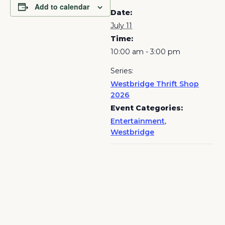
Add to calendar
Date:
July 11
Time:
10:00 am - 3:00 pm
Series:
Westbridge Thrift Shop
2026
Event Categories:
Entertainment
,
Westbridge