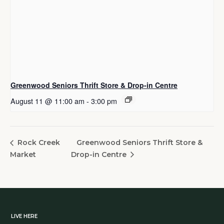
Greenwood Seniors Thrift Store & Drop-in Centre
August 11 @ 11:00 am
-
3:00 pm
Greenwood Seniors Thrift Store &
Rock Creek
Market
Drop-in Centre
LIVE HERE