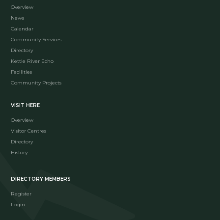
Overview
News
Calendar
Community Services
Directory
Kettle River Echo
Facilities
Community Projects
VISIT HERE
Overview
Visitor Centres
Directory
History
DIRECTORY MEMBERS
Register
Login