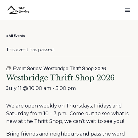
« All Events
This event has passed.
Event Series:
Westbridge Thrift Shop 2026
Westbridge Thrift Shop 2026
July 11 @ 10:00 am
-
3:00 pm
We are open weekly on Thursdays, Fridays and
Saturday from 10 – 3 pm. Come out to see what is
new at the Thrift Shop, we can’t wait to see you!
Bring friends and neighbours and pass the word