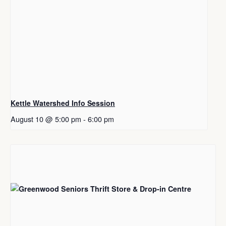
Kettle Watershed Info Session
August 10 @ 5:00 pm
-
6:00 pm