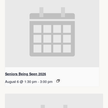
Seniors Being Seen 2026
August 6 @ 1:30 pm
-
3:00 pm