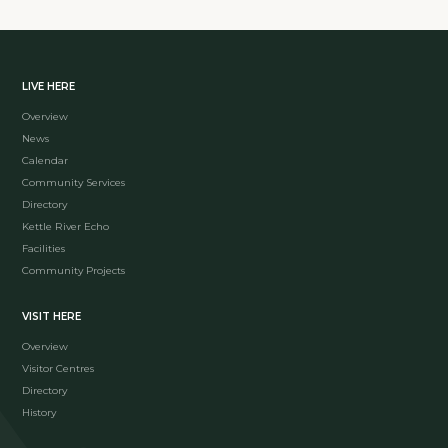
LIVE HERE
Overview
News
Calendar
Community Services
Directory
Kettle River Echo
Facilities
Community Projects
VISIT HERE
Overview
Visitor Centres
Directory
History