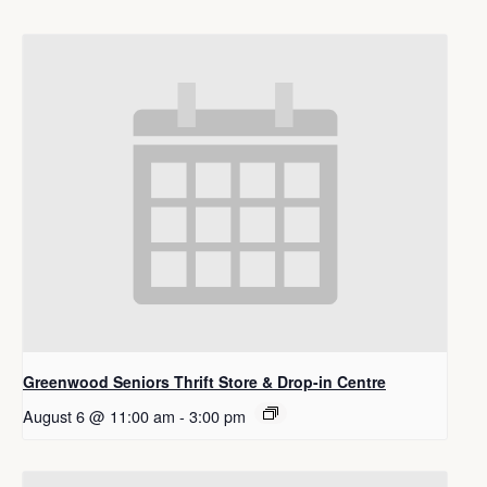
Greenwood Seniors Thrift Store & Drop-in Centre
August 6 @ 11:00 am
-
3:00 pm