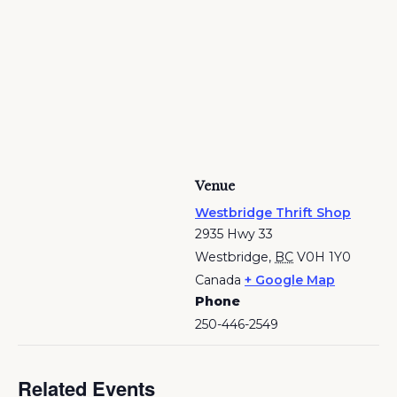
Venue
Westbridge Thrift Shop
2935 Hwy 33
Westbridge
,
BC
V0H 1Y0
Canada
+ Google Map
Phone
250-446-2549
Related Events