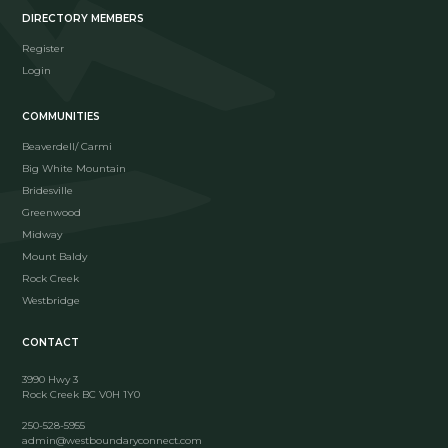
DIRECTORY MEMBERS
Register
Login
COMMUNITIES
Beaverdell/ Carmi
Big White Mountain
Bridesville
Greenwood
Midway
Mount Baldy
Rock Creek
Westbridge
CONTACT
3990 Hwy 3
Rock Creek BC V0H 1Y0
250-528-5955
admin@westboundaryconnect.com