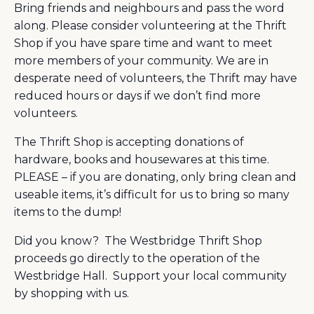
Bring friends and neighbours and pass the word
along. Please consider volunteering at the Thrift
Shop if you have spare time and want to meet
more members of your community. We are in
desperate need of volunteers, the Thrift may have
reduced hours or days if we don’t find more
volunteers.
The Thrift Shop is accepting donations of
hardware, books and housewares at this time.
PLEASE – if you are donating, only bring clean and
useable items, it’s difficult for us to bring so many
items to the dump!
Did you know? The Westbridge Thrift Shop
proceeds go directly to the operation of the
Westbridge Hall. Support your local community
by shopping with us.