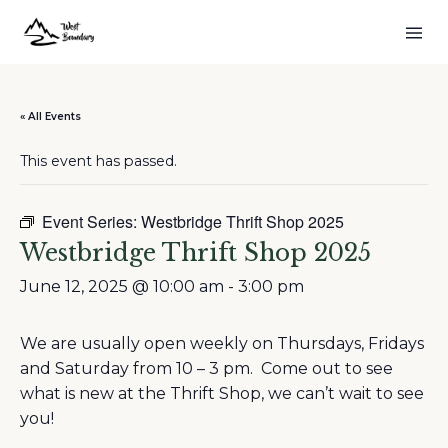
« All Events
This event has passed.
Event Series:
Westbridge Thrift Shop 2025
Westbridge Thrift Shop 2025
June 12, 2025 @ 10:00 am
-
3:00 pm
We are usually open weekly on Thursdays, Fridays
and Saturday from 10 – 3 pm. Come out to see
what is new at the Thrift Shop, we can’t wait to see
you!