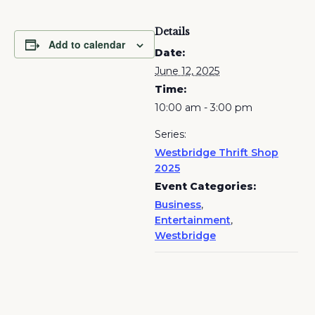
Details
Add to calendar
Date:
June 12, 2025
Time:
10:00 am - 3:00 pm
Series:
Westbridge Thrift Shop
2025
Event Categories:
Business
,
Entertainment
,
Westbridge