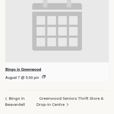
Bingo in Greenwood
August 7 @ 5:00 pm
Greenwood Seniors Thrift Store &
Bingo in
Beaverdell
Drop-in Centre