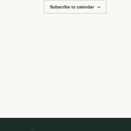
Subscribe to calendar