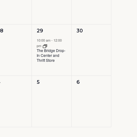
0
1
0
28
29
30
vents,
event,
events,
10:00 am
-
12:00
pm
The Bridge Drop-
In Center and
Thrift Store
0
0
0
4
5
6
vents,
events,
events,