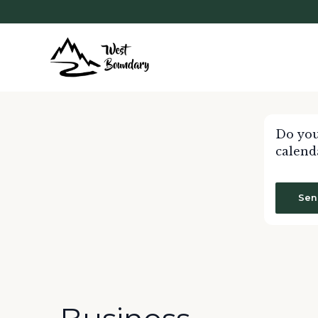
Do you
calend
Sen
Calendar of Events