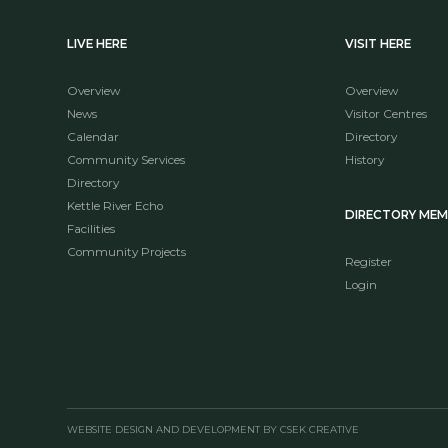
LIVE HERE
VISIT HERE
Overview
Overview
News
Visitor Centres
Calendar
Directory
Community Services
History
Directory
Kettle River Echo
DIRECTORY ME
Facilities
Community Projects
Register
Login
WEBSITE DESIGN AND DEVELOPMENT BY CSEK CREATIVE