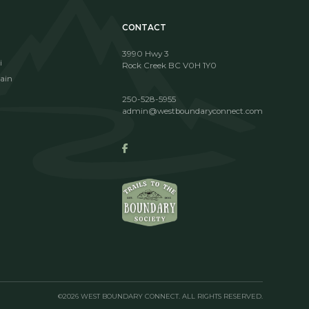
CONTACT
3990 Hwy 3
i
Rock Creek BC V0H 1Y0
ain
250-528-5955
admin@westboundaryconnect.com
©2026 WEST BOUNDARY CONNECT. ALL RIGHTS RESERVED.