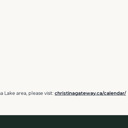
 Lake area, please visit:
christinagateway.ca/calendar/