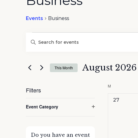
Business
Events
Business
Events
Events
Enter
Search
Keyword.
and
Search
Views
for
August 2026
Navigation
This Month
Events
by
Select
Keyword.
date.
M
MONDAY
Filters
0
27
Changing
Event Category
events,
any
Open
of
filter
the
form
Do you have an event