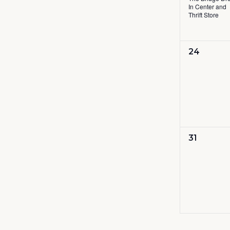
In Center and
Thrift Store
0
24
events,
0
31
events,