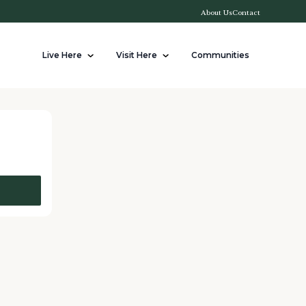
About Us
Contact
Live Here
Visit Here
Communities