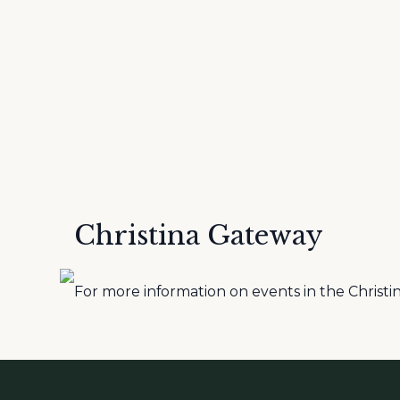
Christina Gateway
For more information on events in the Christina