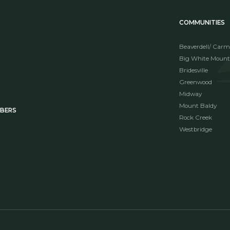
COMMUNITIES
Beaverdell/ Carm
Big White Mount
Bridesville
Greenwood
Midway
Mount Baldy
MBERS
Rock Creek
Westbridge