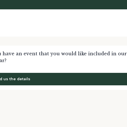
 have an event that you would like included in our
ar?
d us the details