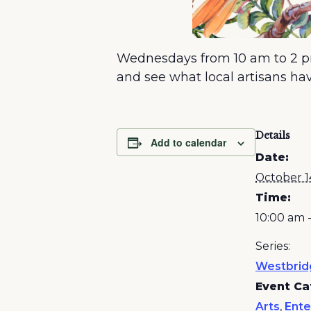
Wednesdays from 10 am to 2 pm
and see what local artisans have
Details
Add to calendar
Date:
October 1
Time:
10:00 am 
Series:
Westbrid
Event Ca
Arts
,
Ente