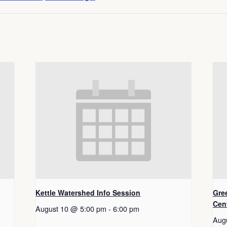
Kettle Watershed Info Session
Gre
Cen
August 10 @ 5:00 pm
-
6:00 pm
Aug