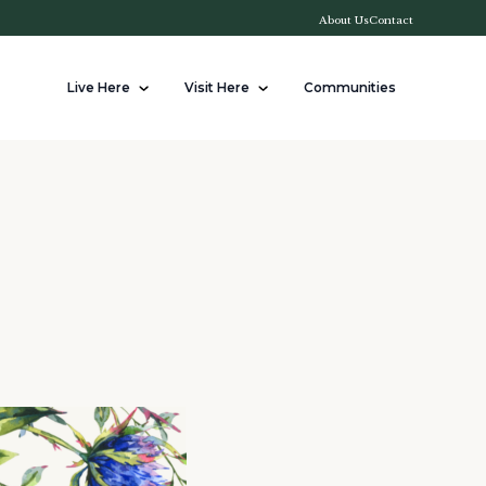
About Us
Contact
Live Here
Visit Here
Communities