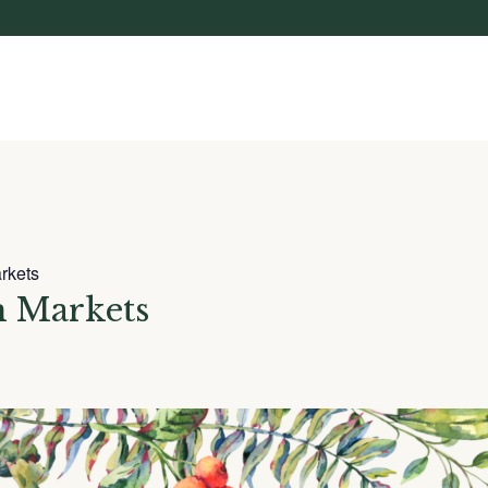
rkets
n Markets