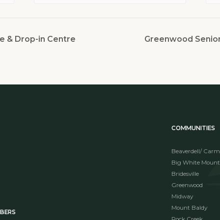
e & Drop-in Centre
Greenwood Seniors
COMMUNITIES
Beaverdell/ Carm
Big White Mount
Bridesville
Greenwood
Midway
Mount Baldy
MBERS
Rock Creek