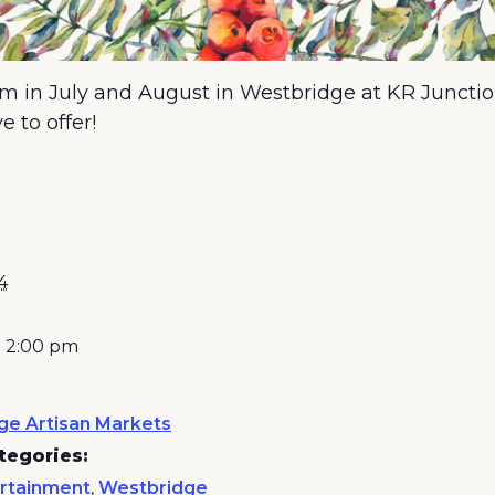
 in July and August in Westbridge at KR Junctio
 to offer!
4
- 2:00 pm
ge Artisan Markets
tegories:
rtainment
,
Westbridge