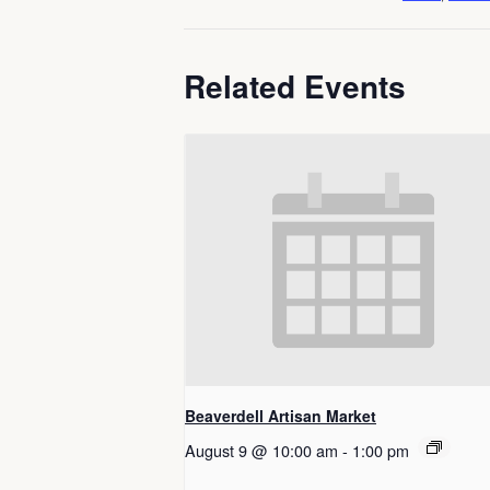
Related Events
Beaverdell Artisan Market
August 9 @ 10:00 am
-
1:00 pm