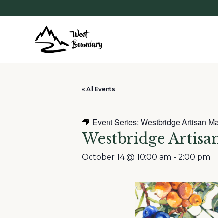
« All Events
Event Series:
Westbridge Artisan Ma
Westbridge Artisa
October 14 @ 10:00 am
-
2:00 pm