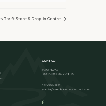
 Thrift Store & Drop-in Centre
CONTACT
3990 Hwy 3
i
Rock Creek BC V0H 1Y0
ain
250-528-5955
admin@westboundaryconnect.com