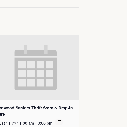
enwood Seniors Thrift Store & Drop-in
tre
ust 11 @ 11:00 am
-
3:00 pm