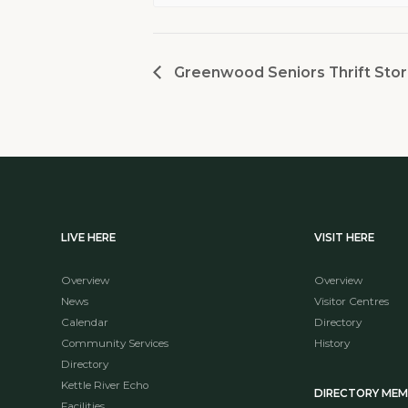
Greenwood Seniors Thrift Stor
LIVE HERE
VISIT HERE
Overview
Overview
News
Visitor Centres
Calendar
Directory
Community Services
History
Directory
Kettle River Echo
DIRECTORY ME
Facilities