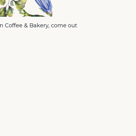
n Coffee & Bakery, come out