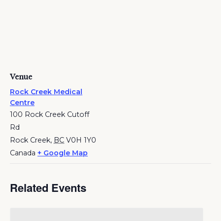
Venue
Rock Creek Medical
Centre
100 Rock Creek Cutoff
Rd
Rock Creek
,
BC
V0H 1Y0
Canada
+ Google Map
Related Events