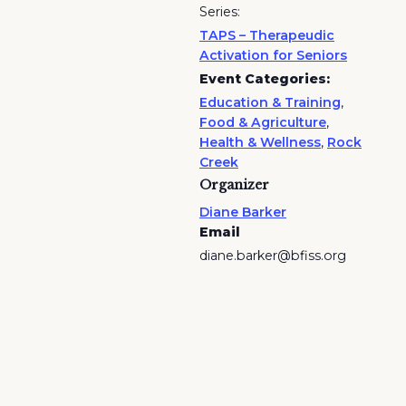
Series:
TAPS – Therapeudic
Activation for Seniors
Event Categories:
Education & Training
,
Food & Agriculture
,
Health & Wellness
,
Rock
Creek
Organizer
Diane Barker
Email
diane.barker@bfiss.org