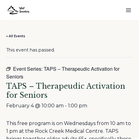
« All Events
This event has passed.
Event Series:
TAPS – Therapeudic Activation for
Seniors
TAPS – Therapeudic Activation
for Seniors
February 4 @ 10:00 am
-
1:00 pm
This free program is on Wednesdays from 10 am to
1 pm at the Rock Creek Medical Centre. TAPS
brings together older adults 65+, specifically those