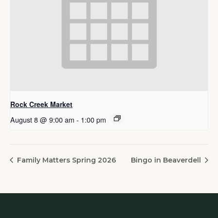
Rock Creek Market
August 8 @ 9:00 am
-
1:00 pm
Family Matters Spring 2026
Bingo in Beaverdell