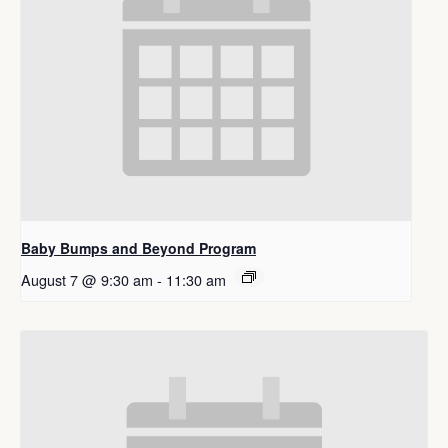
Baby Bumps and Beyond Program
August 7 @ 9:30 am
-
11:30 am