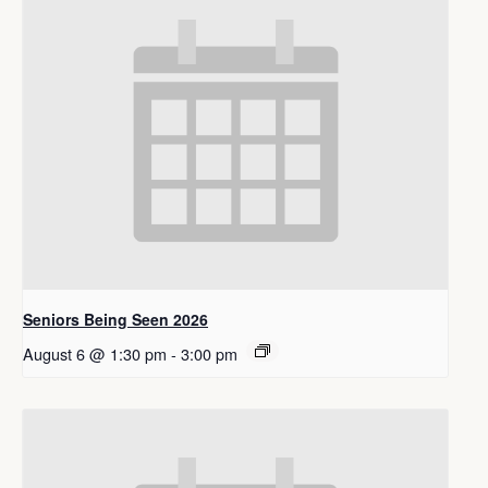
Seniors Being Seen 2026
August 6 @ 1:30 pm
-
3:00 pm