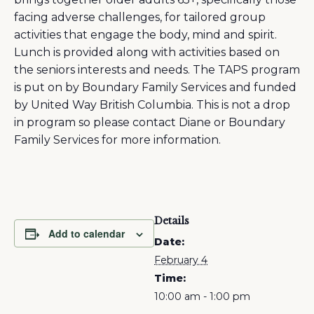
facing adverse challenges, for tailored group
activities that engage the body, mind and spirit.
Lunch is provided along with activities based on
the seniors interests and needs. The TAPS program
is put on by Boundary Family Services and funded
by United Way British Columbia. This is not a drop
in program so please contact Diane or Boundary
Family Services for more information.
Details
Add to calendar
Date:
February 4
Time:
10:00 am - 1:00 pm