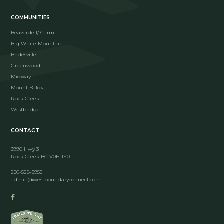
COMMUNITIES
Beaverdell/ Carmi
Big White Mountain
Bridesville
Greenwood
Midway
Mount Baldy
Rock Creek
Westbridge
CONTACT
3990 Hwy 3
Rock Creek BC V0H 1Y0
250-528-5955
admin@westboundaryconnect.com