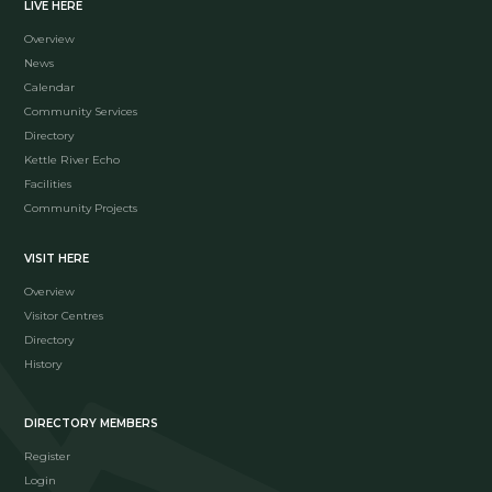
LIVE HERE
Overview
News
Calendar
Community Services
Directory
Kettle River Echo
Facilities
Community Projects
VISIT HERE
Overview
Visitor Centres
Directory
History
DIRECTORY MEMBERS
Register
Login