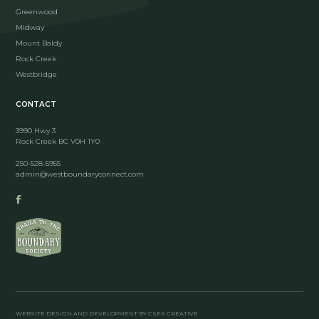
Greenwood
Midway
Mount Baldy
Rock Creek
Westbridge
CONTACT
3990 Hwy 3
Rock Creek BC V0H 1Y0
250-528-5955
admin@westboundaryconnect.com
WEBSITE DESIGN AND DEVELOPMENT BY CSEK CREATIVE