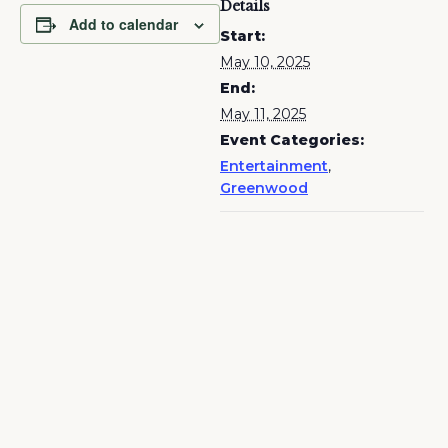
Details
Add to calendar
Start:
May 10, 2025
End:
May 11, 2025
Event Categories:
Entertainment
,
Greenwood