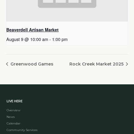
Beaverdell Artisan Market
August 9 @ 10:00 am
-
1:00 pm
Greenwood Games
Rock Creek Market 2025
LIVE HERE
Overview
News
Calendar
Community Services