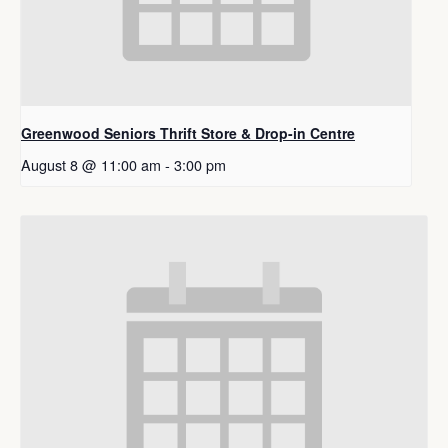
Greenwood Seniors Thrift Store & Drop-in Centre
August 8 @ 11:00 am
-
3:00 pm