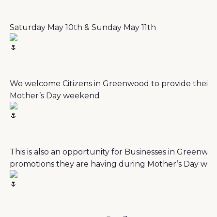
Saturday May 10th & Sunday May 11th
We welcome Citizens in Greenwood to provide their a
Mother’s Day weekend
This is also an opportunity for Businesses in Greenwood
promotions they are having during Mother’s Day w