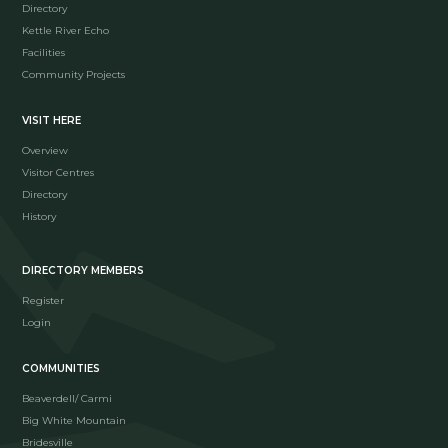
Directory
Kettle River Echo
Facilities
Community Projects
VISIT HERE
Overview
Visitor Centres
Directory
History
DIRECTORY MEMBERS
Register
Login
COMMUNITIES
Beaverdell/ Carmi
Big White Mountain
Bridesville