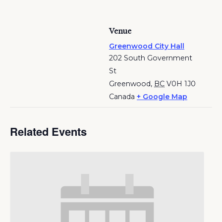
Venue
Greenwood City Hall
202 South Government
St
Greenwood
,
BC
V0H 1J0
Canada
+ Google Map
Related Events