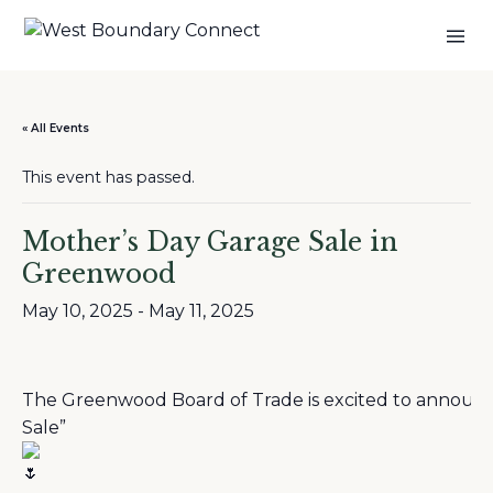
« All Events
This event has passed.
Mother’s Day Garage Sale in
Greenwood
May 10, 2025
-
May 11, 2025
The Greenwood Board of Trade is excited to announce
Sale”