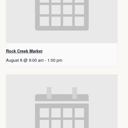
Rock Creek Market
August 8 @ 9:00 am
-
1:00 pm