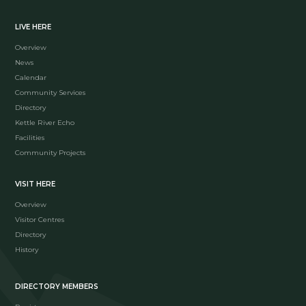
LIVE HERE
Overview
News
Calendar
Community Services
Directory
Kettle River Echo
Facilities
Community Projects
VISIT HERE
Overview
Visitor Centres
Directory
History
DIRECTORY MEMBERS