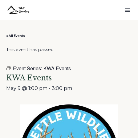
« All Events
This event has passed.
Event Series:
KWA Events
KWA Events
May 9 @ 1:00 pm
-
3:00 pm