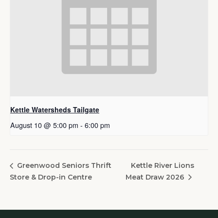
Kettle Watersheds Tailgate
August 10 @ 5:00 pm
-
6:00 pm
Kettle River Lions
Greenwood Seniors Thrift
Store & Drop-in Centre
Meat Draw 2026