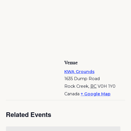
Venue
KWA Grounds
1635 Dump Road
Rock Creek
,
BC
V0H 1Y0
Canada
+ Google Map
Related Events