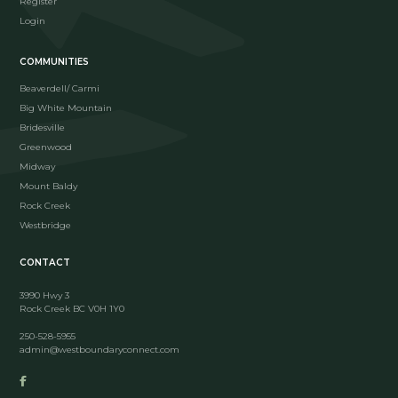
Register
Login
COMMUNITIES
Beaverdell/ Carmi
Big White Mountain
Bridesville
Greenwood
Midway
Mount Baldy
Rock Creek
Westbridge
CONTACT
3990 Hwy 3
Rock Creek BC V0H 1Y0
250-528-5955
admin@westboundaryconnect.com