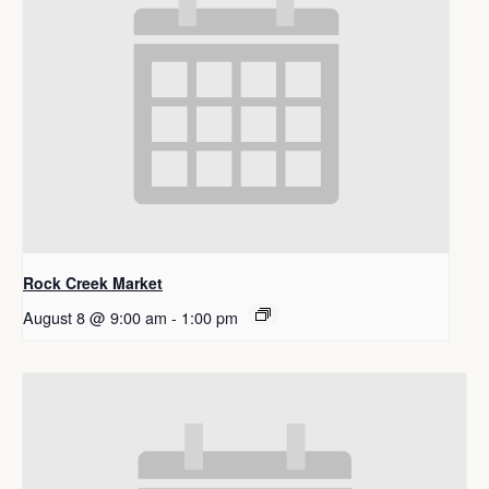
Rock Creek Market
August 8 @ 9:00 am
-
1:00 pm