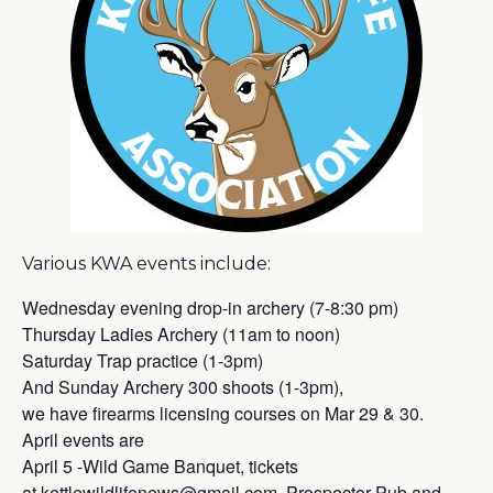
Various KWA events include:
Wednesday evening drop-in archery (7-8:30 pm)
Thursday Ladies Archery (11am to noon)
Saturday Trap practice (1-3pm)
And Sunday Archery 300 shoots (1-3pm),
we have firearms licensing courses on Mar 29 & 30.
April events are
April 5 -Wild Game Banquet, tickets
at
kettlewildlifenews@gmail.com
, Prospector Pub and