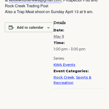
Rock Creek Trading Post
Also a Trap Meat shoot on Sunday April 13 at 9 am.
Details
Add to calendar
Date:
May 9
Time:
1:00 pm - 3:00 pm
Series:
KWA Events
Event Categories:
Rock Creek
,
Sports &
Recreation