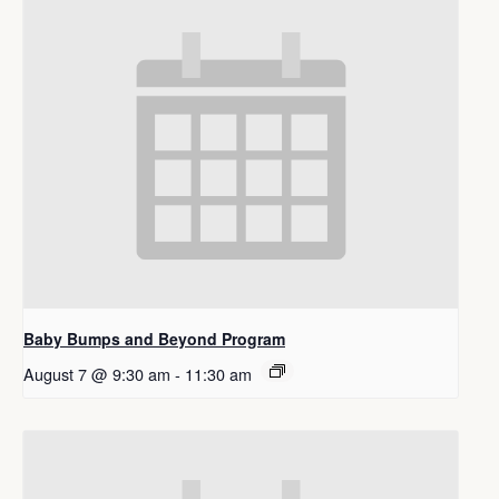
Baby Bumps and Beyond Program
August 7 @ 9:30 am
-
11:30 am