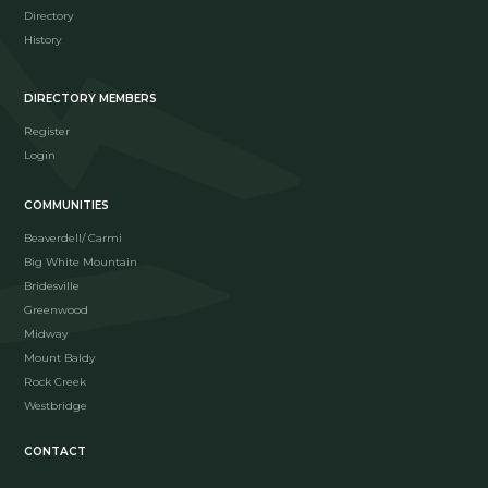
Directory
History
DIRECTORY MEMBERS
Register
Login
COMMUNITIES
Beaverdell/ Carmi
Big White Mountain
Bridesville
Greenwood
Midway
Mount Baldy
Rock Creek
Westbridge
CONTACT