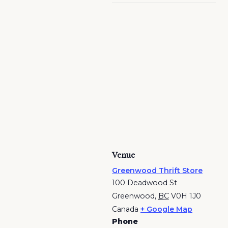
Venue
Greenwood Thrift Store
100 Deadwood St
Greenwood
,
BC
V0H 1J0
Canada
+ Google Map
Phone