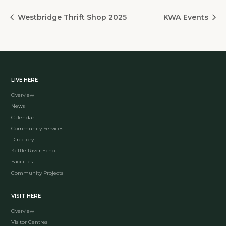
Westbridge Thrift Shop 2025
KWA Events
LIVE HERE
Overview
News
Calendar
Community Services
Directory
Kettle River Echo
Facilities
Community Projects
VISIT HERE
Overview
Visitor Centres