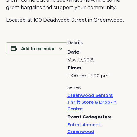
great bargains and support your community!
Located at 100 Deadwood Street in Greenwood.
Details
Add to calendar
Date:
May 17, 2025
Time:
11:00 am - 3:00 pm
Series:
Greenwood Seniors
Thrift Store & Drop-in
Centre
Event Categories:
Entertainment
,
Greenwood