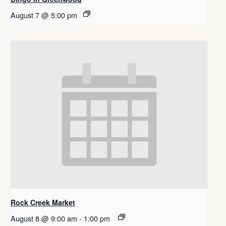
August 7 @ 5:00 pm
Rock Creek Market
August 8 @ 9:00 am
-
1:00 pm