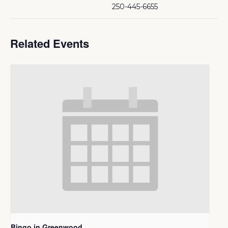
250-445-6655
Related Events
Bingo in Greenwood