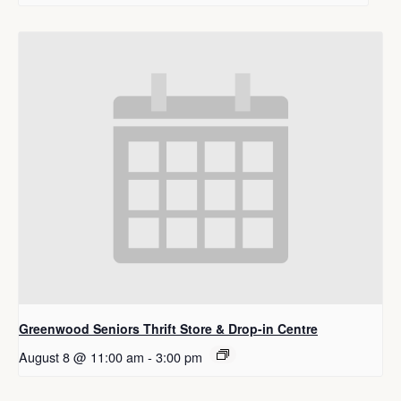
Greenwood Seniors Thrift Store & Drop-in Centre
August 8 @ 11:00 am
-
3:00 pm