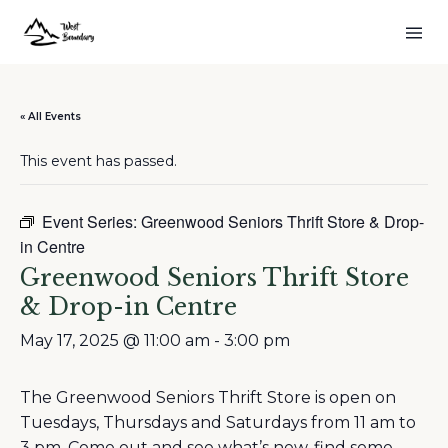
« All Events
This event has passed.
Event Series:
Greenwood Seniors Thrift Store & Drop-
in Centre
Greenwood Seniors Thrift Store
& Drop-in Centre
May 17, 2025 @ 11:00 am
-
3:00 pm
The Greenwood Seniors Thrift Store is open on
Tuesdays, Thursdays and Saturdays from 11 am to
3 pm. Come out and see what’s new, find some