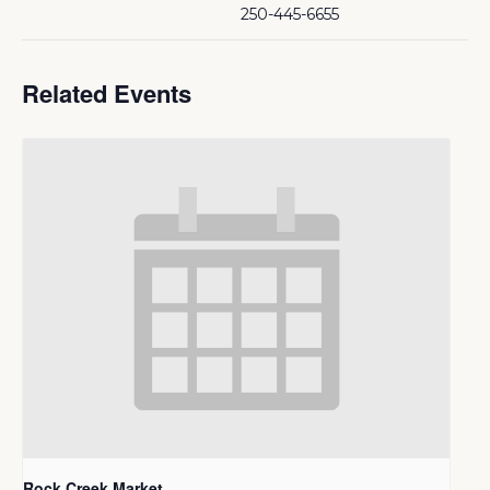
250-445-6655
Related Events
Rock Creek Market