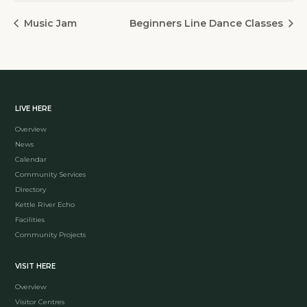
Music Jam
Beginners Line Dance Classes
LIVE HERE
Overview
News
Calendar
Community Services
Directory
Kettle River Echo
Facilities
Community Projects
VISIT HERE
Overview
Visitor Centres