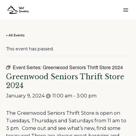
« All Events
This event has passed.
Event Series:
Greenwood Seniors Thrift Store 2024
Greenwood Seniors Thrift Store
2024
January 9, 2024 @ 11:00 am
-
3:00 pm
The Greenwood Seniors Thrift Store is open on
Tuesdays, Thursdays and Saturdays from 11 am to
3 pm. Come out and see what’s new, find some
treasures! There are always great bargains and