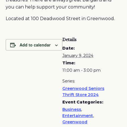
you can help support your community!
Located at 100 Deadwood Street in Greenwood.
Details
Add to calendar
Date:
January 9, 2024
Time:
11:00 am - 3:00 pm
Series:
Greenwood Seniors
Thrift Store 2024
Event Categories:
Business
,
Entertainment
,
Greenwood