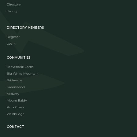
Directory
History
DIRECTORY MEMBERS
Register
Login
COMMUNITIES
Beaverdell/ Carmi
Big White Mountain
Bridesville
Greenwood
Midway
Mount Baldy
Rock Creek
Westbridge
CONTACT