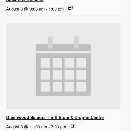
August 8 @ 9:00 am
-
1:00 pm
Greenwood Seniors Thrift Store & Drop-in Centre
August 8 @ 11:00 am
-
3:00 pm