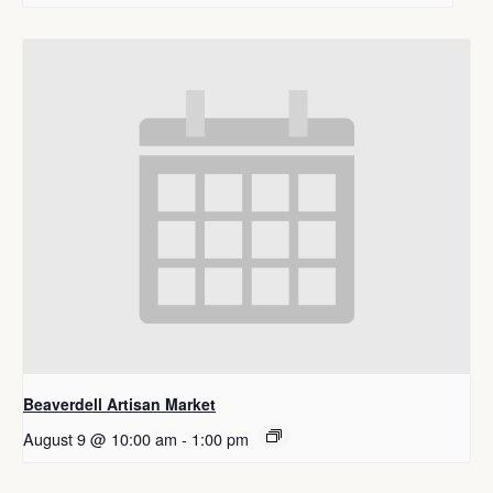
Beaverdell Artisan Market
August 9 @ 10:00 am
-
1:00 pm