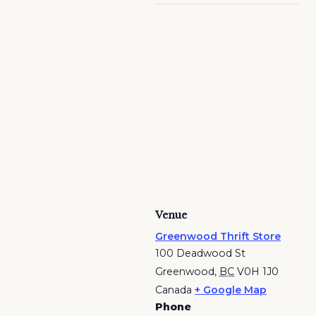
Venue
Greenwood Thrift Store
100 Deadwood St
Greenwood
,
BC
V0H 1J0
Canada
+ Google Map
Phone