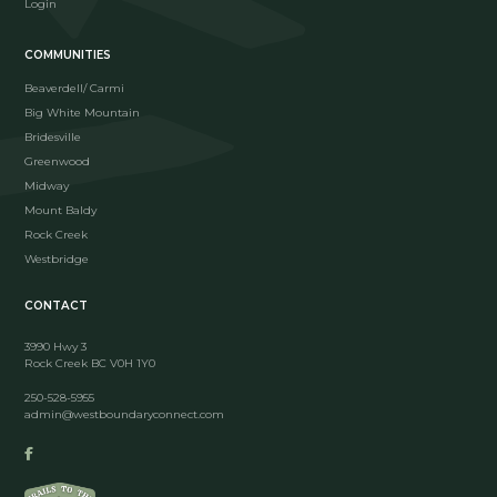
Login
COMMUNITIES
Beaverdell/ Carmi
Big White Mountain
Bridesville
Greenwood
Midway
Mount Baldy
Rock Creek
Westbridge
CONTACT
3990 Hwy 3
Rock Creek BC V0H 1Y0
250-528-5955
admin@westboundaryconnect.com