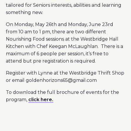
tailored for Seniors interests, abilities and learning
something new.
On Monday, May 26th and Monday, June 23rd
from 10 am to 1 pm, there are two different
Nourishing Food sessions at the Westbridge Hall
Kitchen with Chef Keegan McLaughlan. There is a
maximum of 6 people per session, it’s free to
attend but pre registration is required.
Register with Lynne at the Westbridge Thrift Shop
or email goldenhorizons65@gmail.com
To download the full brochure of events for the
program,
click here.