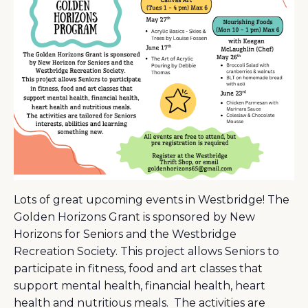
Lots of great upcoming events in Westbridge! The
Golden Horizons Grant is sponsored by New
Horizons for Seniors and the Westbridge
Recreation Society. This project allows Seniors to
participate in fitness, food and art classes that
support mental health, financial health, heart
health and nutritious meals. The activities are