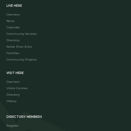
LIVE HERE
Overview
News
Calendar
Community Services
Directory
Kettle River Echo
Facilities
Community Projects
VISIT HERE
Overview
Visitor Centres
Directory
History
DIRECTORY MEMBERS
Register