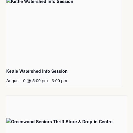
Kettle Watershed Info Session
August 10 @ 5:00 pm
-
6:00 pm