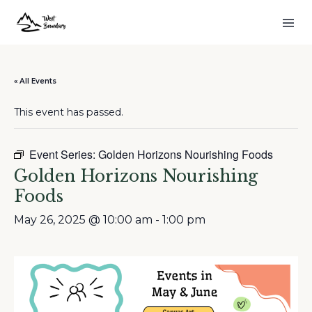
« All Events
This event has passed.
Event Series:
Golden Horizons Nourishing Foods
Golden Horizons Nourishing
Foods
May 26, 2025 @ 10:00 am
-
1:00 pm