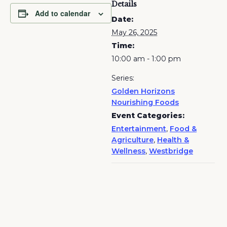
Details
Add to calendar
Date:
May 26, 2025
Time:
10:00 am - 1:00 pm
Series:
Golden Horizons
Nourishing Foods
Event Categories:
Entertainment
,
Food &
Agriculture
,
Health &
Wellness
,
Westbridge