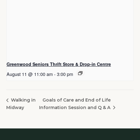
Greenwood Seniors Thrift Store & Drop-in Centre
August 11 @ 11:00 am
-
3:00 pm
Goals of Care and End of Life
Walking in
Midway
Information Session and Q & A