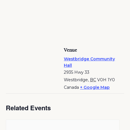
Venue
Westbridge Community
Hall
2935 Hwy 33
Westbridge
,
BC
V0H 1Y0
Canada
+ Google Map
Related Events