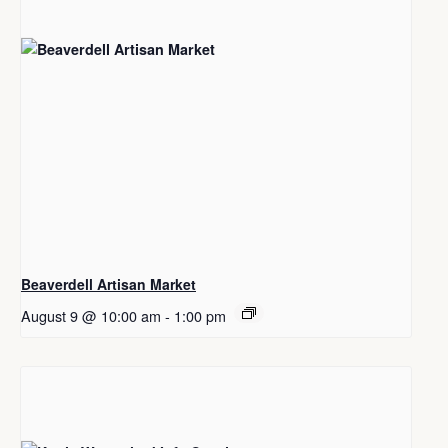
Beaverdell Artisan Market
August 9 @ 10:00 am
-
1:00 pm