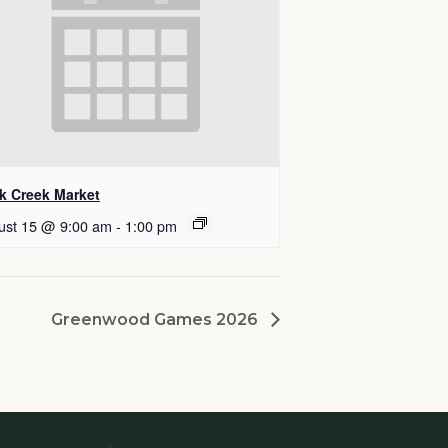
k Creek Market
ust 15 @ 9:00 am
-
1:00 pm
Greenwood Games 2026