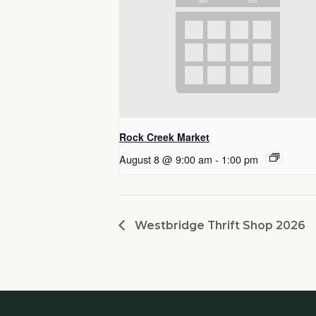
Rock Creek Market
August 8 @ 9:00 am
-
1:00 pm
Westbridge Thrift Shop 2026