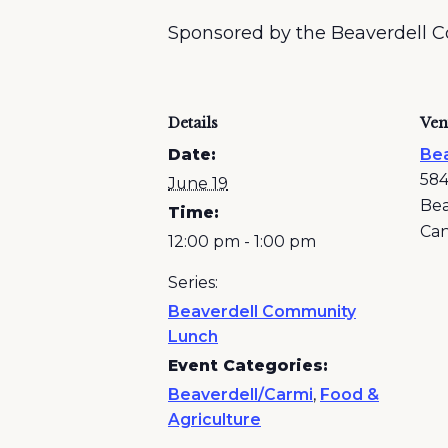
Sponsored by the Beaverdell 
Details
Ven
Date:
Bea
584
June 19
Bea
Time:
Ca
12:00 pm - 1:00 pm
Series:
Beaverdell Community
Lunch
Event Categories:
Beaverdell/Carmi
,
Food &
Agriculture