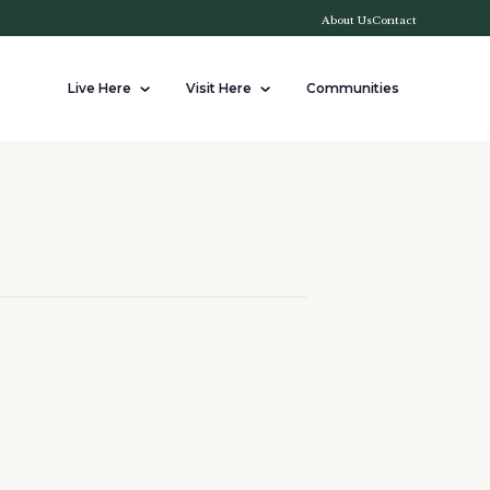
About Us
Contact
Live Here
Visit Here
Communities