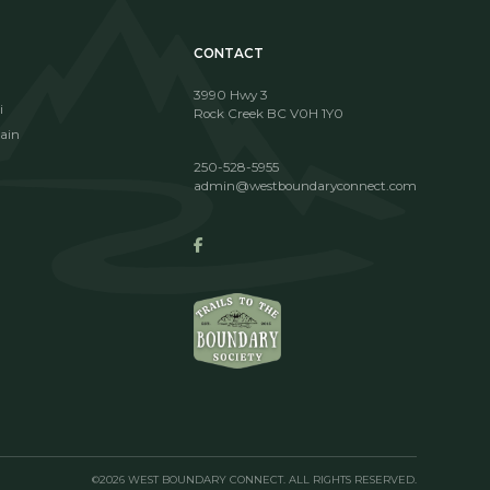
CONTACT
3990 Hwy 3
i
Rock Creek BC V0H 1Y0
ain
250-528-5955
admin@westboundaryconnect.com
©2026 WEST BOUNDARY CONNECT. ALL RIGHTS RESERVED.