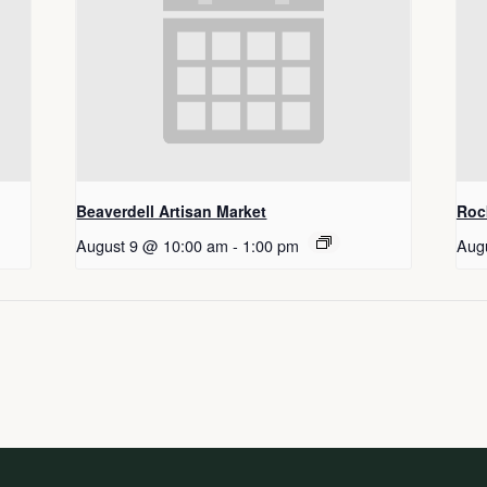
Beaverdell Artisan Market
Roc
August 9 @ 10:00 am
-
1:00 pm
Aug