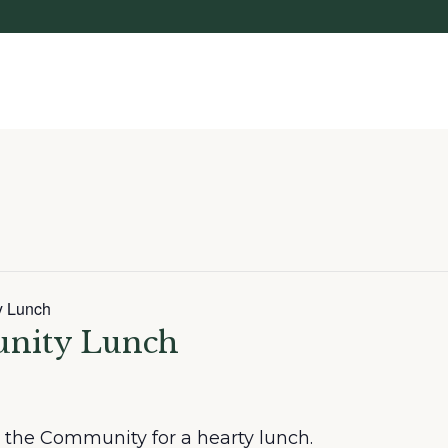
y Lunch
unity Lunch
in the Community for a hearty lunch.