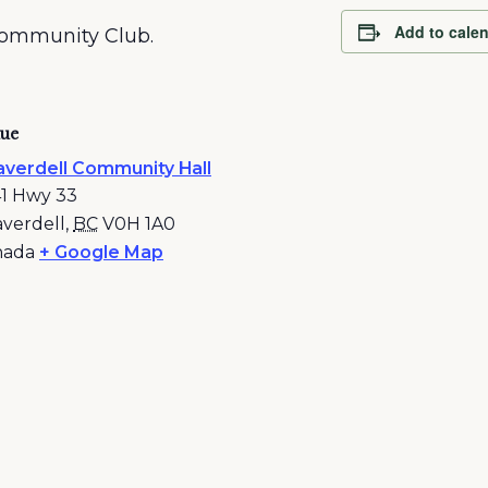
Add to cale
Community Club.
ue
verdell Community Hall
1 Hwy 33
verdell
,
BC
V0H 1A0
nada
+ Google Map