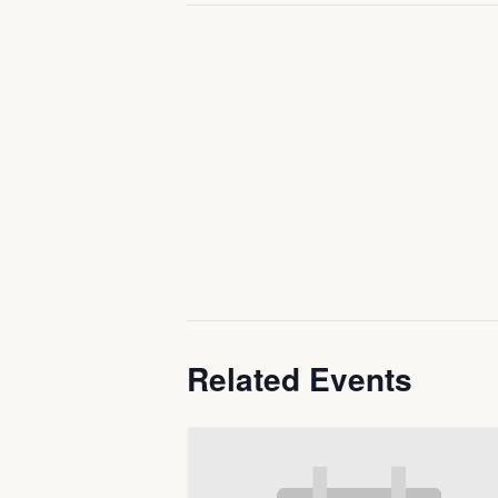
Related Events