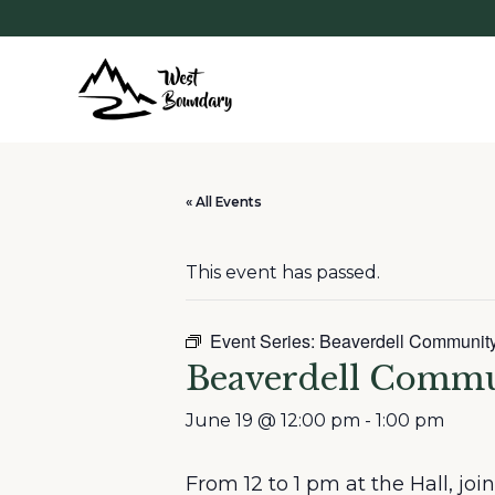
« All Events
This event has passed.
Event Series:
Beaverdell Communit
Beaverdell Comm
June 19 @ 12:00 pm
-
1:00 pm
From 12 to 1 pm at the Hall, jo