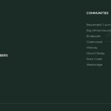
COMMUNITIES
Beaverdell/ Carm
Big White Mount
Bridesville
Greenwood
Midway
Mount Baldy
MBERS
Rock Creek
Westbridge