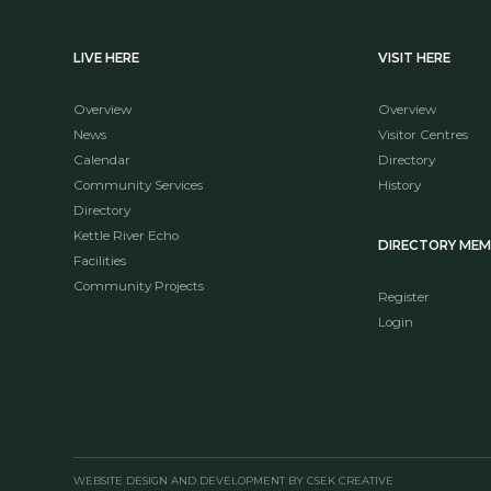
LIVE HERE
VISIT HERE
Overview
Overview
News
Visitor Centres
Calendar
Directory
Community Services
History
Directory
Kettle River Echo
DIRECTORY ME
Facilities
Community Projects
Register
Login
WEBSITE DESIGN AND DEVELOPMENT BY CSEK CREATIVE