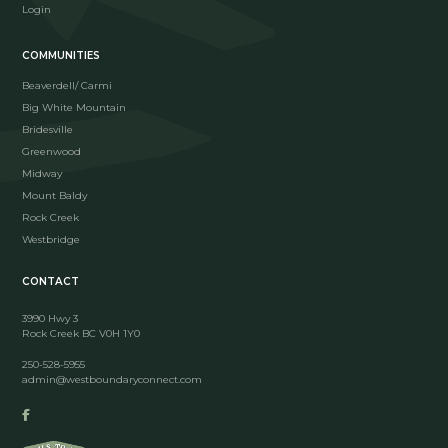
Login
COMMUNITIES
Beaverdell/ Carmi
Big White Mountain
Bridesville
Greenwood
Midway
Mount Baldy
Rock Creek
Westbridge
CONTACT
3990 Hwy 3
Rock Creek BC V0H 1Y0
250-528-5955
admin@westboundaryconnect.com