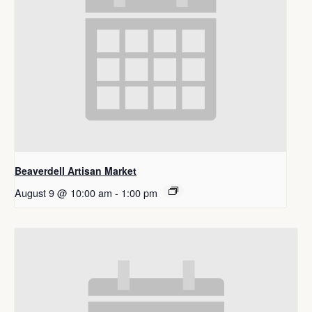
Beaverdell Artisan Market
August 9 @ 10:00 am
-
1:00 pm