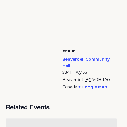
Venue
Beaverdell Community
Hall
5841 Hwy 33
Beaverdell
,
BC
V0H 1A0
Canada
+ Google Map
Related Events