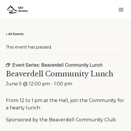
« All Events
This event has passed.
Event Series:
Beaverdell Community Lunch
Beaverdell Community Lunch
June 5 @ 12:00 pm
-
1:00 pm
From 12 to 1 pm at the Hall, join the Community for
a hearty lunch.
Sponsored by the Beaverdell Community Club.