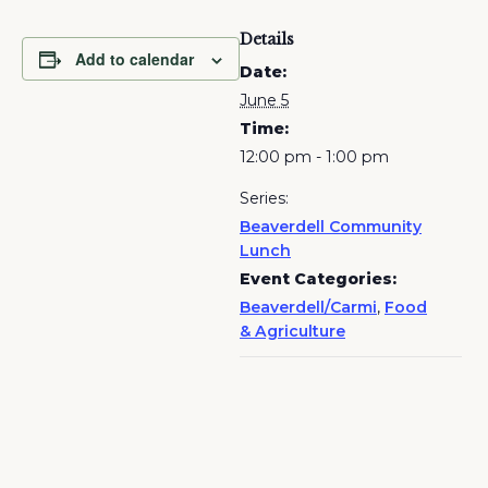
Details
Add to calendar
Date:
June 5
Time:
12:00 pm - 1:00 pm
Series:
Beaverdell Community
Lunch
Event Categories:
Beaverdell/Carmi
,
Food
& Agriculture