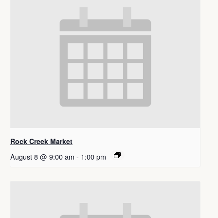
Rock Creek Market
August 8 @ 9:00 am
-
1:00 pm