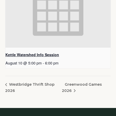
Kettle Watershed Info Session
August 10 @ 5:00 pm
-
6:00 pm
Greenwood Games
Westbridge Thrift Shop
2026
2026