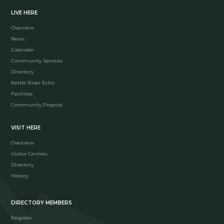
LIVE HERE
Overview
News
Calendar
Community Services
Directory
Kettle River Echo
Facilities
Community Projects
VISIT HERE
Overview
Visitor Centres
Directory
History
DIRECTORY MEMBERS
Register