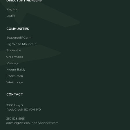
DIRECTORY MEMBERS
Register
Login
COMMUNITIES
Beaverdell/ Carmi
Big White Mountain
Bridesville
Greenwood
Midway
Mount Baldy
Rock Creek
Westbridge
CONTACT
3990 Hwy 3
Rock Creek BC V0H 1Y0
250-528-5955
admin@westboundaryconnect.com