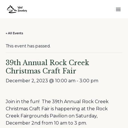
« All Events
This event has passed.
39th Annual Rock Creek
Christmas Craft Fair
December 2, 2023 @ 10:00 am
-
3:00 pm
Join in the fun! The 39th Annual Rock Creek
Christmas Craft Fair is happening at the Rock
Creek Fairgrounds Pavilion on Saturday,
December 2nd from 10 am to 3 pm.