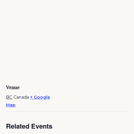
Venue
BC
Canada
+ Google
Map
Related Events