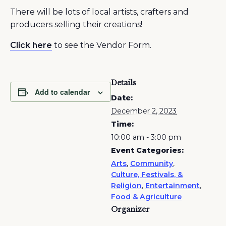
There will be lots of local artists, crafters and
producers selling their creations!
Click here
to see the Vendor Form.
Details
Add to calendar
Date:
December 2, 2023
Time:
10:00 am - 3:00 pm
Event Categories:
Arts
,
Community
,
Culture, Festivals, &
Religion
,
Entertainment
,
Food & Agriculture
Organizer