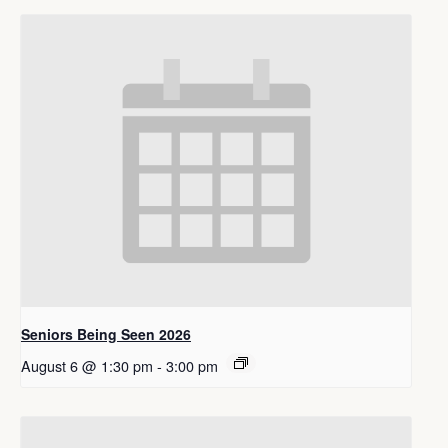
Seniors Being Seen 2026
August 6 @ 1:30 pm
-
3:00 pm