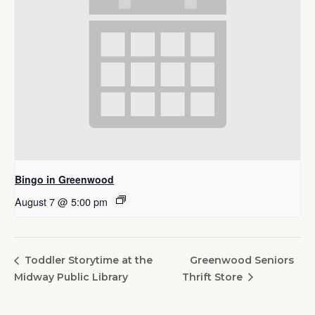
Bingo in Greenwood
August 7 @ 5:00 pm
Greenwood Seniors
Toddler Storytime at the
Midway Public Library
Thrift Store