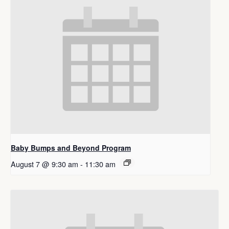
Baby Bumps and Beyond Program
August 7 @ 9:30 am
-
11:30 am