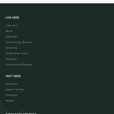
LIVE HERE
Overview
News
Calendar
Community Services
Directory
Kettle River Echo
Facilities
Community Projects
VISIT HERE
Overview
Visitor Centres
Directory
History