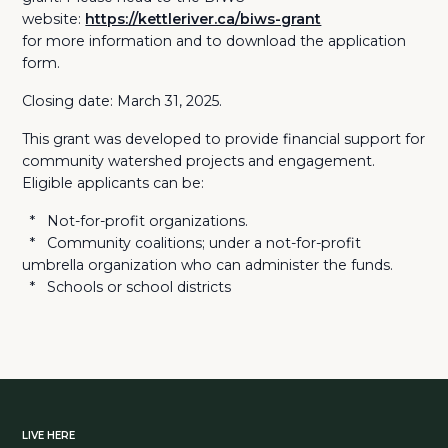
website:
https://kettleriver.ca/biws-grant
for more information and to download the application
form.
Closing date: March 31, 2025.
This grant was developed to provide financial support for
community watershed projects and engagement.
Eligible applicants can be:
* Not-for-profit organizations.
* Community coalitions; under a not-for-profit
umbrella organization who can administer the funds.
* Schools or school districts
LIVE HERE