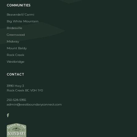
COMMUNITIES
Beaverdell/ Carmi
Big White Mountain
Bridesville
Greenwood
Midway
Mount Baldy
Rock Creek
Westbridge
CONTACT
3990 Hwy 3
Rock Creek BC V0H 1Y0
250-528-5955
admin@westboundaryconnect.com