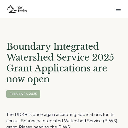
Boundary Integrated
Watershed Service 2025
Grant Applications are
now open
February 14, 2025
The RDKB is once again accepting applications for its
annual Boundary Integrated Watershed Service (BIWS)
grant. Please head to the BIWS