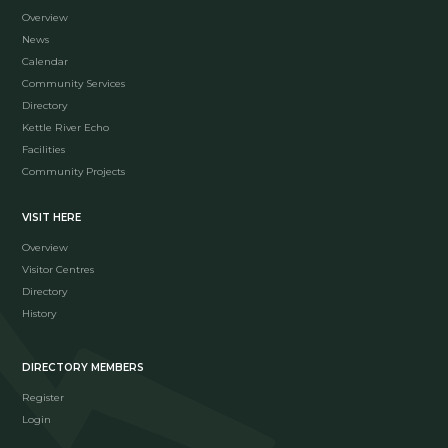
Overview
News
Calendar
Community Services
Directory
Kettle River Echo
Facilities
Community Projects
VISIT HERE
Overview
Visitor Centres
Directory
History
DIRECTORY MEMBERS
Register
Login