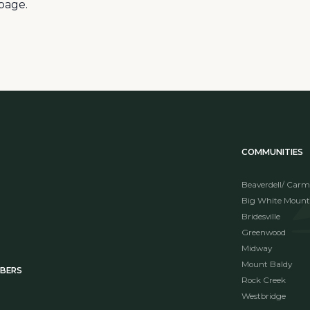
page.
COMMUNITIES
Beaverdell/ Carm
Big White Mount
Bridesville
Greenwood
Midway
Mount Baldy
MBERS
Rock Creek
Westbridge