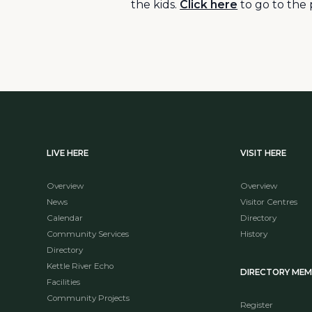
the kids.
Click here
to go to the 
LIVE HERE
VISIT HERE
Overview
Overview
News
Visitor Centres
Calendar
Directory
Community Services
History
Directory
Kettle River Echo
DIRECTORY ME
Facilities
Community Projects
Register