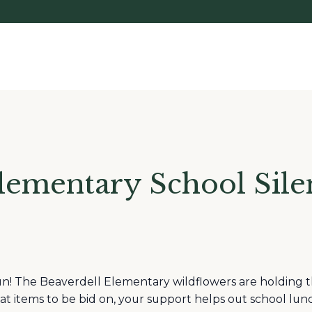
lementary School Sile
un! The Beaverdell Elementary wildflowers are holding th
at items to be bid on, your support helps out school lunch