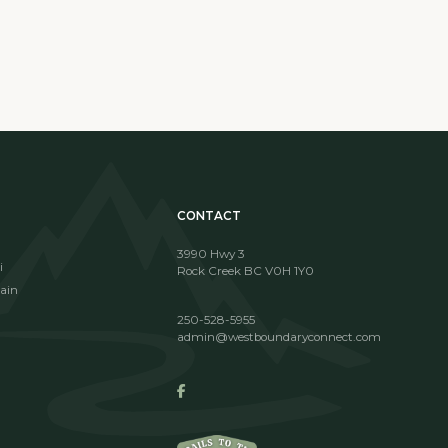
CONTACT
3990 Hwy 3
i
Rock Creek BC V0H 1Y0
ain
250-528-5955
admin@westboundaryconnect.com