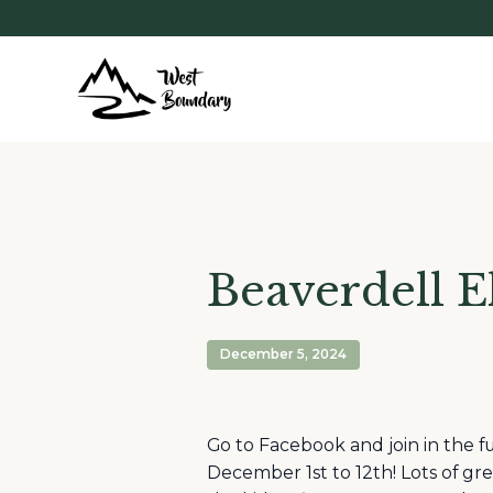
Beaverdell E
December 5, 2024
Go to Facebook and join in the f
December 1st to 12th! Lots of gre