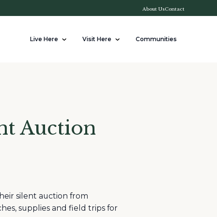
About Us
Contact
Live Here
Visit Here
Communities
nt Auction
eir silent auction from
es, supplies and field trips for