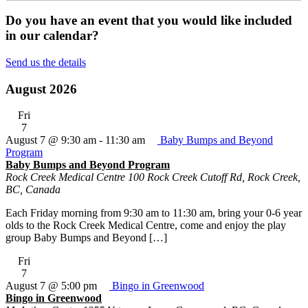
Do you have an event that you would like included
in our calendar?
Send us the details
August 2026
Fri
7
August 7 @ 9:30 am
-
11:30 am
Baby Bumps and Beyond
Program
Baby Bumps and Beyond Program
Rock Creek Medical Centre
100 Rock Creek Cutoff Rd, Rock Creek,
BC, Canada
Each Friday morning from 9:30 am to 11:30 am, bring your 0-6 year
olds to the Rock Creek Medical Centre, come and enjoy the play
group Baby Bumps and Beyond […]
Fri
7
August 7 @ 5:00 pm
Bingo in Greenwood
Bingo in Greenwood