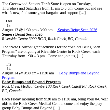
The Greenwood Seniors Thrift Store is open on Tuesdays,
Thursdays and Saturdays from 11 am to 3 pm. Come out and see
what’s new, find some great bargains and support […]
Thu
13
August 13 @ 1:30 pm
-
3:00 pm
Seniors Being Seen 2026
Seniors Being Seen 2026
Riverside Centre
3990 BC-3, Rock Creek, BC, Canada
The ‘New Horizon’ grant activities for the “Seniors Being Seen
Program” are ongoing at Riverside Centre in Rock Creek, each
Thursday from 1:30 – 3 pm. Come and join us, […]
Fri
14
August 14 @ 9:30 am
-
11:30 am
Baby Bumps and Beyond
Program
Baby Bumps and Beyond Program
Rock Creek Medical Centre
100 Rock Creek Cutoff Rd, Rock Creek,
BC, Canada
Each Friday morning from 9:30 am to 11:30 am, bring your 0-6 year
olds to the Rock Creek Medical Centre, come and enjoy the play
group Baby Bumps and Beyond […]