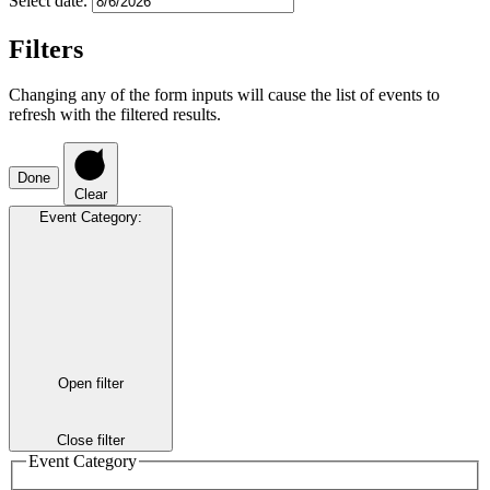
Select date.
Filters
Changing any of the form inputs will cause the list of events to
refresh with the filtered results.
Done
Clear
Event Category
:
Open filter
Close filter
Event Category