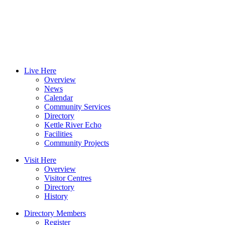
Live Here
Overview
News
Calendar
Community Services
Directory
Kettle River Echo
Facilities
Community Projects
Visit Here
Overview
Visitor Centres
Directory
History
Directory Members
Register