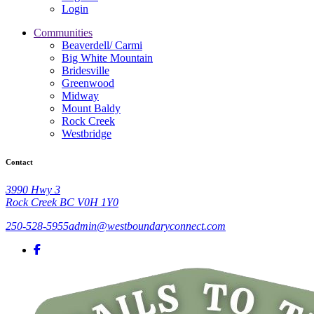
Login
Communities
Beaverdell/ Carmi
Big White Mountain
Bridesville
Greenwood
Midway
Mount Baldy
Rock Creek
Westbridge
Contact
3990 Hwy 3
Rock Creek BC V0H 1Y0
250-528-5955
admin@westboundaryconnect.com