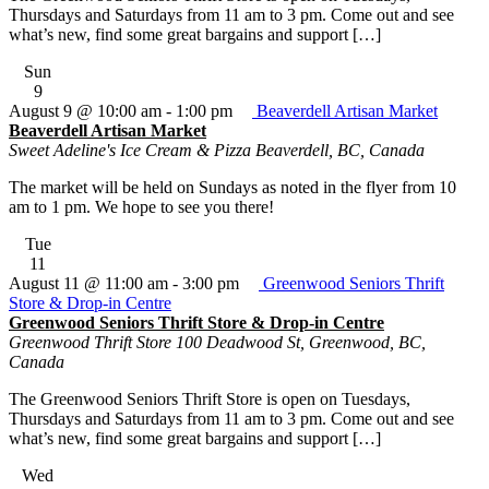
Thursdays and Saturdays from 11 am to 3 pm. Come out and see
what’s new, find some great bargains and support […]
Sun
9
August 9 @ 10:00 am
-
1:00 pm
Beaverdell Artisan Market
Beaverdell Artisan Market
Sweet Adeline's Ice Cream & Pizza
Beaverdell, BC, Canada
The market will be held on Sundays as noted in the flyer from 10
am to 1 pm. We hope to see you there!
Tue
11
August 11 @ 11:00 am
-
3:00 pm
Greenwood Seniors Thrift
Store & Drop-in Centre
Greenwood Seniors Thrift Store & Drop-in Centre
Greenwood Thrift Store
100 Deadwood St, Greenwood, BC,
Canada
The Greenwood Seniors Thrift Store is open on Tuesdays,
Thursdays and Saturdays from 11 am to 3 pm. Come out and see
what’s new, find some great bargains and support […]
Wed