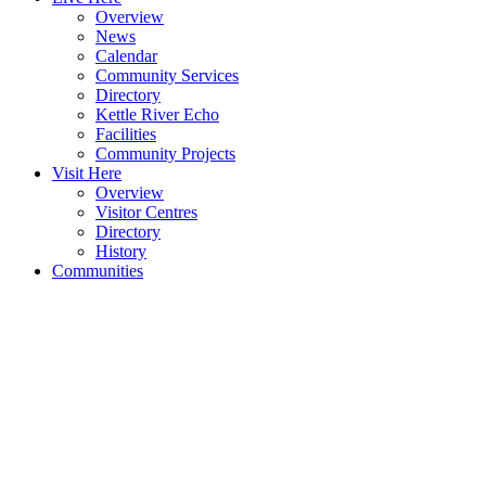
Overview
News
Calendar
Community Services
Directory
Kettle River Echo
Facilities
Community Projects
Visit Here
Overview
Visitor Centres
Directory
History
Communities