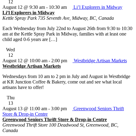
12
August 12 @ 9:30 am
-
10:30 am
Li’l Explorers in Midway
Li’l Explorers in Midway
Kettle Spray Park
735 Seventh Ave, Midway, BC, Canada
Each Wednesday from July 22nd to August 26th from 9:30 to 10:30
am at the Kettle Spray Park in Midway, families with at least one
child aged 0-6 years are […]
Wed
12
August 12 @ 10:00 am
-
2:00 pm
Westbridge Artisan Markets
Westbridge Artisan Markets
Wednesdays from 10 am to 2 pm in July and August in Westbridge
at KR Junction Coffee & Bakery, come out and see what local
artisans have to offer!
Thu
13
August 13 @ 11:00 am
-
3:00 pm
Greenwood Seniors Thrift
Store & Drop-in Centre
Greenwood Seniors Thrift Store & Drop-in Centre
Greenwood Thrift Store
100 Deadwood St, Greenwood, BC,
Canada