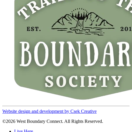
Website design and development by Csek Creative
©2026 West Boundary Connect. All Rights Reserved.
Live Here