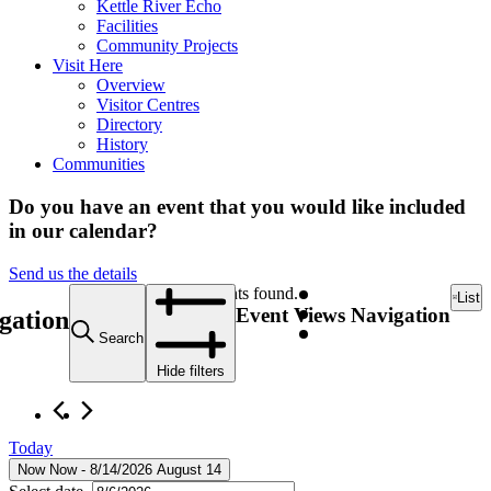
Kettle River Echo
Facilities
Community Projects
Visit Here
Overview
Visitor Centres
Directory
History
Communities
Do you have an event that you would like included
in our calendar?
Send us the details
12 events found.
List
Event Views Navigation
gation
Search
Hide filters
Today
Now
Now
 - 
8/14/2026
August 14