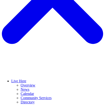
Live Here
Overview
News
Calendar
Community Services
Directory