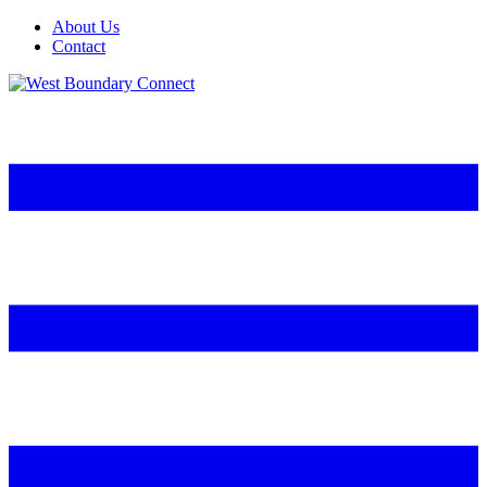
About Us
Contact