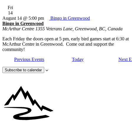
Fri
14
August 14 @ 5:00 pm
Bingo in Greenwood
Bingo in Greenwood
McArthur Centre
1355 Veterans Lane, Greenwood, BC, Canada
Each Friday the doors open at 5 pm, early bird games start at 6:30 at
McArthur Centre in Greenwood. Come out and support the
community!
Previous
Events
Today
Next
E
Subscribe to calendar