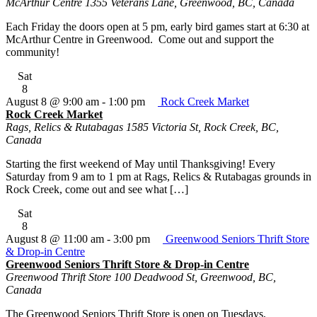
McArthur Centre
1355 Veterans Lane, Greenwood, BC, Canada
Each Friday the doors open at 5 pm, early bird games start at 6:30 at
McArthur Centre in Greenwood. Come out and support the
community!
Sat
8
August 8 @ 9:00 am
-
1:00 pm
Rock Creek Market
Rock Creek Market
Rags, Relics & Rutabagas
1585 Victoria St, Rock Creek, BC,
Canada
Starting the first weekend of May until Thanksgiving! Every
Saturday from 9 am to 1 pm at Rags, Relics & Rutabagas grounds in
Rock Creek, come out and see what […]
Sat
8
August 8 @ 11:00 am
-
3:00 pm
Greenwood Seniors Thrift Store
& Drop-in Centre
Greenwood Seniors Thrift Store & Drop-in Centre
Greenwood Thrift Store
100 Deadwood St, Greenwood, BC,
Canada
The Greenwood Seniors Thrift Store is open on Tuesdays,