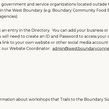
m government and service organizations located outside
es in the West Boundary (e.g. Boundary Community Food
agencies)
g an entry in the Directory. You can add your business or
u will need to create an ID and Password to access your d
 link to your own website or other social media account 
ct our Website Coordinator:
admin@westboundaryconne
ormation about workshops that Trails to the Boundary Soc