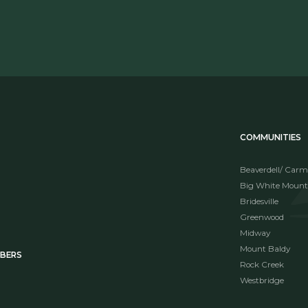
COMMUNITIES
Beaverdell/ Carm
Big White Mount
Bridesville
Greenwood
Midway
Mount Baldy
MBERS
Rock Creek
Westbridge