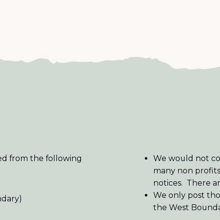
red from the following
We would not con
many non profit
notices. There a
We only post tho
ndary)
the West Bounda