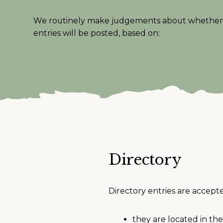
We routinely make judgements about whether 
entries will be posted, based on:
Directory
Directory entries are accept
they are located in t