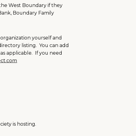
 the West Boundary if they
 Bank, Boundary Family
 organization yourself and
irectory listing. You can add
as applicable. If you need
ct.com
iety is hosting.