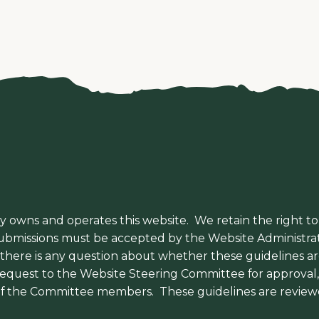
y owns and operates this website. We retain the right to
 submissions must be accepted by the Website Administrat
f there is any question about whether these guidelines a
 request to the Website Steering Committee for approva
f the Committee members. These guidelines are review