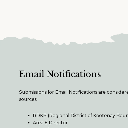
Email Notifications
Submissions for Email Notifications are conside
sources:
RDKB (Regional District of Kootenay Bou
Area E Director