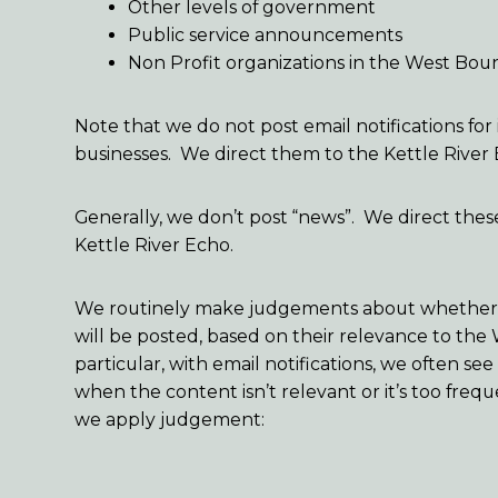
Other levels of government
Public service announcements
Non Profit organizations in the West Bou
Note that we do not post email notifications for 
businesses. We direct them to the Kettle River
Generally, we don’t post “news”. We direct thes
Kettle River Echo.
We routinely make judgements about whether o
will be posted, based on their relevance to the
particular, with email notifications, we often s
when the content isn’t relevant or it’s too fre
we apply judgement: