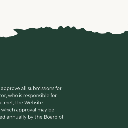
 approve all submissions for
or, who is responsible for
re met, the Website
l, which approval may be
ed annually by the Board of