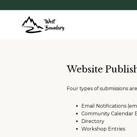
Website Publis
Four types of submissions ar
Email Notifications (em
Community Calendar E
Directory
Workshop Entries