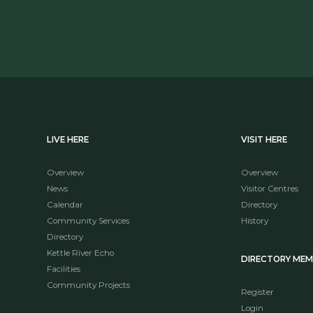
LIVE HERE
VISIT HERE
Overview
Overview
News
Visitor Centres
Calendar
Directory
Community Services
History
Directory
Kettle River Echo
DIRECTORY ME
Facilities
Community Projects
Register
Login