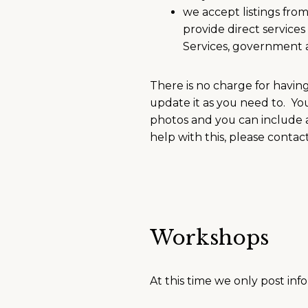
we accept listings fro
provide direct servic
Services, government 
There is no charge for havin
update it as you need to. Yo
photos and you can include a
help with this, please conta
Workshops
At this time we only post inf