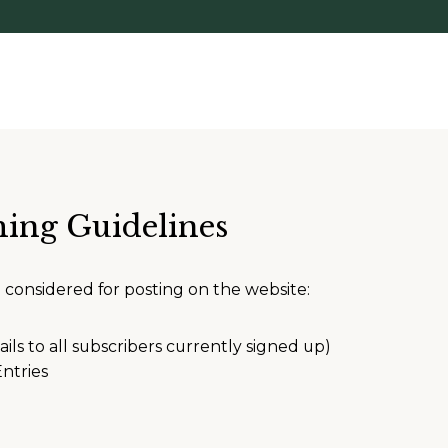
hing Guidelines
e considered for posting on the website:
ails to all subscribers currently signed up)
ntries