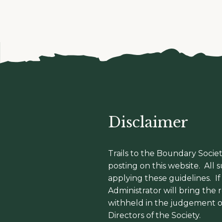
Disclaimer
Trails to the Boundary Societ
posting on this website. All
applying these guidelines. I
Administrator will bring the
withheld in the judgement o
Directors of the Society.