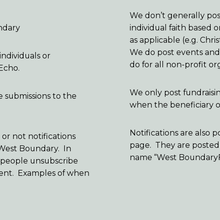
We don’t generally post
ndary
individual faith based 
as applicable (e.g. Ch
We do post events and f
individuals or
do for all non-profit or
 Echo.
We only post fundraisi
e submissions to the
when the beneficiary of
Notifications are als
r not notifications
page. They are posted
 West Boundary. In
name “West Boundary
ee people unsubscribe
quent. Examples of when