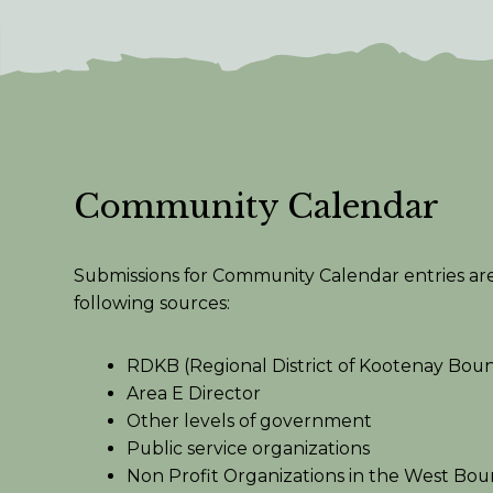
Community Calendar
Submissions for Community Calendar entries ar
following sources:
RDKB (Regional District of Kootenay Bou
Area E Director
Other levels of government
Public service organizations
Non Profit Organizations in the West Bo