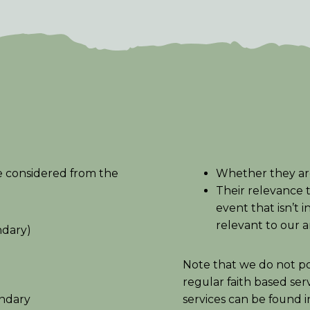
e considered from the
Whether they ar
Their relevance 
event that isn’t 
relevant to our 
ndary)
Note that we do not pos
regular faith based ser
undary
services can be found 