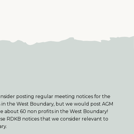
sider posting regular meeting notices for the
s in the West Boundary, but we would post AGM
re about 60 non profits in the West Boundary!
se RDKB notices that we consider relevant to
ry.