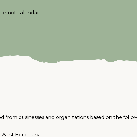
or not calendar
ed from businesses and organizations based on the followi
he West Boundary