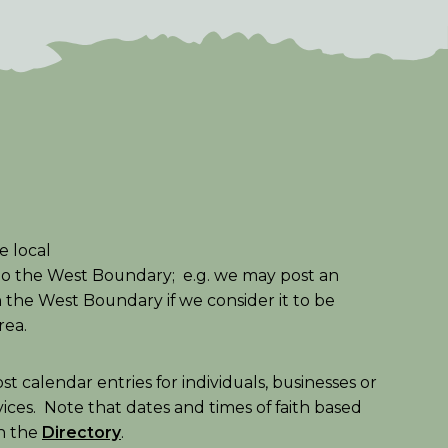
e local
to the West Boundary; e.g. we may post an
in the West Boundary if we consider it to be
area.
t calendar entries for individuals, businesses or
vices. Note that dates and times of faith based
in the
Directory
.