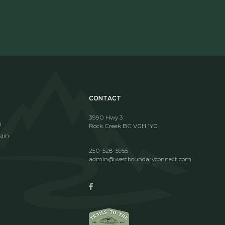
CONTACT
3990 Hwy 3
i
Rock Creek BC V0H 1Y0
ain
250-528-5955
admin@westboundaryconnect.com