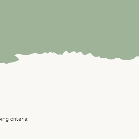
ng criteria: