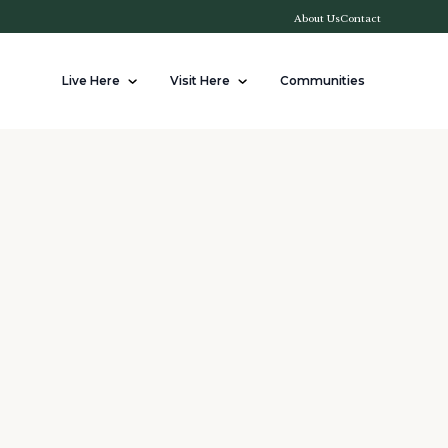
About Us
Contact
Live Here
Visit Here
Communities