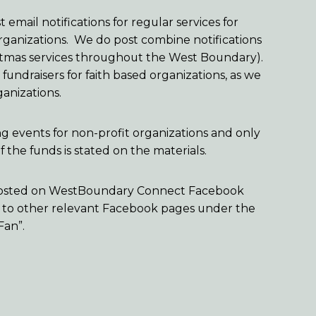
 email notifications for regular services for
organizations. We do post combine notifications
ristmas services throughout the West Boundary).
undraisers for faith based organizations, as we
ganizations.
ng events for non-profit organizations and only
 the funds is stated on the materials.
o posted on WestBoundary Connect Facebook
 to other relevant Facebook pages under the
Fan”.