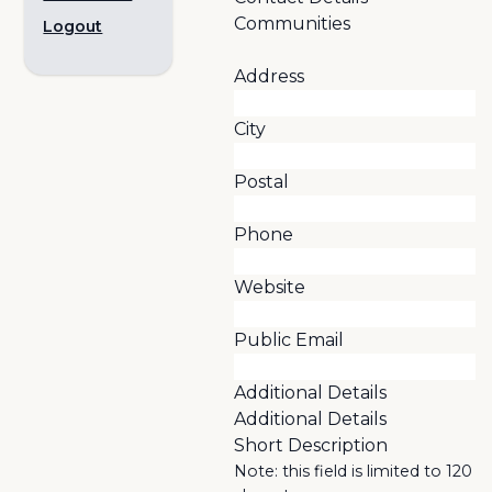
Communities
Logout
Address
City
Postal
Phone
Website
Public Email
Additional Details
Additional Details
Short Description
Note: this field is limited to 120