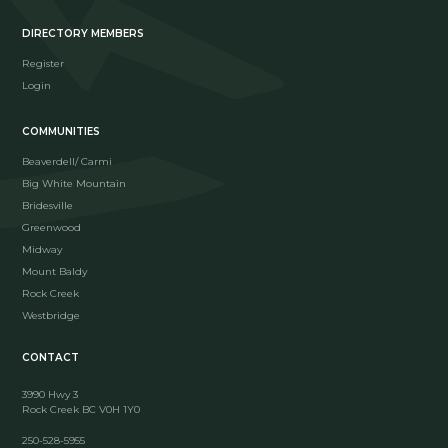
DIRECTORY MEMBERS
Register
Login
COMMUNITIES
Beaverdell/ Carmi
Big White Mountain
Bridesville
Greenwood
Midway
Mount Baldy
Rock Creek
Westbridge
CONTACT
3990 Hwy 3
Rock Creek BC V0H 1Y0
250-528-5955