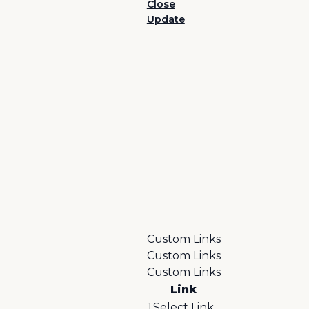
Close
Update
Custom Links
Custom Links
Custom Links
Link
1
Select Link