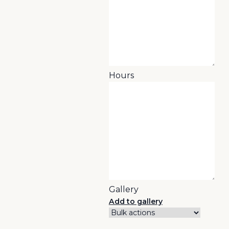
Hours
Gallery
Add to gallery