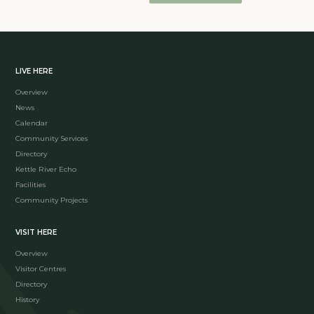
LIVE HERE
Overview
News
Calendar
Community Services
Directory
Kettle River Echo
Facilities
Community Projects
VISIT HERE
Overview
Visitor Centres
Directory
History