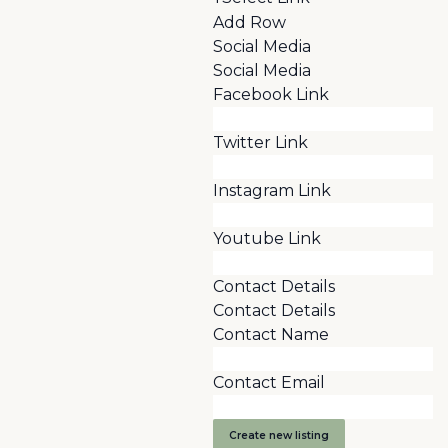
Add Row
Social Media
Social Media
Facebook Link
Twitter Link
Instagram Link
Youtube Link
Contact Details
Contact Details
Contact Name
Contact Email