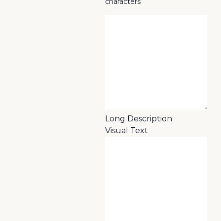
characters
Long Description
Visual
Text