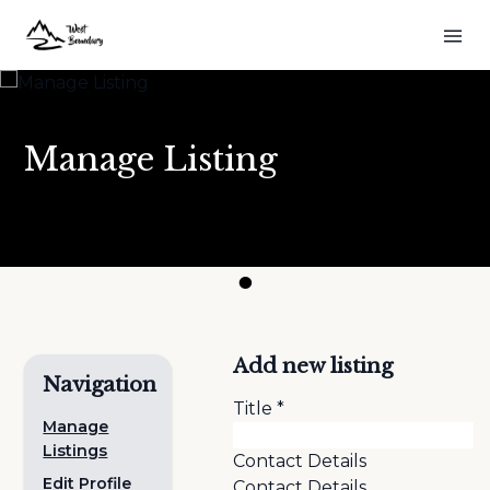
Manage Listing
Add new listing
Navigation
Title
*
Manage
Listings
Contact Details
Edit Profile
Contact Details