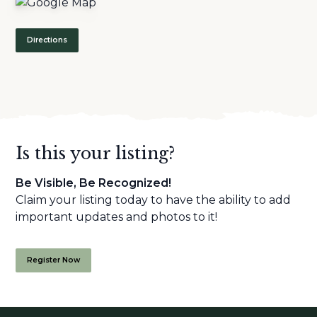
Directions
Is this your listing?
Be Visible, Be Recognized!
Claim your listing today to have the ability to add
important updates and photos to it!
Register Now