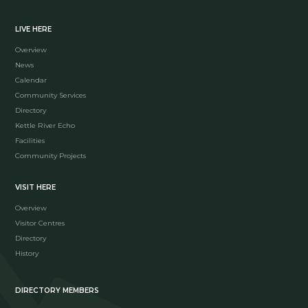
LIVE HERE
Overview
News
Calendar
Community Services
Directory
Kettle River Echo
Facilities
Community Projects
VISIT HERE
Overview
Visitor Centres
Directory
History
DIRECTORY MEMBERS