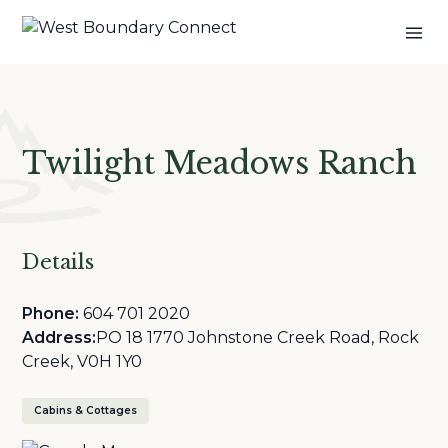
Twilight Meadows Ranch
Details
Phone:
604 701 2020
Address:
PO 18 1770 Johnstone Creek Road, Rock
Creek, V0H 1Y0
Cabins & Cottages