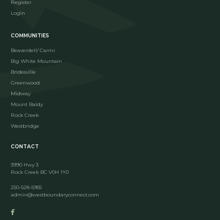
Register
Login
COMMUNITIES
Beaverdell/ Carmi
Big White Mountain
Bridesville
Greenwood
Midway
Mount Baldy
Rock Creek
Westbridge
CONTACT
3990 Hwy 3
Rock Creek BC V0H 1Y0
250-528-5955
admin@westboundaryconnect.com