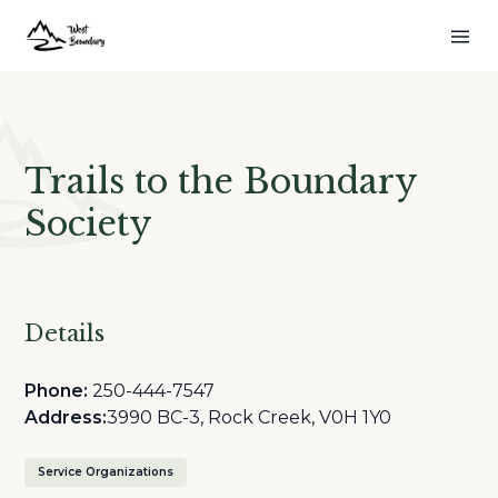
Trails to the Boundary
Society
Details
Phone:
250-444-7547
Address:
3990 BC-3, Rock Creek, V0H 1Y0
Service Organizations