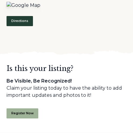
Directions
Is this your listing?
Be Visible, Be Recognized!
Claim your listing today to have the ability to add
important updates and photos to it!
Register Now