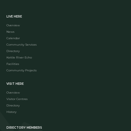
LIVE HERE
Overview
News
Calendar
Community Services
Directory
Kettle River Echo
Facilities
Community Projects
VISIT HERE
Overview
Visitor Centres
Directory
History
DIRECTORY MEMBERS