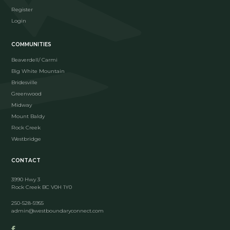
Register
Login
COMMUNITIES
Beaverdell/ Carmi
Big White Mountain
Bridesville
Greenwood
Midway
Mount Baldy
Rock Creek
Westbridge
CONTACT
3990 Hwy 3
Rock Creek BC V0H 1Y0
250-528-5955
admin@westboundaryconnect.com