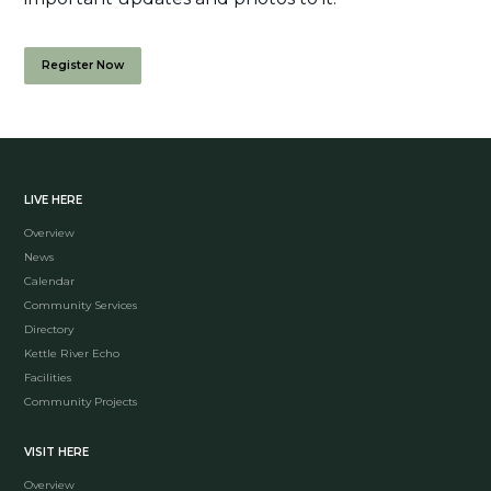
Register Now
LIVE HERE
Overview
News
Calendar
Community Services
Directory
Kettle River Echo
Facilities
Community Projects
VISIT HERE
Overview