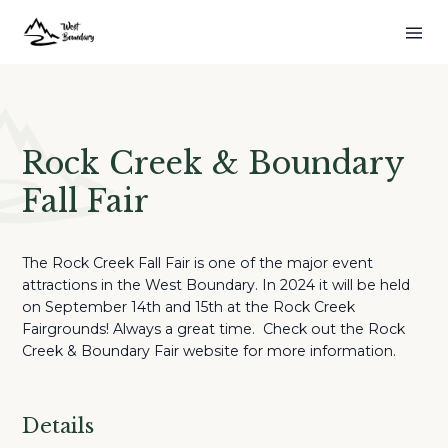
Rock Creek & Boundary
Fall Fair
The Rock Creek Fall Fair is one of the major event
attractions in the West Boundary. In 2024 it will be held
on September 14th and 15th at the Rock Creek
Fairgrounds! Always a great time. Check out the Rock
Creek & Boundary Fair website for more information.
Details