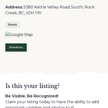
Address:
3380 Kettle Valley Road South, Rock
Creek, BC, V0H 1Y0
Events
Directions
Is this your listing?
Be Visible, Be Recognized!
Claim your listing today to have the ability to add
important updates and photos to it!