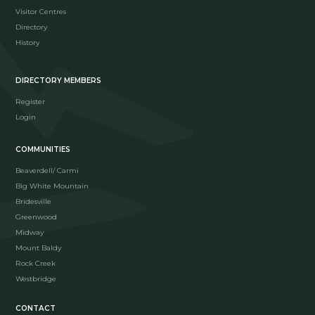
Visitor Centres
Directory
History
DIRECTORY MEMBERS
Register
Login
COMMUNITIES
Beaverdell/ Carmi
Big White Mountain
Bridesville
Greenwood
Midway
Mount Baldy
Rock Creek
Westbridge
CONTACT