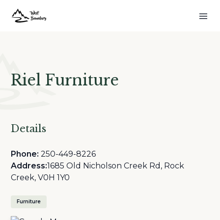
Riel Furniture
Details
Phone:
250-449-8226
Address:
1685 Old Nicholson Creek Rd, Rock
Creek, V0H 1Y0
Furniture