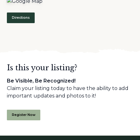
Directions
Is this your listing?
Be Visible, Be Recognized!
Claim your listing today to have the ability to add
important updates and photos to it!
Register Now