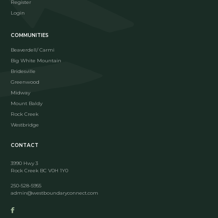
Register
Login
COMMUNITIES
Beaverdell/ Carmi
Big White Mountain
Bridesville
Greenwood
Midway
Mount Baldy
Rock Creek
Westbridge
CONTACT
3990 Hwy 3
Rock Creek BC V0H 1Y0
250-528-5955
admin@westboundaryconnect.com