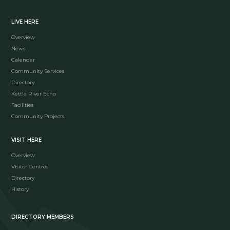
LIVE HERE
Overview
News
Calendar
Community Services
Directory
Kettle River Echo
Facilities
Community Projects
VISIT HERE
Overview
Visitor Centres
Directory
History
DIRECTORY MEMBERS