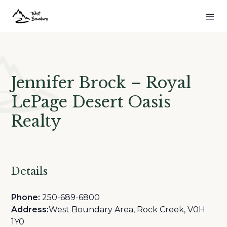
Jennifer Brock – Royal
LePage Desert Oasis
Realty
Details
Phone:
250-689-6800
Address:
West Boundary Area, Rock Creek, V0H
1Y0