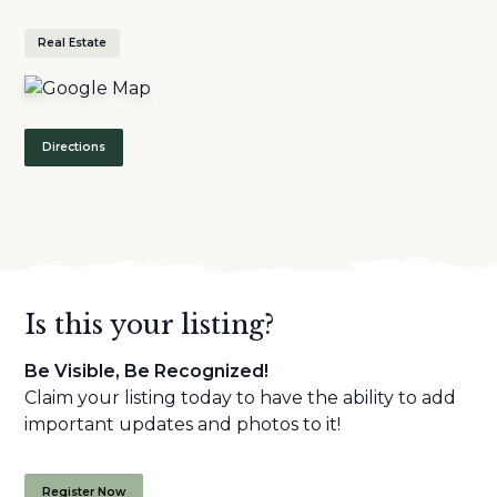
Real Estate
Directions
Is this your listing?
Be Visible, Be Recognized!
Claim your listing today to have the ability to add
important updates and photos to it!
Register Now