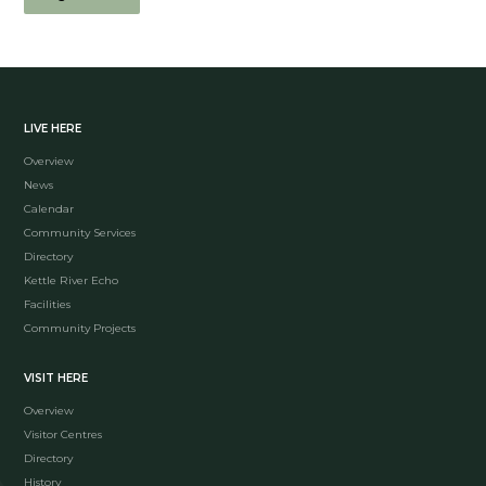
LIVE HERE
Overview
News
Calendar
Community Services
Directory
Kettle River Echo
Facilities
Community Projects
VISIT HERE
Overview
Visitor Centres
Directory
History