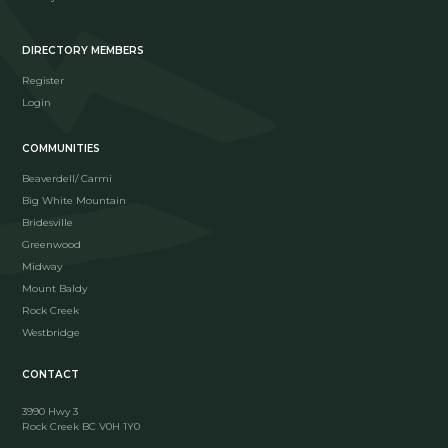
DIRECTORY MEMBERS
Register
Login
COMMUNITIES
Beaverdell/ Carmi
Big White Mountain
Bridesville
Greenwood
Midway
Mount Baldy
Rock Creek
Westbridge
CONTACT
3990 Hwy 3
Rock Creek BC V0H 1Y0